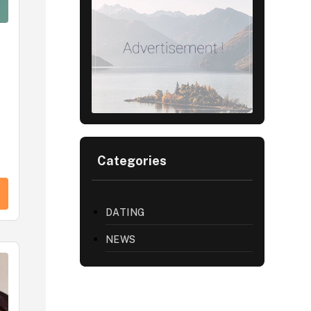
Categories
DATING
NEWS