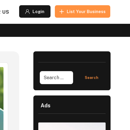
 US
Login
List Your Business
Ads