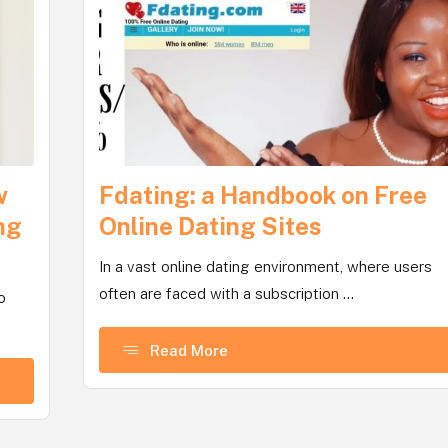
w
Fdating: a Handbook on Free
ng
Online Dating Sites
In a vast online dating environment, where users
often are faced with a subscription ...
o
Read More