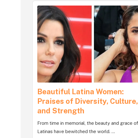
Beautiful Latina Women:
Praises of Diversity, Culture
and Strength
From time in memorial, the beauty and grace o
Latinas have bewitched the world. ...