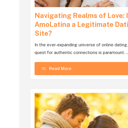
Navigating Realms of Love: 
AmoLatina a Legitimate Dat
Site?
In the ever-expanding universe of online dating,
quest for authentic connections is paramount. ..
Read More