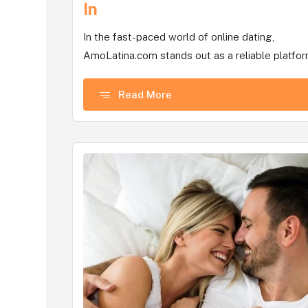
In
In the fast-paced world of online dating,
AmoLatina.com stands out as a reliable platform
Read More