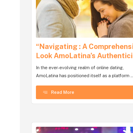
“Navigating : A Comprehens
Look AmoLatina’s Authentici
In the ever-evolving realm of online dating,
AmoLatina has positioned itself as a platform ..
Read More