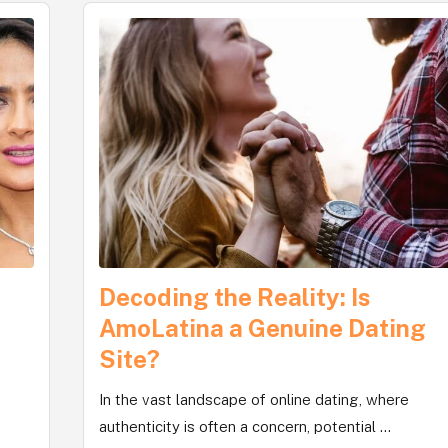
Decoding the Reality: Is
,
AmoLatina a Genuine Dating
Site?
f
In the vast landscape of online dating, where
authenticity is often a concern, potential ...