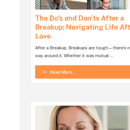
The Do’s and Don’ts After a
Breakup: Navigating Life Af
Love
After a Breakup, Breakups are tough—there’s 
way around it. Whether it was mutual ...
Read More