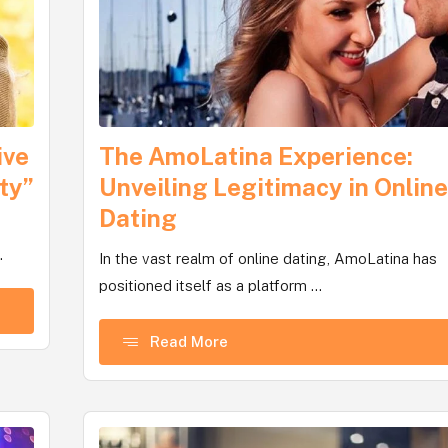
ive
The AmoLatina Experience:
ty”
Unveiling Legitimacy in Onlin
Dating
.
In the vast realm of online dating, AmoLatina has
positioned itself as a platform ...
Read More