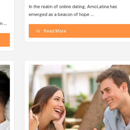
In the realm of online dating, AmoLatina has
emerged as a beacon of hope ...
 ...
Read More