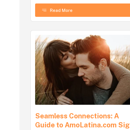
Read More
Seamless Connections: A
Guide to AmoLatina.com Si