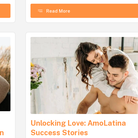
Read More
Unlocking Love: AmoLatina
gn
Success Stories