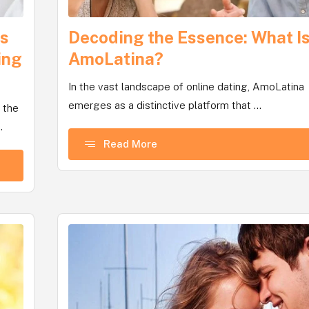
Is
Decoding the Essence: What I
ing
AmoLatina?
In the vast landscape of online dating, AmoLatina
emerges as a distinctive platform that ...
 the
.
Read More