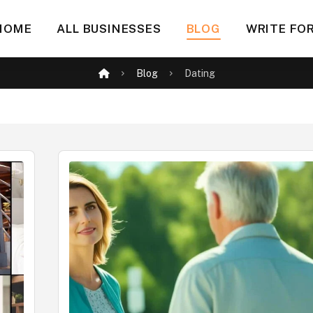
HOME
ALL BUSINESSES
BLOG
WRITE FOR
Blog
Dating