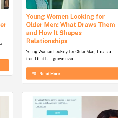
Young Women Looking for
ter
Older Men: What Draws Them
and How It Shapes
Relationships
no
Young Women Looking for Older Men, This is a
trend that has grown over ...
Read More