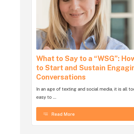
What to Say to a “WSG”: Ho
to Start and Sustain Engagi
Conversations
In an age of texting and social media, it is all to
easy to ...
Read More