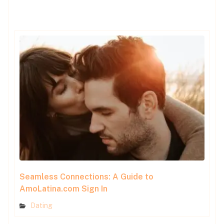
Seamless Connections: A Guide to
AmoLatina.com Sign In
Dating