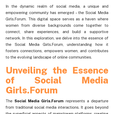
In the dynamic realm of social media, a unique and
empowering community has emerged – the Social Media
Girls.Forum. This digital space serves as a haven where
women from diverse backgrounds come together to
connect, share experiences, and build a supportive
network. In this exploration, we delve into the essence of
the Social Media Girls.Forum, understanding how it
fosters connections, empowers women, and contributes
to the evolving landscape of online communities.
Unveiling the Essence
of Social Media
Girls.Forum
The
Social Media Girls.Forum
represents a departure
from traditional social media interactions. It goes beyond
the superficial aspects of mainstream platforms, creating