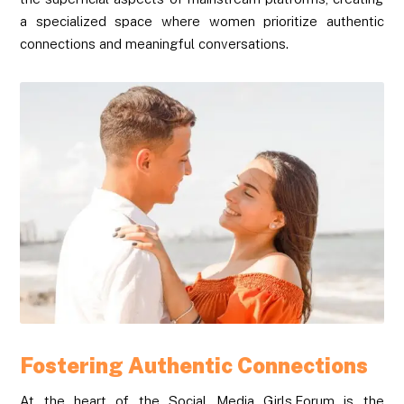
a specialized space where women prioritize authentic
connections and meaningful conversations.
Fostering Authentic Connections
At the heart of the Social Media Girls.Forum is the