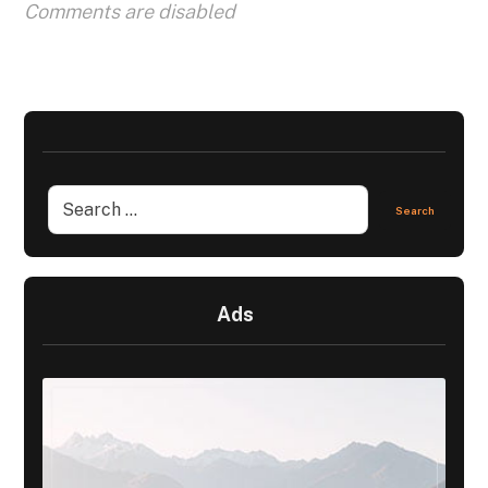
Comments are disabled
Ads