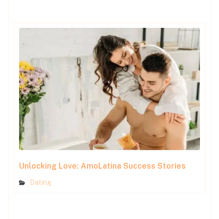
Unlocking Love: AmoLatina Success Stories
Dating