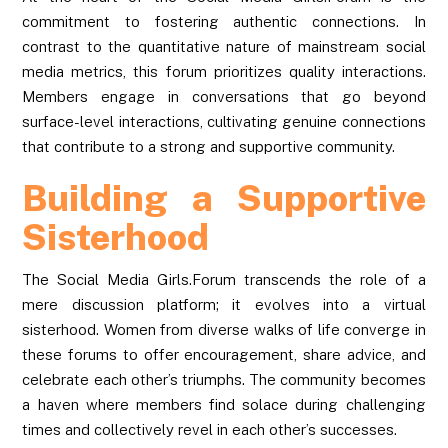
commitment to fostering authentic connections. In
contrast to the quantitative nature of mainstream social
media metrics, this forum prioritizes quality interactions.
Members engage in conversations that go beyond
surface-level interactions, cultivating genuine connections
that contribute to a strong and supportive community.
Building a Supportive
Sisterhood
The Social Media Girls.Forum transcends the role of a
mere discussion platform; it evolves into a virtual
sisterhood. Women from diverse walks of life converge in
these forums to offer encouragement, share advice, and
celebrate each other’s triumphs. The community becomes
a haven where members find solace during challenging
times and collectively revel in each other’s successes.