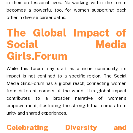
in their professional lives. Networking within the forum
becomes a powerful tool for women supporting each
other in diverse career paths.
The Global Impact of
Social Media
Girls.Forum
While this forum may start as a niche community, its
impact is not confined to a specific region. The Social
Media Girls.Forum has a global reach, connecting women
from different corners of the world. This global impact
contributes to a broader narrative of women’s
empowerment, illustrating the strength that comes from
unity and shared experiences.
Celebrating Diversity and