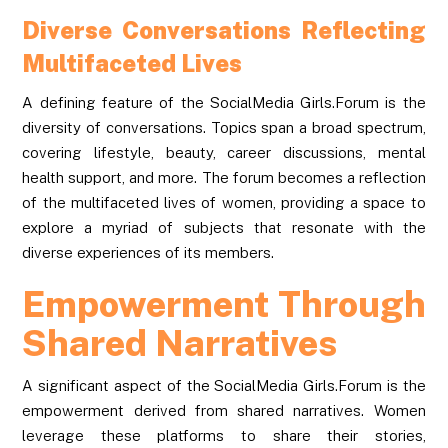
Diverse Conversations Reflecting
Multifaceted Lives
A defining feature of the SocialMedia Girls.Forum is the
diversity of conversations. Topics span a broad spectrum,
covering lifestyle, beauty, career discussions, mental
health support, and more. The forum becomes a reflection
of the multifaceted lives of women, providing a space to
explore a myriad of subjects that resonate with the
diverse experiences of its members.
Empowerment Through
Shared Narratives
A significant aspect of the SocialMedia Girls.Forum is the
empowerment derived from shared narratives. Women
leverage these platforms to share their stories,