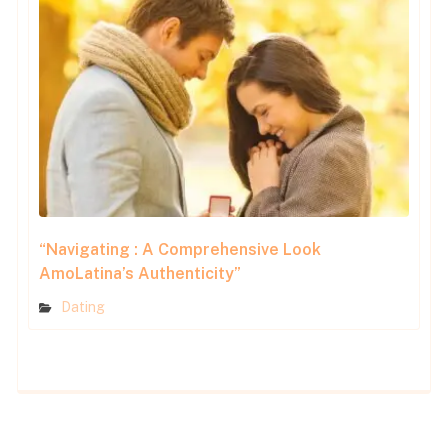
“Navigating : A Comprehensive Look
AmoLatina’s Authenticity”
Dating