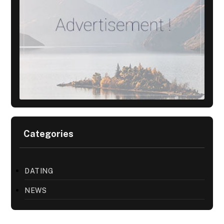
Categories
DATING
NEWS