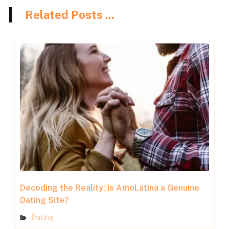
Related Posts ...
Decoding the Reality: Is AmoLatina a Genuine
Dating Site?
Dating