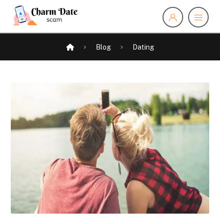
Blog
Dating