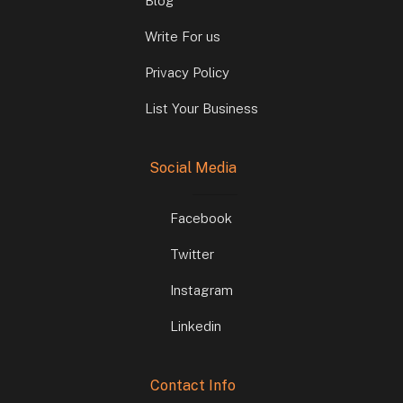
Blog
Write For us
Privacy Policy
List Your Business
Social Media
Facebook
Twitter
Instagram
Linkedin
Contact Info