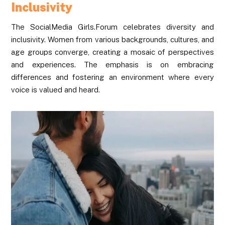
Inclusivity
The SocialMedia Girls.Forum celebrates diversity and
inclusivity. Women from various backgrounds, cultures, and
age groups converge, creating a mosaic of perspectives
and experiences. The emphasis is on embracing
differences and fostering an environment where every
voice is valued and heard.