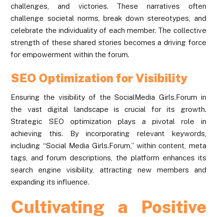
challenges, and victories. These narratives often
challenge societal norms, break down stereotypes, and
celebrate the individuality of each member. The collective
strength of these shared stories becomes a driving force
for empowerment within the forum.
SEO Optimization for Visibility
Ensuring the visibility of the SocialMedia Girls.Forum in
the vast digital landscape is crucial for its growth.
Strategic SEO optimization plays a pivotal role in
achieving this. By incorporating relevant keywords,
including “Social Media Girls.Forum,” within content, meta
tags, and forum descriptions, the platform enhances its
search engine visibility, attracting new members and
expanding its influence.
Cultivating a Positive