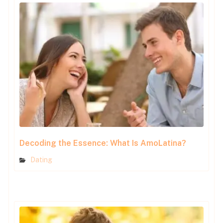
Decoding the Essence: What Is AmoLatina?
Dating