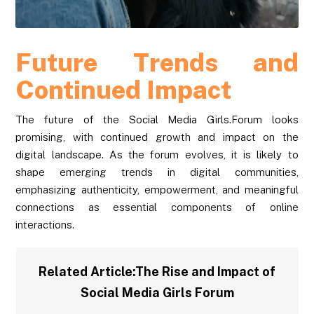
Future Trends and
Continued Impact
The future of the Social Media Girls.Forum looks
promising, with continued growth and impact on the
digital landscape. As the forum evolves, it is likely to
shape emerging trends in digital communities,
emphasizing authenticity, empowerment, and meaningful
connections as essential components of online
interactions.
Related Article:
The Rise and Impact of
Social Media Girls Forum