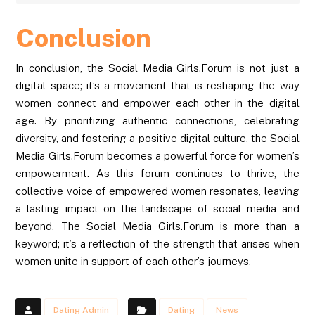
Conclusion
In conclusion, the Social Media Girls.Forum is not just a
digital space; it’s a movement that is reshaping the way
women connect and empower each other in the digital
age. By prioritizing authentic connections, celebrating
diversity, and fostering a positive digital culture, the Social
Media Girls.Forum becomes a powerful force for women’s
empowerment. As this forum continues to thrive, the
collective voice of empowered women resonates, leaving
a lasting impact on the landscape of social media and
beyond. The Social Media Girls.Forum is more than a
keyword; it’s a reflection of the strength that arises when
women unite in support of each other’s journeys.
Dating Admin
Dating
News