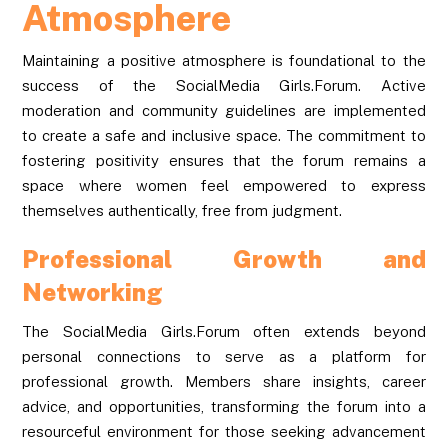
Atmosphere
Maintaining a positive atmosphere is foundational to the
success of the SocialMedia Girls.Forum. Active
moderation and community guidelines are implemented
to create a safe and inclusive space. The commitment to
fostering positivity ensures that the forum remains a
space where women feel empowered to express
themselves authentically, free from judgment.
Professional Growth and
Networking
The SocialMedia Girls.Forum often extends beyond
personal connections to serve as a platform for
professional growth. Members share insights, career
advice, and opportunities, transforming the forum into a
resourceful environment for those seeking advancement