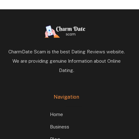
CharmDate Scam is the best Dating Reviews website.
We are providing genuine Information about Online
Dating.
Navigation
Home
Business