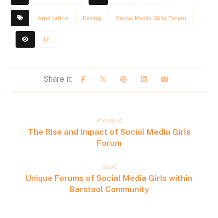
Amo latino
Dating
Social Media Girls Forum
12
Previous
The Rise and Impact of Social Media Girls
Forum
Next
Unique Forums of Social Media Girls within
Barstool Community