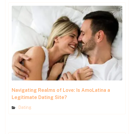
Navigating Realms of Love: Is AmoLatina a
Legitimate Dating Site?
Dating