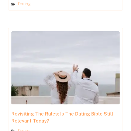
Dating
Revisiting The Rules: Is The Dating Bible Still
Relevant Today?
Dating