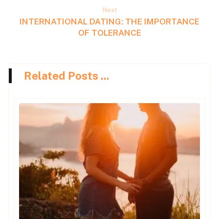
Next
INTERNATIONAL DATING: THE IMPORTANCE
OF TOLERANCE
Related Posts ...