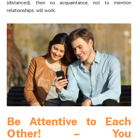
(distanced), then no acquaintance, not to mention
relationships, will work.
Be Attentive to Each
Other! – You