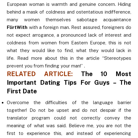
European woman is warmth and genuine concern. Hiding
behind a mask of coldness and ostentatious indifference,
many women themselves sabotage acquaintance
FlirtWith
with a foreign man. Rest assured, foreigners do
not expect arrogance, a pronounced lack of interest and
coldness from women from Eastern Europe, this is not
what they would like to find, what they would lack in
life. Read more about this in the article “Stereotypes
prevent you from finding your man!” .
RELATED ARTICLE:
The 10 Most
Important Dating Tips For Guys – The
First Date
Overcome the difficulties of the language barrier
together! Do not be upset and do not despair if the
translator program could not correctly convey the
meaning of what was said. Believe me, you are not the
first to experience this, and instead of experiencing