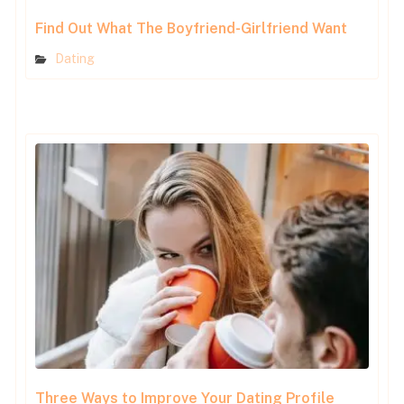
Find Out What The Boyfriend-Girlfriend Want
Dating
Three Ways to Improve Your Dating Profile