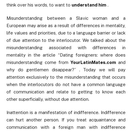
think over his words, to want to
understand him
.
Misunderstanding between a Slavic woman and a
European may arise as a result of differences in mentality,
life values ​​and priorities, due to a language barrier or lack
of due attention to the interlocutor. We talked about the
misunderstanding associated with differences in
mentality in the article “Dating foreigners: where does
misunderstanding come from
YourLatinMates.com
and
why do gentlemen disappear?” . Today we will pay
attention exclusively to the misunderstanding that occurs
when the interlocutors do not have a common language
of communication and relate to getting to know each
other superficially, without due attention.
Inattention is a manifestation of indifference. Indifference
can hurt another person. If you treat acquaintance and
communication with a foreign man with indifference