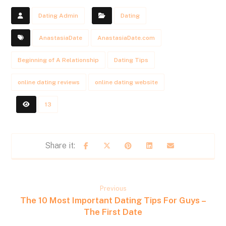
Dating Admin
Dating
AnastasiaDate
AnastasiaDate.com
Beginning of A Relationship
Dating Tips
online dating reviews
online dating website
13
Previous
The 10 Most Important Dating Tips For Guys –
The First Date