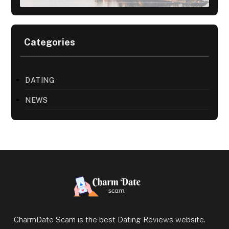
Categories
DATING
NEWS
CharmDate Scam is the best Dating Reviews website.