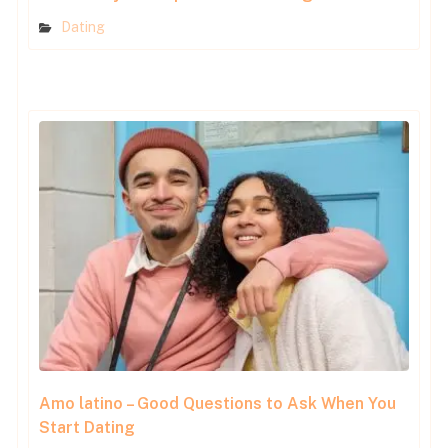
Dating
Amo latino – Good Questions to Ask When You
Start Dating