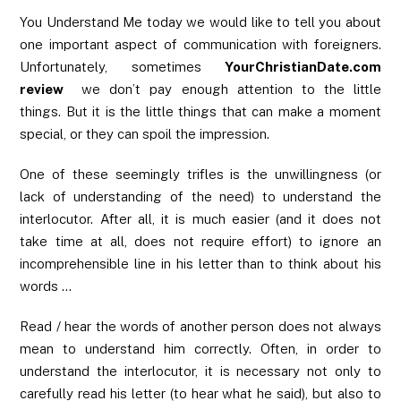
You Understand Me today we would like to tell you about
one important aspect of communication with foreigners.
Unfortunately, sometimes
YourChristianDate.com
review
we don’t pay enough attention to the little
things. But it is the little things that can make a moment
special, or they can spoil the impression.
One of these seemingly trifles is the unwillingness (or
lack of understanding of the need) to understand the
interlocutor. After all, it is much easier (and it does not
take time at all, does not require effort) to ignore an
incomprehensible line in his letter than to think about his
words …
Read / hear the words of another person does not always
mean to understand him correctly. Often, in order to
understand the interlocutor, it is necessary not only to
carefully read his letter (to hear what he said), but also to