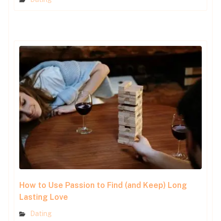
How to Use Passion to Find (and Keep) Long
Lasting Love
Dating