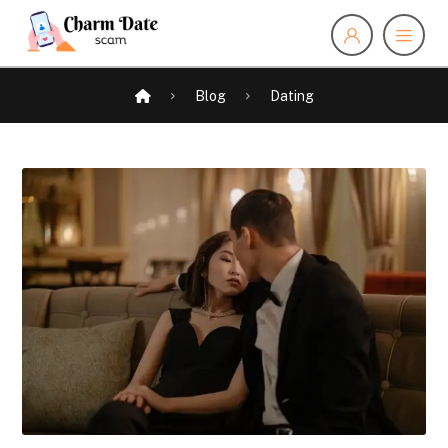
Blog
Dating