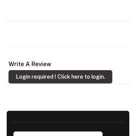
Write A Review
Login required !
Click here to login.