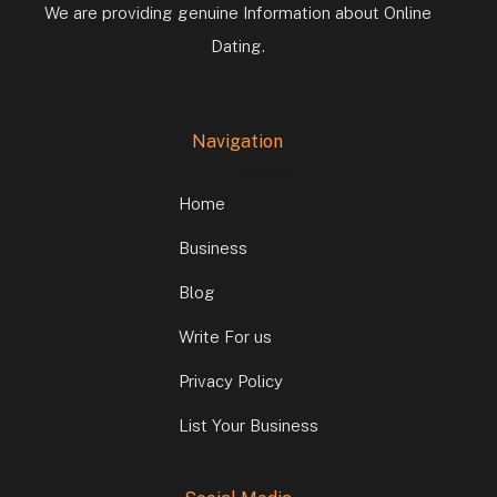
We are providing genuine Information about Online
Dating.
Navigation
Home
Business
Blog
Write For us
Privacy Policy
List Your Business