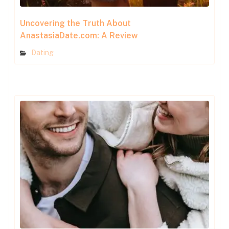
Uncovering the Truth About
AnastasiaDate.com: A Review
Dating