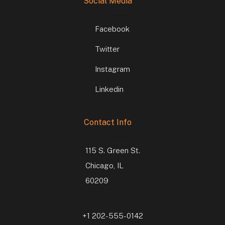
Social Media
Facebook
Twitter
Instagram
Linkedin
Contact Info
115 S. Green St.
Chicago, IL
60209
+1 202-555-0142