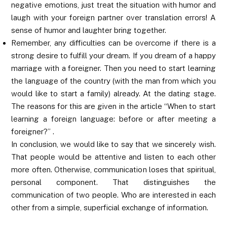
negative emotions, just treat the situation with humor and
laugh with your foreign partner over translation errors! A
sense of humor and laughter bring together.
Remember, any difficulties can be overcome if there is a
strong desire to fulfill your dream. If you dream of a happy
marriage with a foreigner. Then you need to start learning
the language of the country (with the man from which you
would like to start a family) already. At the dating stage.
The reasons for this are given in the article “When to start
learning a foreign language: before or after meeting a
foreigner?” .
In conclusion, we would like to say that we sincerely wish.
That people would be attentive and listen to each other
more often. Otherwise, communication loses that spiritual,
personal component. That distinguishes the
communication of two people. Who are interested in each
other from a simple, superficial exchange of information.