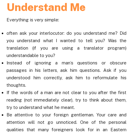
Understand Me
Everything is very simple:
often ask your interlocutor: do you understand me? Did
you understand what I wanted to tell you? Was the
translation (if you are using a translator program)
understandable to you?
Instead of ignoring a man’s questions or obscure
passages in his letters, ask him questions. Ask if you
understood him correctly, ask him to reformulate his
thoughts.
If the words of a man are not clear to you after the first
reading (not immediately clear), try to think about them,
try to understand what he meant.
Be attentive to your foreign gentleman. Your care and
attention will not go unnoticed. One of the personal
qualities that many foreigners look for in an Eastern