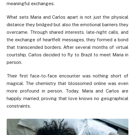
meaningful exchanges.
What sets Maria and Carlos apart is not just the physical
distance they bridged but also the emotional barriers they
overcame. Through shared interests, late-night calls, and
the exchange of heartfelt messages, they formed a bond
that transcended borders. After several months of virtual
courtship, Carlos decided to fly to Brazil to meet Maria in
person.
Their first face-to-face encounter was nothing short of
magical. The chemistry that blossomed online was even
more profound in person. Today, Maria and Carlos are
happily married, proving that love knows no geographical
constraints.