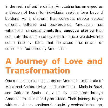
In the realm of online dating, AmoLatina has emerged as
a beacon of hope for individuals seeking love beyond
borders. As a platform that connects people across
different cultures and backgrounds, AmoLatina has
witnessed numerous
amolatina success stories
that
celebrate the triumph of love. In this article, we delve into
some inspiring tales that showcase the power of
connection facilitated by AmoLatina.
A Journey of Love and
Transformation
One remarkable success story on AmoLatina is the tale of
Maria and Carlos. Living continents apart – Maria in Brazil
and Carlos in Spain – they initially connected through
AmoLatina’s user-friendly interface. Their journey began
with casual conversations that quickly evolved into deep,