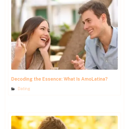
Decoding the Essence: What Is AmoLatina?
Dating