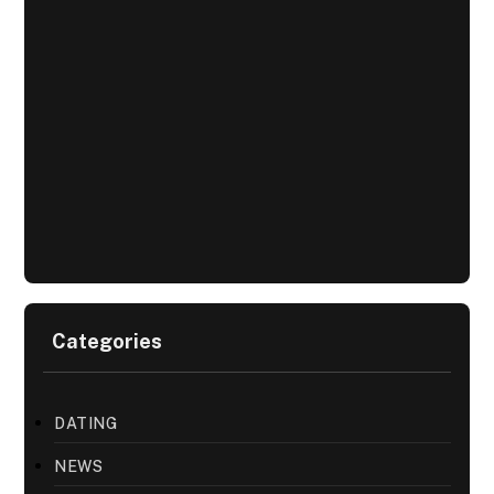
Categories
DATING
NEWS