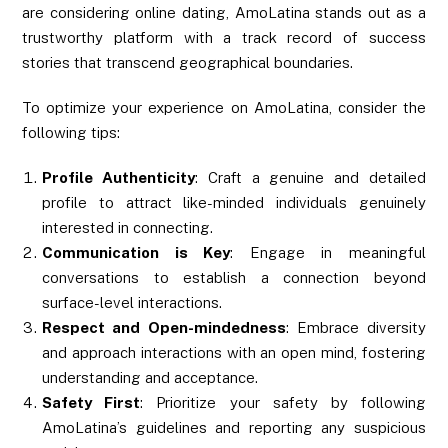
are considering online dating, AmoLatina stands out as a
trustworthy platform with a track record of success
stories that transcend geographical boundaries.
To optimize your experience on AmoLatina, consider the
following tips:
Profile Authenticity
: Craft a genuine and detailed
profile to attract like-minded individuals genuinely
interested in connecting.
Communication is Key
: Engage in meaningful
conversations to establish a connection beyond
surface-level interactions.
Respect and Open-mindedness
: Embrace diversity
and approach interactions with an open mind, fostering
understanding and acceptance.
Safety First
: Prioritize your safety by following
AmoLatina’s guidelines and reporting any suspicious