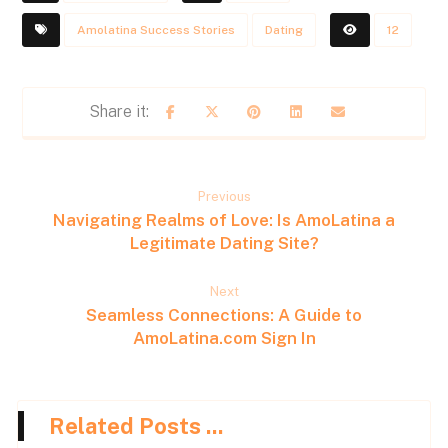
Amolatina Success Stories
Dating
12
Previous
Navigating Realms of Love: Is AmoLatina a
Legitimate Dating Site?
Next
Seamless Connections: A Guide to
AmoLatina.com Sign In
Related Posts ...