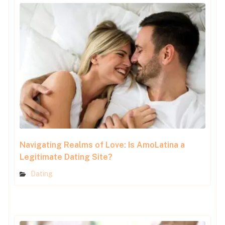
Navigating Realms of Love: Is AmoLatina a
Legitimate Dating Site?
Dating