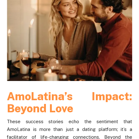
AmoLatina’s Impact:
Beyond Love
These success stories echo the sentiment that
AmoLatina is more than just a dating platform; it’s a
facilitator of life-changing connections. Beyond the