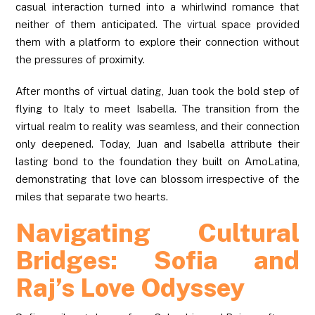
casual interaction turned into a whirlwind romance that
neither of them anticipated. The virtual space provided
them with a platform to explore their connection without
the pressures of proximity.
After months of virtual dating, Juan took the bold step of
flying to Italy to meet Isabella. The transition from the
virtual realm to reality was seamless, and their connection
only deepened. Today, Juan and Isabella attribute their
lasting bond to the foundation they built on AmoLatina,
demonstrating that love can blossom irrespective of the
miles that separate two hearts.
Navigating Cultural
Bridges: Sofia and
Raj’s Love Odyssey