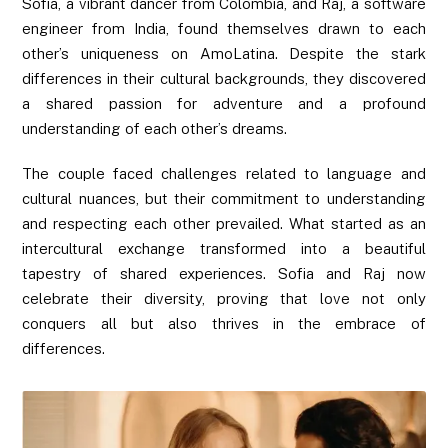
Sofia, a vibrant dancer from Colombia, and Raj, a software
engineer from India, found themselves drawn to each
other’s uniqueness on AmoLatina. Despite the stark
differences in their cultural backgrounds, they discovered
a shared passion for adventure and a profound
understanding of each other’s dreams.
The couple faced challenges related to language and
cultural nuances, but their commitment to understanding
and respecting each other prevailed. What started as an
intercultural exchange transformed into a beautiful
tapestry of shared experiences. Sofia and Raj now
celebrate their diversity, proving that love not only
conquers all but also thrives in the embrace of
differences.