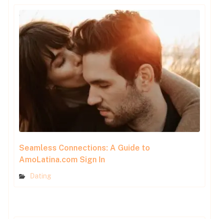
Seamless Connections: A Guide to
AmoLatina.com Sign In
Dating