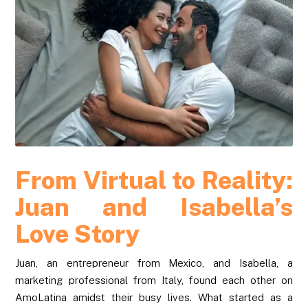
From Virtual to Reality:
Juan and Isabella’s
Love Story
Juan, an entrepreneur from Mexico, and Isabella, a
marketing professional from Italy, found each other on
AmoLatina amidst their busy lives. What started as a