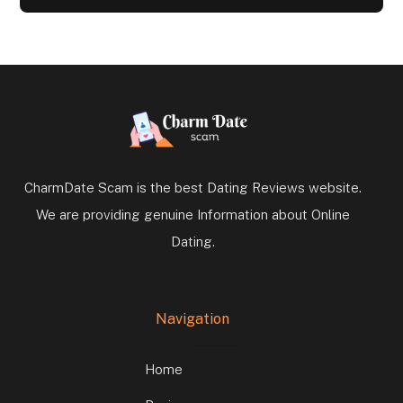
CharmDate Scam is the best Dating Reviews website.
We are providing genuine Information about Online
Dating.
Navigation
Home