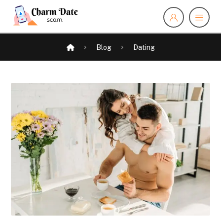
Blog
Dating