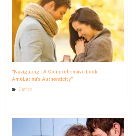
“Navigating : A Comprehensive Look
AmoLatina’s Authenticity”
Dating