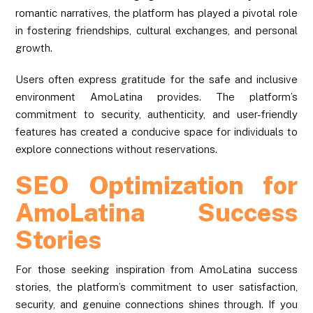
romantic narratives, the platform has played a pivotal role
in fostering friendships, cultural exchanges, and personal
growth.
Users often express gratitude for the safe and inclusive
environment AmoLatina provides. The platform’s
commitment to security, authenticity, and user-friendly
features has created a conducive space for individuals to
explore connections without reservations.
SEO Optimization for
AmoLatina Success
Stories
For those seeking inspiration from AmoLatina success
stories, the platform’s commitment to user satisfaction,
security, and genuine connections shines through. If you