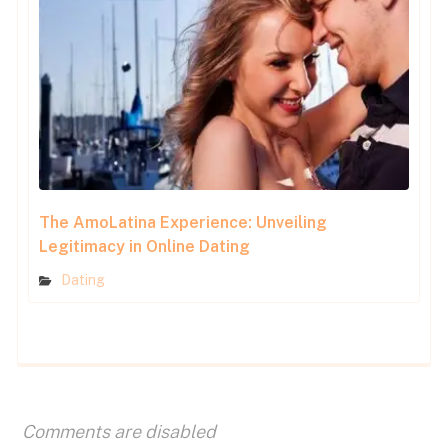
The AmoLatina Experience: Unveiling
Legitimacy in Online Dating
Dating
Comments are disabled