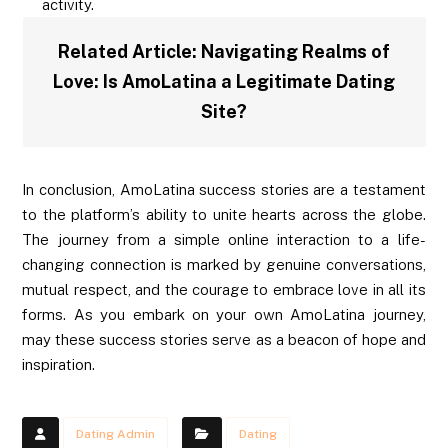
activity.
Related Article:
Navigating Realms of
Love: Is AmoLatina a Legitimate Dating
Site?
In conclusion, AmoLatina success stories are a testament
to the platform’s ability to unite hearts across the globe.
The journey from a simple online interaction to a life-
changing connection is marked by genuine conversations,
mutual respect, and the courage to embrace love in all its
forms. As you embark on your own AmoLatina journey,
may these success stories serve as a beacon of hope and
inspiration.
Dating Admin
Dating