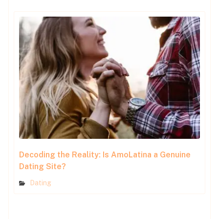
Decoding the Reality: Is AmoLatina a Genuine
Dating Site?
Dating