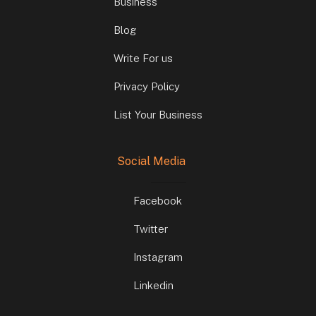
Business
Blog
Write For us
Privacy Policy
List Your Business
Social Media
Facebook
Twitter
Instagram
Linkedin