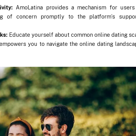
vity:
AmoLatina provides a mechanism for users 
hing of concern promptly to the platform’s suppo
ks:
Educate yourself about common online dating s
s empowers you to navigate the online dating landsc