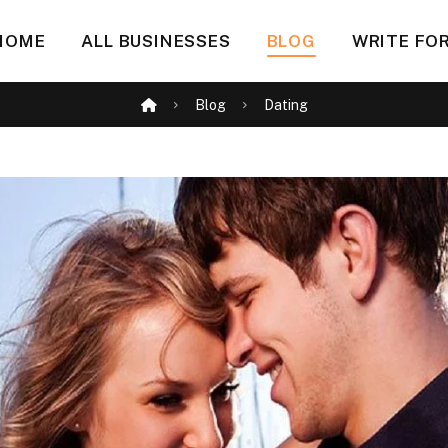
HOME
ALL BUSINESSES
BLOG
WRITE FOR
Blog
Dating