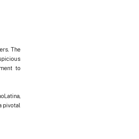
ers. The
spicious
tment to
oLatina,
a pivotal