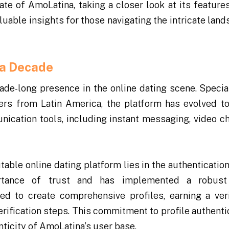
tate of AmoLatina, taking a closer look at its features
uable insights for those navigating the intricate land
 a Decade
de-long presence in the online dating scene. Special
ners from Latin America, the platform has evolved to
nication tools, including instant messaging, video ch
table online dating platform lies in the authentication
ortance of trust and has implemented a robust 
ed to create comprehensive profiles, earning a veri
erification steps. This commitment to profile authentic
nticity of AmoLatina’s user base.