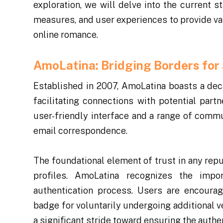
exploration, we will delve into the current s
measures, and user experiences to provide val
online romance.
AmoLatina: Bridging Borders for
Established in 2007, AmoLatina boasts a deca
facilitating connections with potential part
user-friendly interface and a range of commu
email correspondence.
The foundational element of trust in any repu
profiles. AmoLatina recognizes the imp
authentication process. Users are encourag
badge for voluntarily undergoing additional v
a significant stride toward ensuring the authe