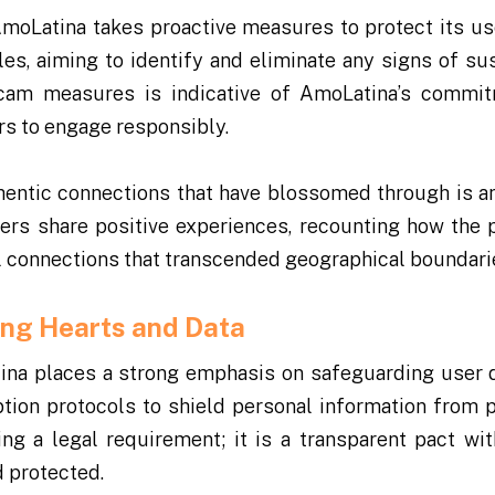
AmoLatina takes proactive measures to protect its us
les, aiming to identify and eliminate any signs of su
-scam measures is indicative of AmoLatina’s commi
rs to engage responsibly.
hentic connections that have blossomed through is a
Users share positive experiences, recounting how the 
ful connections that transcended geographical boundari
ing Hearts and Data
tina places a strong emphasis on safeguarding user 
tion protocols to shield personal information from p
ng a legal requirement; it is a transparent pact wit
d protected.