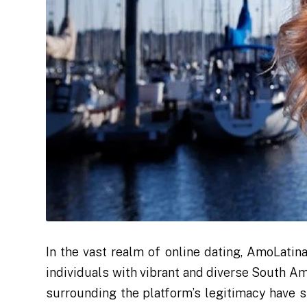
In the vast realm of online dating, AmoLatin
individuals with vibrant and diverse South Am
surrounding the platform’s legitimacy have s