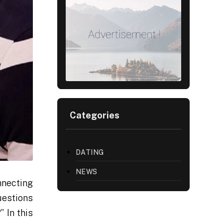
Categories
DATING
NEWS
nnecting
uestions
?” In this