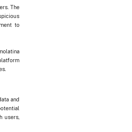
ers. The
spicious
tment to
molatina
platform
es.
data and
otential
h users,