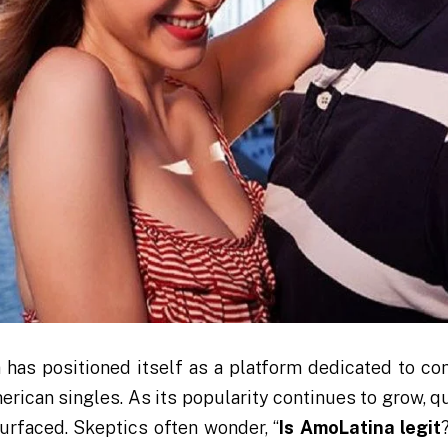
a has positioned itself as a platform dedicated to co
erican singles. As its popularity continues to grow, q
urfaced. Skeptics often wonder, “
Is AmoLatina legit