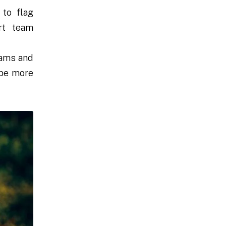
to flag
rt team
cams and
ape more