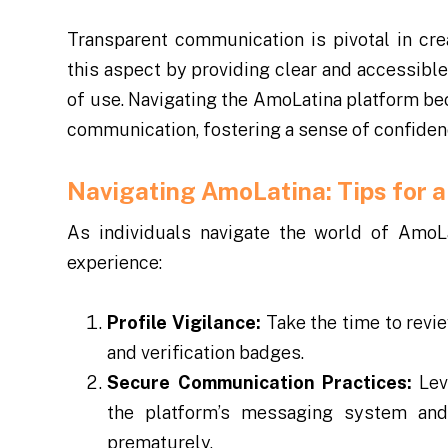
Transparent communication is pivotal in cre
this aspect by providing clear and accessible
of use. Navigating the AmoLatina platform 
communication, fostering a sense of confide
Navigating AmoLatina: Tips for a
As individuals navigate the world of AmoLa
experience:
Profile Vigilance:
Take the time to revie
and verification badges.
Secure Communication Practices:
Lev
the platform’s messaging system and 
prematurely.