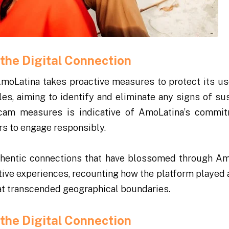
the Digital Connection
AmoLatina takes proactive measures to protect its us
les, aiming to identify and eliminate any signs of su
-scam measures is indicative of AmoLatina’s commi
rs to engage responsibly.
thentic connections that have blossomed through Am
itive experiences, recounting how the platform played 
hat transcended geographical boundaries.
the Digital Connection