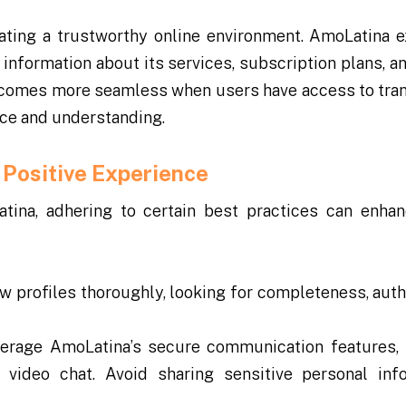
ating a trustworthy online environment. AmoLatina e
 information about its services, subscription plans, a
becomes more seamless when users have access to tra
nce and understanding.
 Positive Experience
tina, adhering to certain best practices can enhan
w profiles thoroughly, looking for completeness, authe
erage AmoLatina’s secure communication features,
video chat. Avoid sharing sensitive personal inf