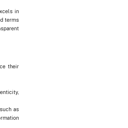
xcels in
nd terms
nsparent
ce their
nticity,
 such as
ormation