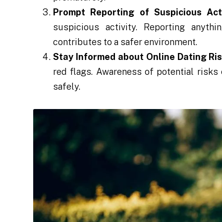
Prompt Reporting of Suspicious Acti
suspicious activity. Reporting anyt
contributes to a safer environment.
Stay Informed about Online Dating Ris
red flags. Awareness of potential risk
safely.