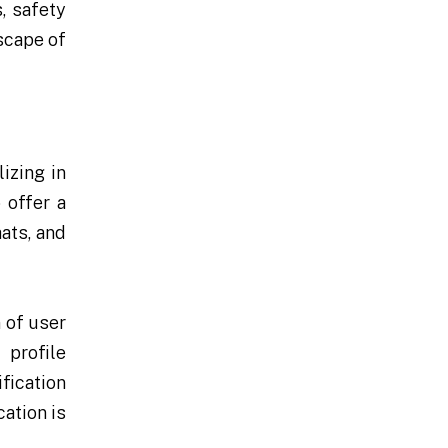
, safety
scape of
izing in
 offer a
ats, and
 of user
profile
fication
ation is