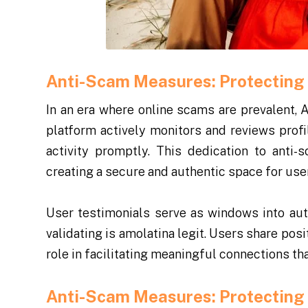
Anti-Scam Measures: Protecting 
In an era where online scams are prevalent, 
platform actively monitors and reviews profi
activity promptly. This dedication to anti
creating a secure and authentic space for use
User testimonials serve as windows into au
validating is amolatina legit. Users share pos
role in facilitating meaningful connections t
Anti-Scam Measures: Protecting 