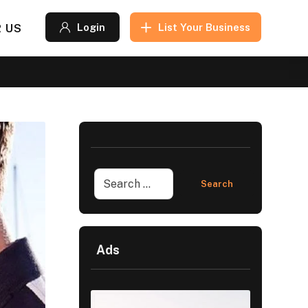
 US
Login
List Your Business
Ads