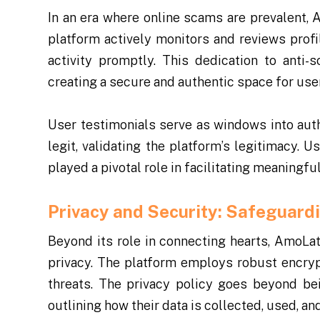
In an era where online scams are prevalent, 
platform actively monitors and reviews profi
activity promptly. This dedication to anti
creating a secure and authentic space for use
User testimonials serve as windows into aut
legit, validating the platform’s legitimacy. 
played a pivotal role in facilitating meaning
Privacy and Security: Safeguard
Beyond its role in connecting hearts, AmoLa
privacy. The platform employs robust encryp
threats. The privacy policy goes beyond bei
outlining how their data is collected, used, an