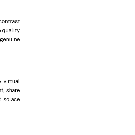
contrast
 quality
 genuine
 virtual
t, share
d solace