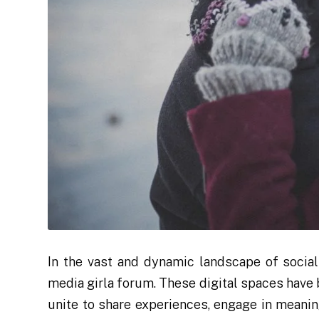
In the vast and dynamic landscape of social
media girla forum. These digital spaces ha
unite to share experiences, engage in meanin