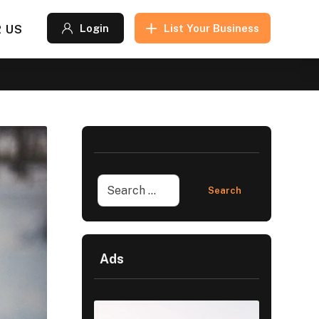
 US
Login
List Your Business
Ads