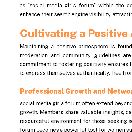
as “social media girls forum” within the c
enhance their search engine visibility, attra
Cultivating a Positiv
Maintaining a positive atmosphere is found
moderation and community guidelines are
commitment to fostering positivity ensures
to express themselves authentically, free fr
Professional Growth and Netwo
social media girla forum often extend beyond
growth. Members share valuable insights, car
resourceful environment for those seeking ad
forum becomes a powerful tool for women supp