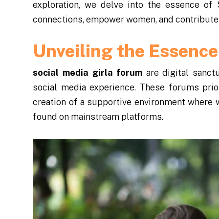
exploration, we delve into the essence of
connections, empower women, and contribute t
Unveiling the Essence
social media girla forum
are digital sanct
social media experience. These forums prior
creation of a supportive environment where
found on mainstream platforms.