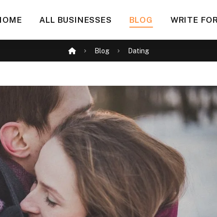
HOME
ALL BUSINESSES
BLOG
WRITE FOR
Blog
Dating