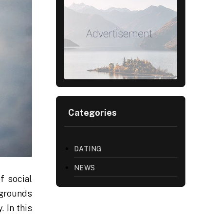
Categories
DATING
NEWS
f social
kgrounds
 In this