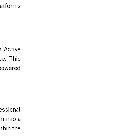
latforms
m Active
e. This
mpowered
essional
m into a
thin the