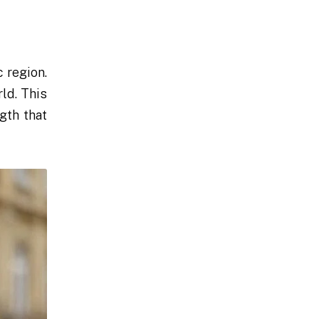
 region.
ld. This
gth that