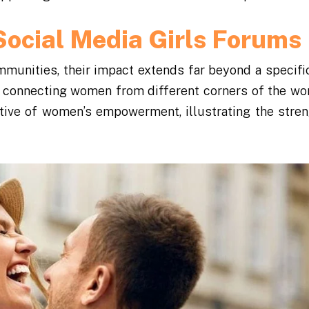
Social Media Girls Forums
munities, their impact extends far beyond a specific
, connecting women from different corners of the wor
ative of women’s empowerment, illustrating the stren