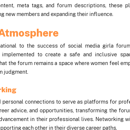
ontent, meta tags, and forum descriptions, these p
cting new members and expanding their influence.
e Atmosphere
ational to the success of social media girla foru
 implemented to create a safe and inclusive spac
 that the forum remains a space where women feel e
om judgment.
rking
 personal connections to serve as platforms for prof
eer advice, and opportunities, transforming the foru
vancement in their professional lives. Networking wi
orting each other in their diverse career paths.