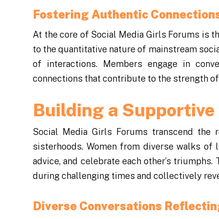
Fostering Authentic Connection
At the core of Social Media Girls Forums is t
to the quantitative nature of mainstream soci
of interactions. Members engage in conve
connections that contribute to the strength o
Building a Supportiv
Social Media Girls Forums transcend the ro
sisterhoods. Women from diverse walks of l
advice, and celebrate each other’s triumph
during challenging times and collectively reve
Diverse Conversations Reflectin