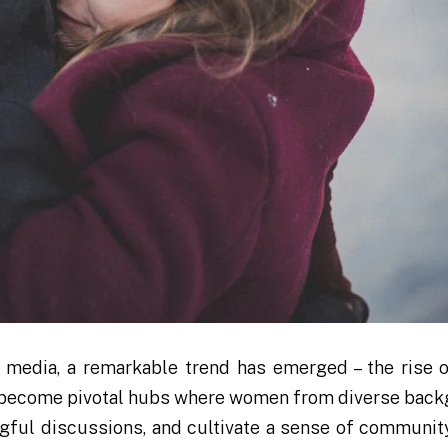
 media, a remarkable trend has emerged – the rise o
ve become pivotal hubs where women from diverse bac
gful discussions, and cultivate a sense of community.