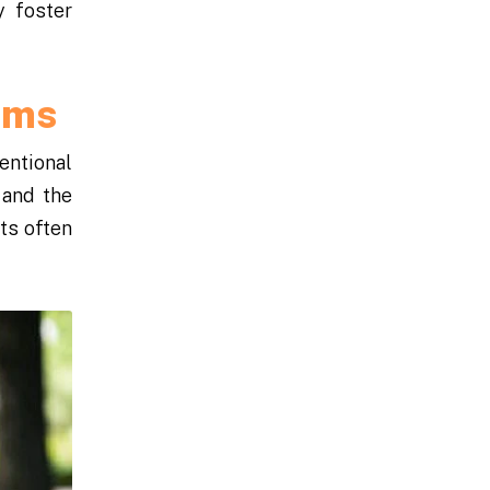
y foster
ums
entional
 and the
ts often