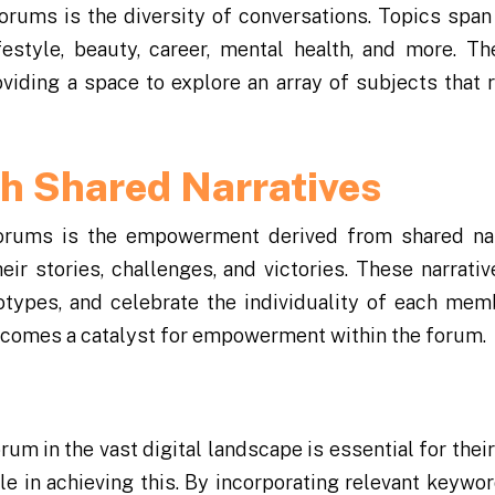
Forums is the diversity of conversations. Topics span
style, beauty, career, mental health, and more. T
viding a space to explore an array of subjects that 
 Shared Narratives
orums is the empowerment derived from shared nar
r stories, challenges, and victories. These narrativ
otypes, and celebrate the individuality of each mem
becomes a catalyst for empowerment within the forum.
orum in the vast digital landscape is essential for thei
le in achieving this. By incorporating relevant keywo