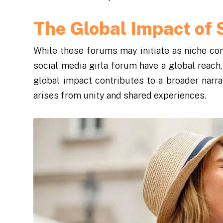
The Global Impact of 
While these forums may initiate as niche com
social media girla forum have a global reach
global impact contributes to a broader narr
arises from unity and shared experiences.