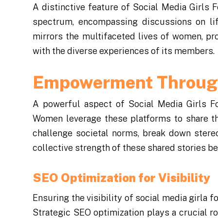
A distinctive feature of Social Media Girls 
spectrum, encompassing discussions on life
mirrors the multifaceted lives of women, pro
with the diverse experiences of its members.
Empowerment Through
A powerful aspect of Social Media Girls F
Women leverage these platforms to share thei
challenge societal norms, break down stere
collective strength of these shared stories 
SEO Optimization for Visibility
Ensuring the visibility of social media girla f
Strategic SEO optimization plays a crucial ro