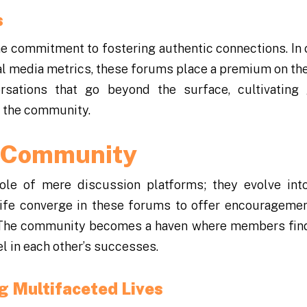
s
he commitment to fostering authentic connections. In 
al media metrics, these forums place a premium on the
rsations that go beyond the surface, cultivating
f the community.
e Community
le of mere discussion platforms; they evolve into
ife converge in these forums to offer encouragemen
s. The community becomes a haven where members fin
l in each other’s successes.
g Multifaceted Lives