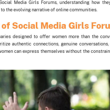
 Social Media Girls Forums, understanding how the
o the evolving narrative of online communities.
 of Social Media Girls For
uaries designed to offer women more than the conv
itize authentic connections, genuine conversations,
 women can express themselves without the constrain