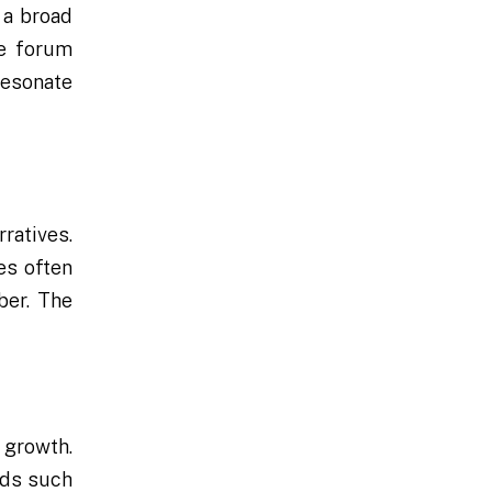
 a broad
he forum
resonate
ratives.
es often
ber. The
r growth.
rds such