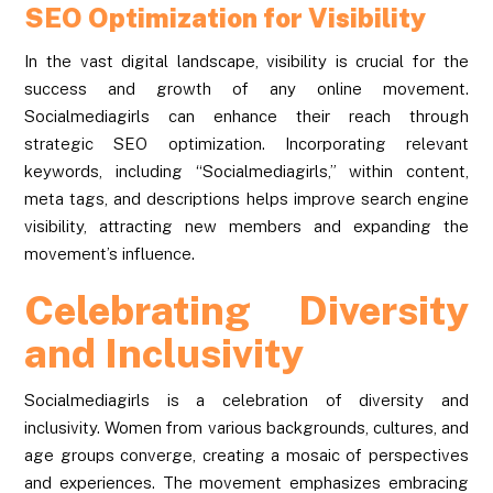
SEO Optimization for Visibility
In the vast digital landscape, visibility is crucial for the
success and growth of any online movement.
Socialmediagirls can enhance their reach through
strategic SEO optimization. Incorporating relevant
keywords, including “Socialmediagirls,” within content,
meta tags, and descriptions helps improve search engine
visibility, attracting new members and expanding the
movement’s influence.
Celebrating Diversity
and Inclusivity
Socialmediagirls is a celebration of diversity and
inclusivity. Women from various backgrounds, cultures, and
age groups converge, creating a mosaic of perspectives
and experiences. The movement emphasizes embracing