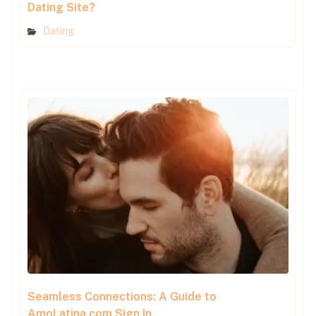
Dating Site?
Dating
Seamless Connections: A Guide to
AmoLatina.com Sign In