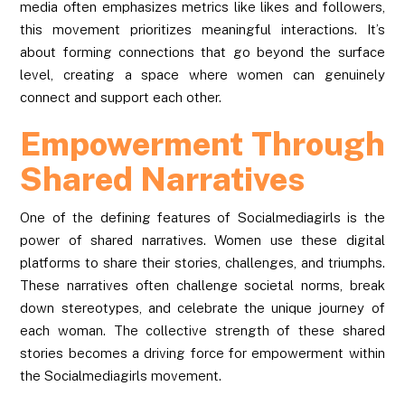
media often emphasizes metrics like likes and followers,
this movement prioritizes meaningful interactions. It’s
about forming connections that go beyond the surface
level, creating a space where women can genuinely
connect and support each other.
Empowerment Through
Shared Narratives
One of the defining features of Socialmediagirls is the
power of shared narratives. Women use these digital
platforms to share their stories, challenges, and triumphs.
These narratives often challenge societal norms, break
down stereotypes, and celebrate the unique journey of
each woman. The collective strength of these shared
stories becomes a driving force for empowerment within
the Socialmediagirls movement.