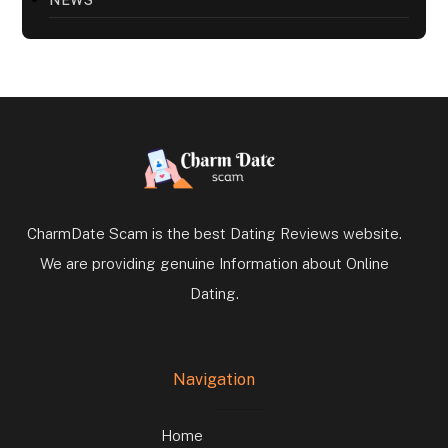
NEWS
CharmDate Scam is the best Dating Reviews website.
We are providing genuine Information about Online
Dating.
Navigation
Home