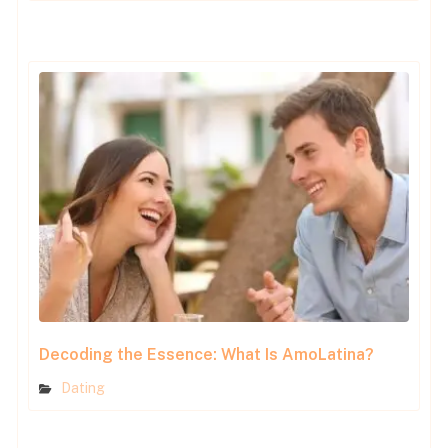
Decoding the Essence: What Is AmoLatina?
Dating