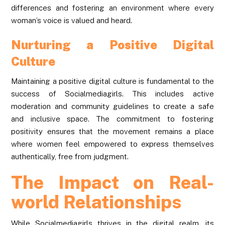
differences and fostering an environment where every
woman’s voice is valued and heard.
Nurturing a Positive Digital
Culture
Maintaining a positive digital culture is fundamental to the
success of Socialmediagirls. This includes active
moderation and community guidelines to create a safe
and inclusive space. The commitment to fostering
positivity ensures that the movement remains a place
where women feel empowered to express themselves
authentically, free from judgment.
The Impact on Real-
world Relationships
While Socialmediagirls thrives in the digital realm, its