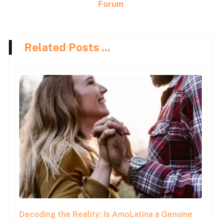
Forum
Related Posts ...
Decoding the Reality: Is AmoLatina a Genuine