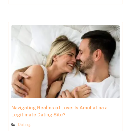
Navigating Realms of Love: Is AmoLatina a
Legitimate Dating Site?
Dating