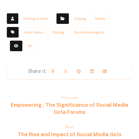
Dating Admin
Dating
News
Amo latino
Dating
Socialmediagirls
18
Previous
Empowering : The Significance of Social Media
Girla Forums
Next
The Rise and Impact of Social Media Girls