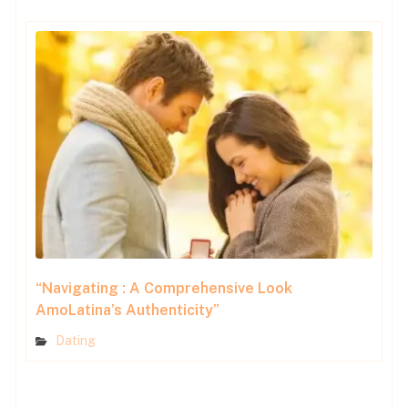
“Navigating : A Comprehensive Look
AmoLatina’s Authenticity”
Dating