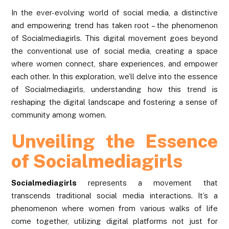
In the ever-evolving world of social media, a distinctive
and empowering trend has taken root – the phenomenon
of Socialmediagirls. This digital movement goes beyond
the conventional use of social media, creating a space
where women connect, share experiences, and empower
each other. In this exploration, we’ll delve into the essence
of Socialmediagirls, understanding how this trend is
reshaping the digital landscape and fostering a sense of
community among women.
Unveiling the Essence
of Socialmediagirls
Socialmediagirls
represents a movement that
transcends traditional social media interactions. It’s a
phenomenon where women from various walks of life
come together, utilizing digital platforms not just for