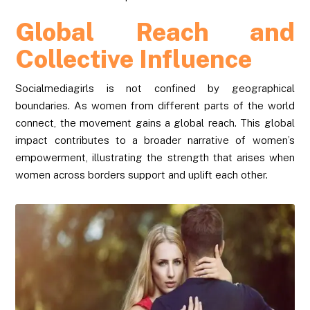
Global Reach and
Collective Influence
Socialmediagirls is not confined by geographical
boundaries. As women from different parts of the world
connect, the movement gains a global reach. This global
impact contributes to a broader narrative of women’s
empowerment, illustrating the strength that arises when
women across borders support and uplift each other.