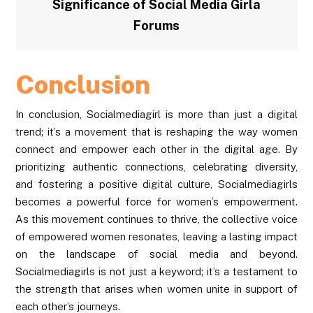
Significance of Social Media Girla
Forums
Conclusion
In conclusion, Socialmediagirl is more than just a digital
trend; it’s a movement that is reshaping the way women
connect and empower each other in the digital age. By
prioritizing authentic connections, celebrating diversity,
and fostering a positive digital culture, Socialmediagirls
becomes a powerful force for women’s empowerment.
As this movement continues to thrive, the collective voice
of empowered women resonates, leaving a lasting impact
on the landscape of social media and beyond.
Socialmediagirls is not just a keyword; it’s a testament to
the strength that arises when women unite in support of
each other’s journeys.