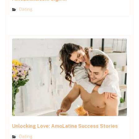
Dating
Unlocking Love: AmoLatina Success Stories
Dating