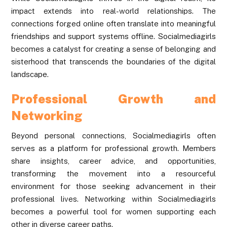
impact extends into real-world relationships. The
connections forged online often translate into meaningful
friendships and support systems offline. Socialmediagirls
becomes a catalyst for creating a sense of belonging and
sisterhood that transcends the boundaries of the digital
landscape.
Professional Growth and
Networking
Beyond personal connections, Socialmediagirls often
serves as a platform for professional growth. Members
share insights, career advice, and opportunities,
transforming the movement into a resourceful
environment for those seeking advancement in their
professional lives. Networking within Socialmediagirls
becomes a powerful tool for women supporting each
other in diverse career paths.