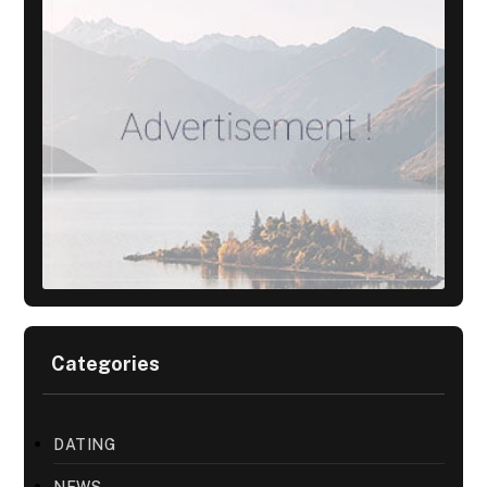
Categories
DATING