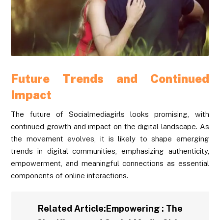
Future Trends and Continued
Impact
The future of Socialmediagirls looks promising, with
continued growth and impact on the digital landscape. As
the movement evolves, it is likely to shape emerging
trends in digital communities, emphasizing authenticity,
empowerment, and meaningful connections as essential
components of online interactions.
Related Article:
Empowering : The