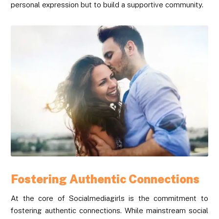
personal expression but to build a supportive community.
Fostering Authentic Connections
At the core of Socialmediagirls is the commitment to
fostering authentic connections. While mainstream social