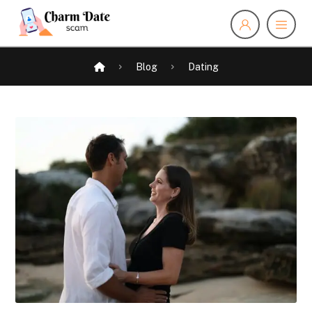
Blog
Dating