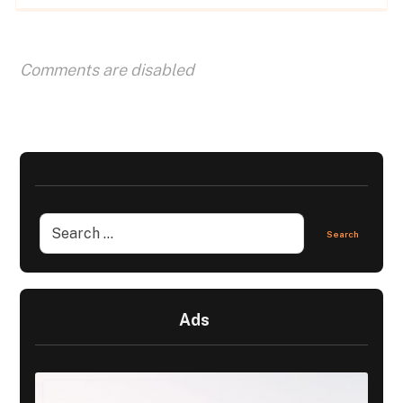
Comments are disabled
Ads