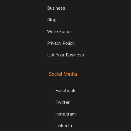
Business
Blog
Write For us
Privacy Policy
List Your Business
Social Media
Facebook
Twitter
Instagram
Linkedin