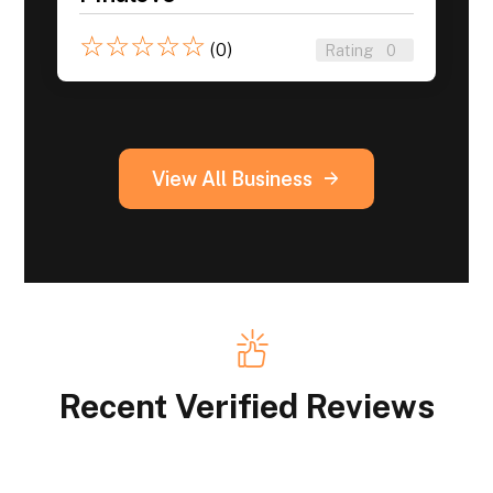
☆
☆
☆
☆
☆
(0)
Rating
0
View All Business
Recent Verified Reviews