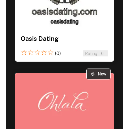
Oasis Dating
☆
☆
☆
☆
☆
(0)
Rating
0
New