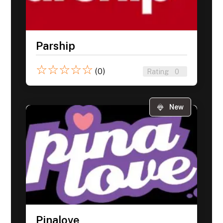
Parship
☆
☆
☆
☆
☆
(0)
Rating
0
New
Pinalove