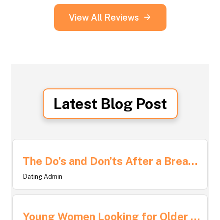
View All Reviews
Latest Blog Post
The Do’s and Don’ts After a Breakup: Navigating Life After Love
Dating Admin
Young Women Looking for Older Men: What Draws Them and How It Shapes Relationships