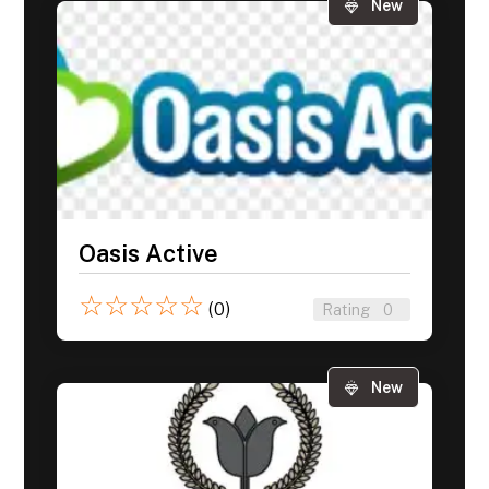
New
Oasis Active
☆
☆
☆
☆
☆
(0)
Rating
0
New