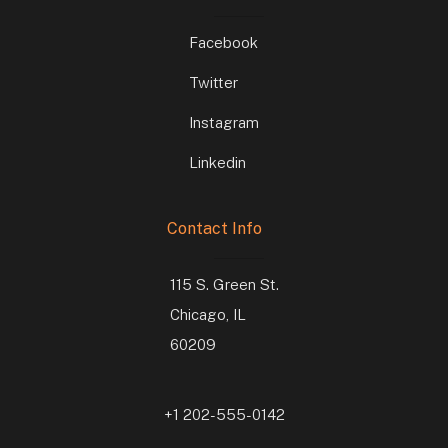
Facebook
Twitter
Instagram
Linkedin
Contact Info
115 S. Green St.
Chicago, IL
60209
+1 202-555-0142