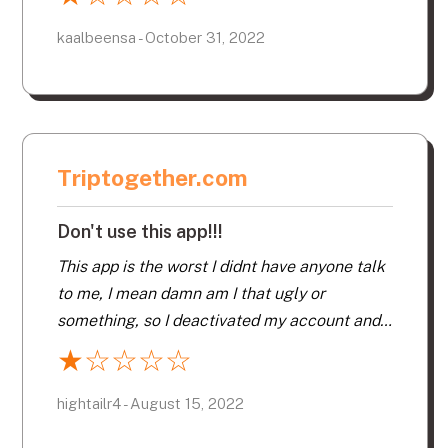
kaalbeensa - October 31, 2022
Triptogether.com
Don't use this app!!!
This app is the worst I didnt have anyone talk
to me, I mean damn am I that ugly or
something, so I deactivated my account and
never received my refund, total rip off!!! Don’t
★
☆
☆
☆
☆
use this app!!!
hightailr4 - August 15, 2022