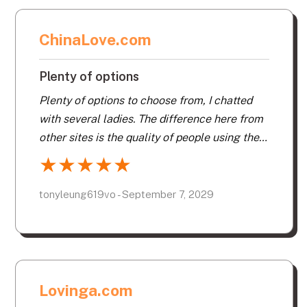
ChinaLove.com
Plenty of options
Plenty of options to choose from, I chatted
with several ladies. The difference here from
other sites is the quality of people using the
site. Other sites seem to be more a meat
★
★
★
★
★
market.
tonyleung619vo - September 7, 2029
Lovinga.com