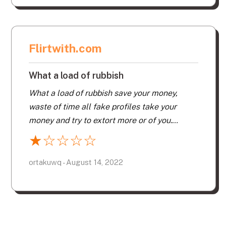
Flirtwith.com
What a load of rubbish
What a load of rubbish save your money,
waste of time all fake profiles take your
money and try to extort more or of you.
Messaged loads of profiles never got a reply,
★
☆
☆
☆
☆
load of crap. Keep well at from. Save you
money and try more reputable sites.
ortakuwq - August 14, 2022