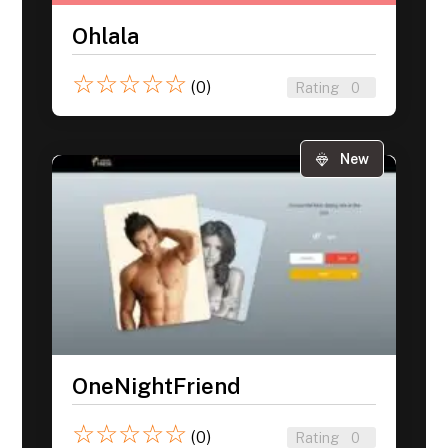
Ohlala
☆
☆
☆
☆
☆
(0)
Rating
0
New
OneNightFriend
☆
☆
☆
☆
☆
(0)
Rating
0