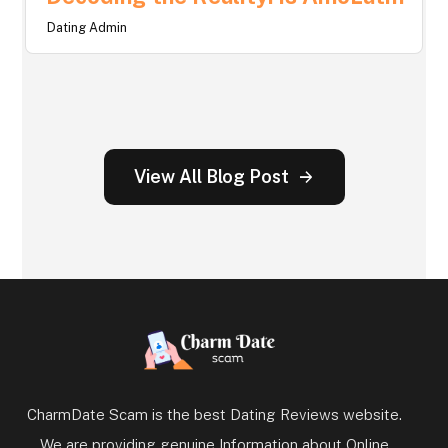
Dating Admin
View All Blog Post
CharmDate Scam is the best Dating Reviews website.
We are providing genuine Information about Online