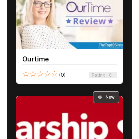
Ourtime
☆
☆
☆
☆
☆
(0)
Rating
0
New