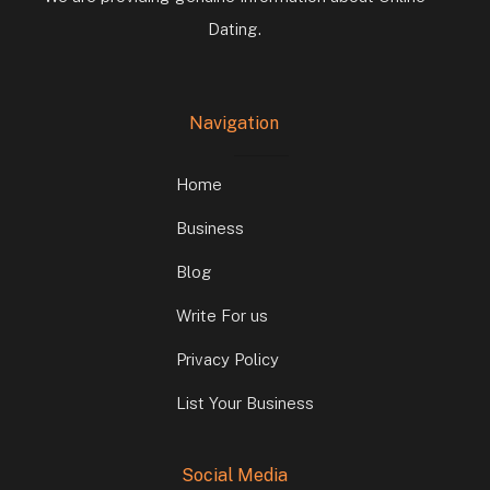
Dating.
Navigation
Home
Business
Blog
Write For us
Privacy Policy
List Your Business
Social Media