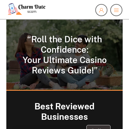
“Roll the Dice with
Confidence:
Your Ultimate Casino
Reviews Guide!”
Best Reviewed
Businesses