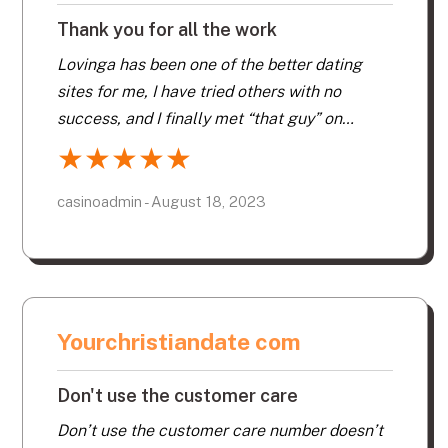
Thank you for all the work
Lovinga has been one of the better dating
sites for me, I have tried others with no
success, and I finally met “that guy” on
Lovinga.com!!! Thank you for all the work that
★
★
★
★
★
has been put into this dating site.
casinoadmin - August 18, 2023
Yourchristiandate com
Don't use the customer care
Don’t use the customer care number doesn’t