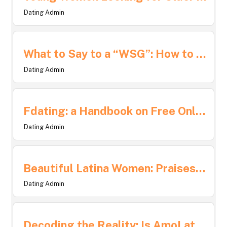
Dating Admin
What to Say to a “WSG”: How to Start and Sustain Engaging Conversations
Dating Admin
Fdating: a Handbook on Free Online Dating Sites
Dating Admin
Beautiful Latina Women: Praises of Diversity, Culture, and Strength
Dating Admin
Decoding the Reality: Is AmoLatina a Genuine Dating Site?