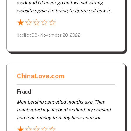
work and I’ll never go on this web dating
website again I’m trying to figure out how to
cancel my membership I’ve been advised
★
☆
☆
☆
☆
others to do the same.
pacifea93 - November 20, 2022
ChinaLove.com
Fraud
Membership cancelled months ago. They
reactivated my account without my consent
and took money from my bank account
★
☆
☆
☆
☆