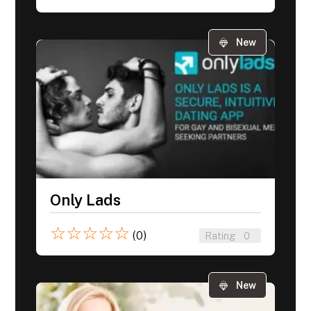
New
Only Lads
☆
☆
☆
☆
☆
(0)
Rating
0
New