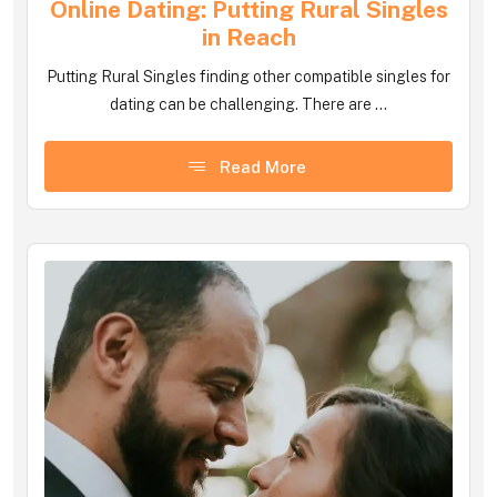
Online Dating: Putting Rural Singles
in Reach
Putting Rural Singles finding other compatible singles for
dating can be challenging. There are ...
Read More