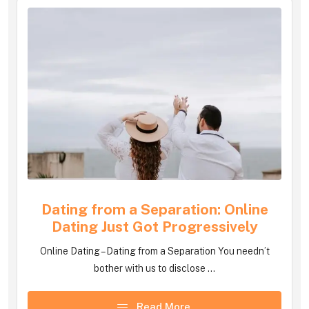
Dating from a Separation: Online
Dating Just Got Progressively
Online Dating – Dating from a Separation You needn’t
bother with us to disclose ...
Read More