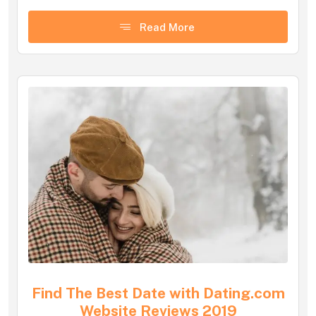
Read More
Find The Best Date with Dating.com
Website Reviews 2019