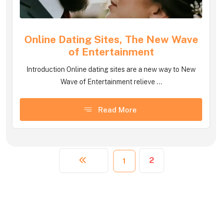
Online Dating Sites, The New Wave
of Entertainment
Introduction Online dating sites are a new way to New
Wave of Entertainment relieve ...
Read More
2
1