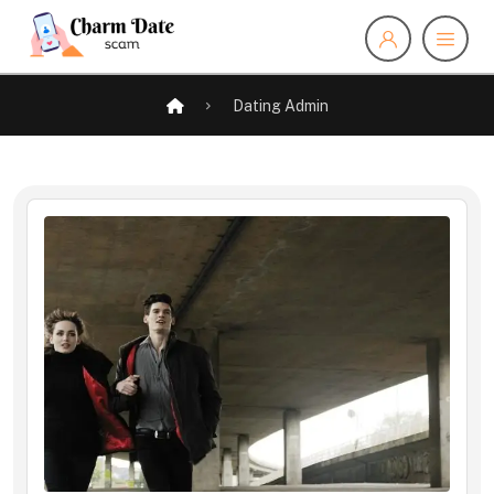
Dating Admin