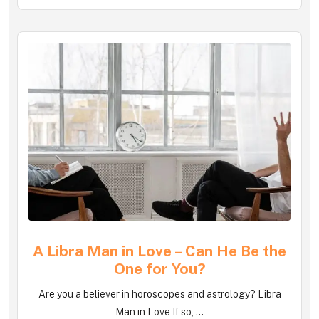
A Libra Man in Love – Can He Be the
One for You?
Are you a believer in horoscopes and astrology? Libra
Man in Love If so, ...