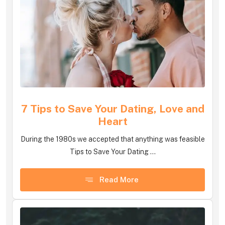
7 Tips to Save Your Dating, Love and
Heart
During the 1980s we accepted that anything was feasible
Tips to Save Your Dating ...
Read More