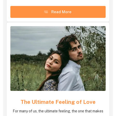
Read More
The Ultimate Feeling of Love
For many of us, the ultimate feeling, the one that makes