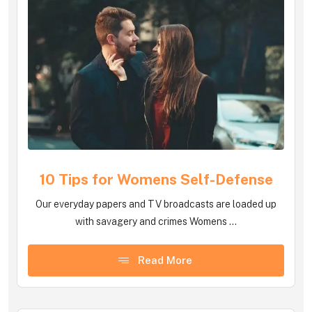
10 Tips for Womens Self-Defense
Our everyday papers and TV broadcasts are loaded up
with savagery and crimes Womens ...
Read More