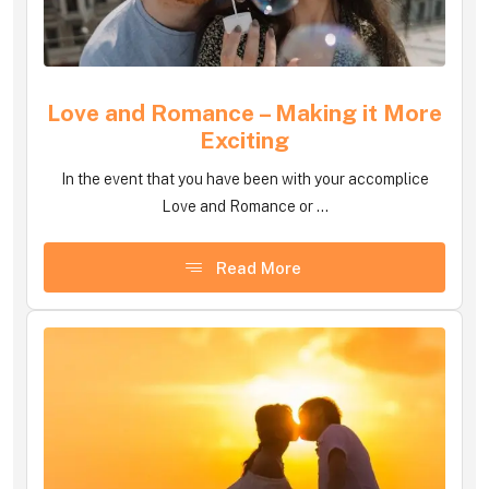
Love and Romance – Making it More
Exciting
In the event that you have been with your accomplice
Love and Romance or ...
Read More