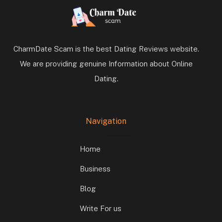
CharmDate Scam is the best Dating Reviews website.
We are providing genuine Information about Online
Dating.
Navigation
Home
Business
Blog
Write For us