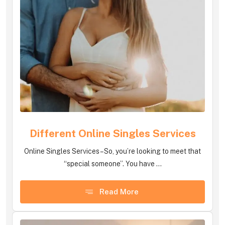
Different Online Singles Services
Online Singles Services – So, you’re looking to meet that
“special someone”. You have ...
Read More