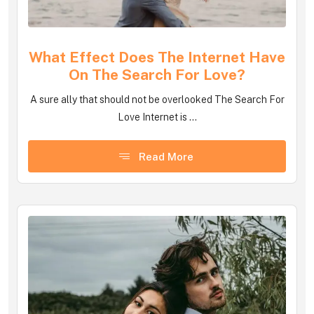
What Effect Does The Internet Have
On The Search For Love?
A sure ally that should not be overlooked The Search For
Love Internet is ...
Read More