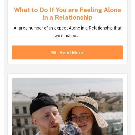
What to Do If You are Feeling Alone
in a Relationship
A large number of us expect Alone in a Relationship that
we must be ...
Read More