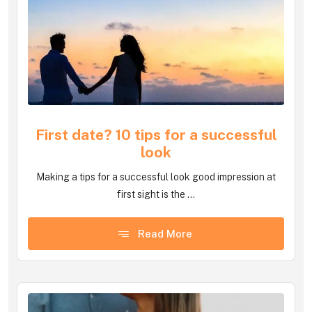
First date? 10 tips for a successful
look
Making a tips for a successful look good impression at
first sight is the ...
Read More