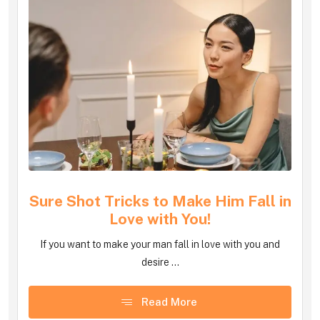
Sure Shot Tricks to Make Him Fall in
Love with You!
If you want to make your man fall in love with you and
desire ...
Read More