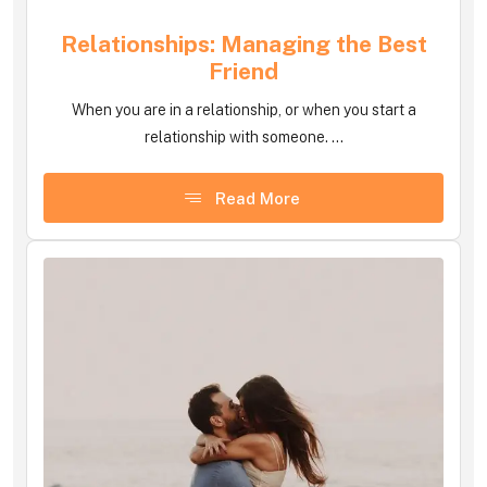
Relationships: Managing the Best
Friend
When you are in a relationship, or when you start a
relationship with someone. ...
Read More