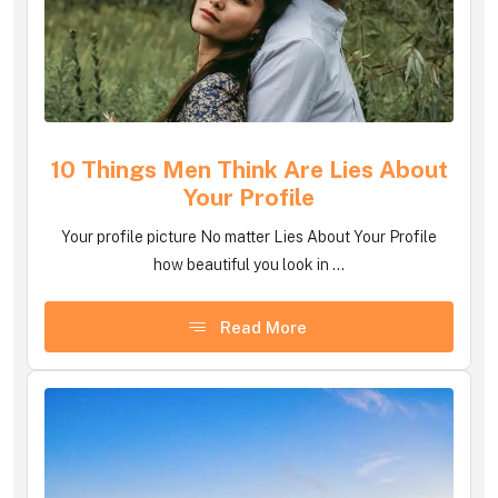
10 Things Men Think Are Lies About
Your Profile
Your profile picture No matter Lies About Your Profile
how beautiful you look in ...
Read More