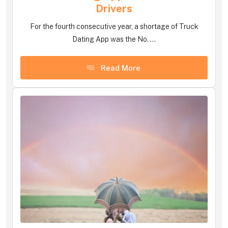
Drivers
For the fourth consecutive year, a shortage of Truck
Dating App was the No. ...
Read More