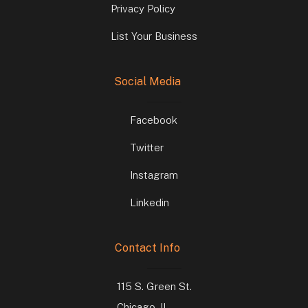
Privacy Policy
List Your Business
Social Media
Facebook
Twitter
Instagram
Linkedin
Contact Info
115 S. Green St.
Chicago, IL