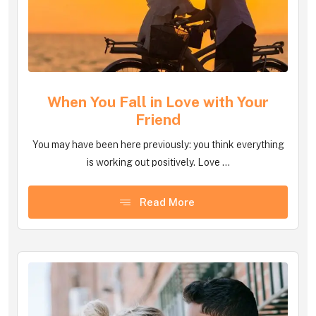
When You Fall in Love with Your
Friend
You may have been here previously: you think everything
is working out positively. Love ...
Read More