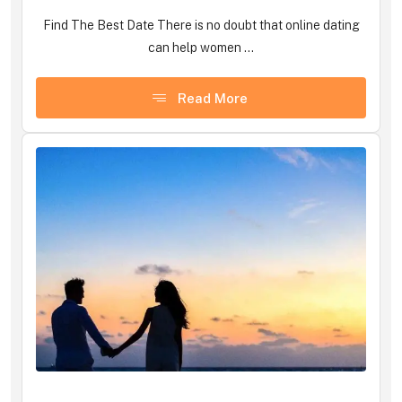
Find The Best Date There is no doubt that online dating
can help women ...
Read More