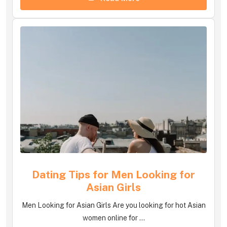
Dating Tips for Men Looking for
Asian Girls
Men Looking for Asian Girls Are you looking for hot Asian
women online for ...