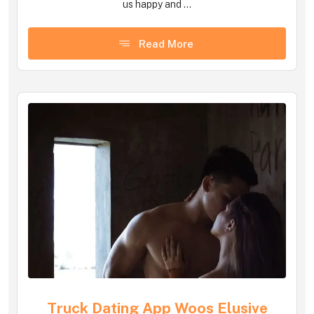
us happy and ...
Read More
Truck Dating App Woos Elusive