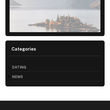
Categories
DATING
NEWS