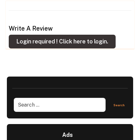
Write A Review
Login required !
Click here to login.
Ads