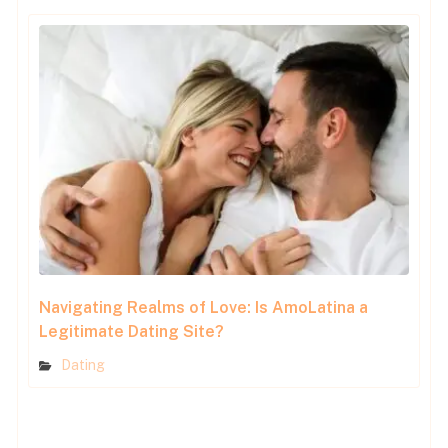
Navigating Realms of Love: Is AmoLatina a
Legitimate Dating Site?
Dating