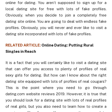
online for dating. You aren’t supposed to sign up for a
local dating site for free with lots of fake profiles.
Obviously, when you decide to join a completely free
dating site online. You are going to deal with endless fake
profiles. Obviously, you will never and ever like to visit a
dating site incorporated with lots of fake profiles.
RELATED ARTICLE:
Online Dating: Putting Rural
Singles in Reach
It is a fact that you will certainly like to visit a dating site
that can offer you access to plenty of profiles of real
sexy girls for dating. But how can I know about the right
dating site equipped with lots of profiles of real cougars?
This is the point where you need to go through
dating.com website reviews 2019. However, it is true that
you should look for a dating site with lots of real profiles
of real girls, but you also need to learn how to create a