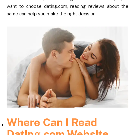
want to choose dating.com, reading reviews about the
same can help you make the right decision.
Where Can I Read
Dating.com Website