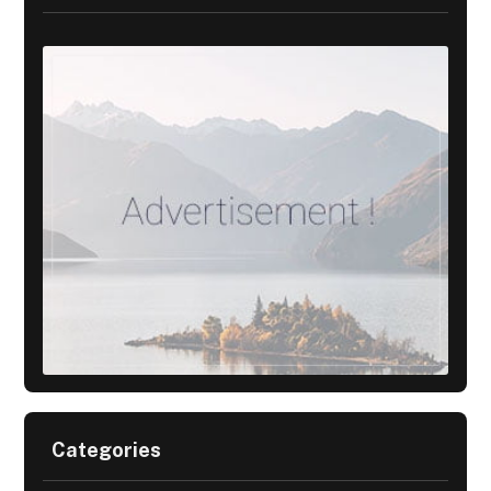
Categories