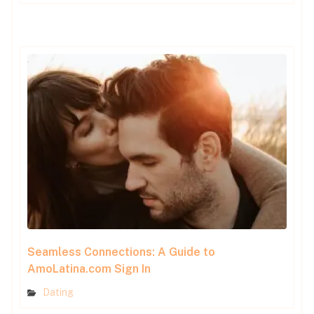
Seamless Connections: A Guide to
AmoLatina.com Sign In
Dating