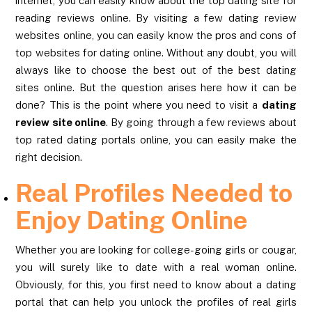
internet, you can easily know about the top dating site for
reading reviews online. By visiting a few dating review
websites online, you can easily know the pros and cons of
top websites for dating online. Without any doubt, you will
always like to choose the best out of the best dating
sites online. But the question arises here how it can be
done? This is the point where you need to visit a
dating
review site online
. By going through a few reviews about
top rated dating portals online, you can easily make the
right decision.
Real Profiles Needed to
Enjoy Dating Online
Whether you are looking for college-going girls or cougar,
you will surely like to date with a real woman online.
Obviously, for this, you first need to know about a dating
portal that can help you unlock the profiles of real girls