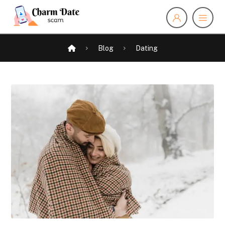
Blog
Dating