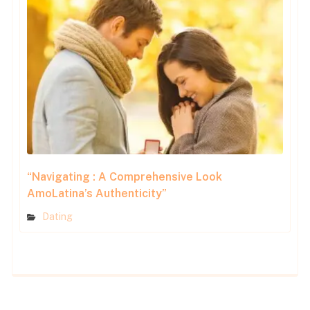
“Navigating : A Comprehensive Look
AmoLatina’s Authenticity”
Dating