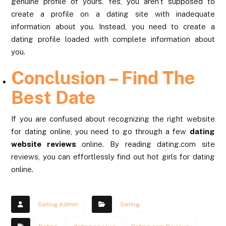
genuine profile of yours. Yes, you aren’t supposed to
create a profile on a dating site with inadequate
information about you. Instead, you need to create a
dating profile loaded with complete information about
you.
Conclusion – Find The
Best Date
If you are confused about recognizing the right website
for dating online, you need to go through a few
dating
website reviews
online. By reading dating.com site
reviews, you can effortlessly find out hot girls for dating
online.
Dating Admin
Dating