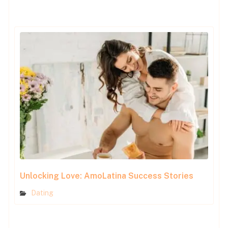
Unlocking Love: AmoLatina Success Stories
Dating