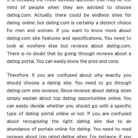
mind of people when they are advised to choose
dating.com. Actually, there could be endless sites for
dating online, but dating.com is certainly a distinct choice
for men and women. If you want to know more about
dating.com site features and specifications. You need to
look at nowhere else but reviews about dating.com.
There is no doubt that by going through reviews about a
dating portal. You can easily know the pros and cons.
Therefore, if you are confused about why exactly you
should choose a dating site. You need to go through
dating.com site reviews. Since reviews about dating sites
simply explain about top dating opportunities online. You
can easily decide whether you should go with a specific
type of dating portal online or not. If you are confused
about recognizing the right dating site due to an
abundance of portals online for dating. You need to read
reviews about top rated dating sites. For instance, if you