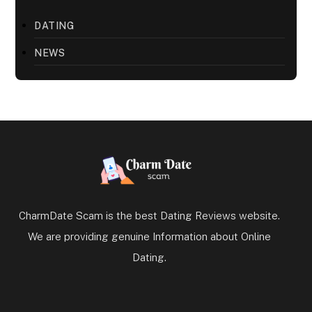
DATING
NEWS
CharmDate Scam is the best Dating Reviews website.
We are providing genuine Information about Online
Dating.