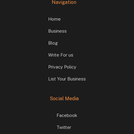
Navigation
Home
Business
Blog
Write For us
Privacy Policy
List Your Business
Social Media
Facebook
Twitter