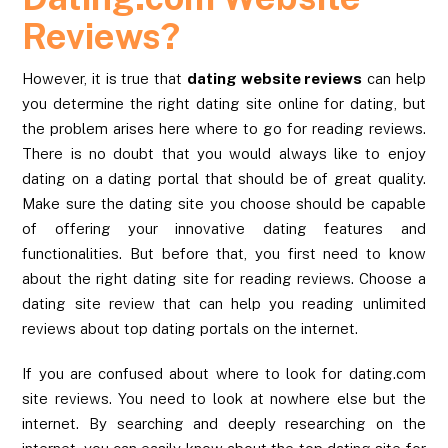
Reviews?
However, it is true that
dating website reviews
can help
you determine the right dating site online for dating, but
the problem arises here where to go for reading reviews.
There is no doubt that you would always like to enjoy
dating on a dating portal that should be of great quality.
Make sure the dating site you choose should be capable
of offering your innovative dating features and
functionalities. But before that, you first need to know
about the right dating site for reading reviews. Choose a
dating site review that can help you reading unlimited
reviews about top dating portals on the internet.
If you are confused about where to look for dating.com
site reviews. You need to look at nowhere else but the
internet. By searching and deeply researching on the