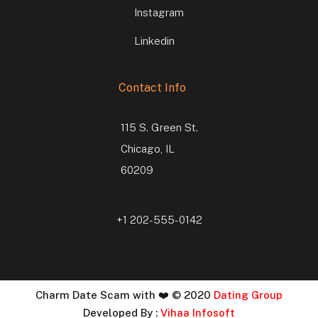
Instagram
Linkedin
Contact Info
115 S. Green St.
Chicago, IL
60209
+1 202-555-0142
Charm Date Scam with ❤️ © 2020
Dating Group
Developed By :
Vihaa Infosoft