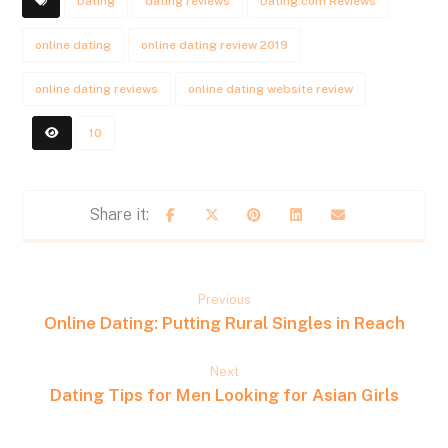
Dating
dating reviews
Dating.com Reviews
online dating
online dating review 2019
online dating reviews
online dating website review
10
Previous
Online Dating: Putting Rural Singles in Reach
Next
Dating Tips for Men Looking for Asian Girls