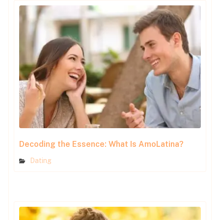
Decoding the Essence: What Is AmoLatina?
Dating