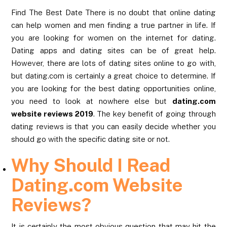
Find The Best Date There is no doubt that online dating
can help women and men finding a true partner in life. If
you are looking for women on the internet for dating.
Dating apps and dating sites can be of great help.
However, there are lots of dating sites online to go with,
but dating.com is certainly a great choice to determine. If
you are looking for the best dating opportunities online,
you need to look at nowhere else but
dating.com
website reviews 2019
. The key benefit of going through
dating reviews is that you can easily decide whether you
should go with the specific dating site or not.
Why Should I Read
Dating.com Website
Reviews?
It is certainly the most obvious question that may hit the