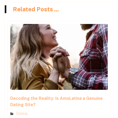
Related Posts ...
Decoding the Reality: Is AmoLatina a Genuine
Dating Site?
Dating