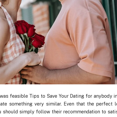
was feasible Tips to Save Your Dating for anybody i
te something very similar. Even that the perfect lo
ou should simply follow their recommendation to sati