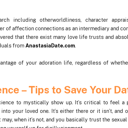
rch including otherworldliness, character apprai
er of affection connections as an intermediary and c
ered that there exist many love life trusts and absol
iduals from
AnastasiaDate.com
.
antage of your adoration life, regardless of whethe
ence – Tips to Save Your Da
ence to mystically show up. It’s critical to feel a 
nto your loved one. It’s either there or it isn’t, and 
 it may, when it’s not, and you basically trust the sexua