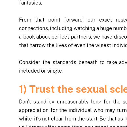
fantasies.
From that point forward, our exact resea
connections, including watching a huge numb
a book about perfect partners, we have discov
that harrow the lives of even the wisest indiv
Consider the standards beneath to take adv
included or single.
1) Trust the sexual sci
Don’t stand by unreasonably long for the sci
appreciation for the individual who may turn i
while, it’s not clear from the start. Be that as