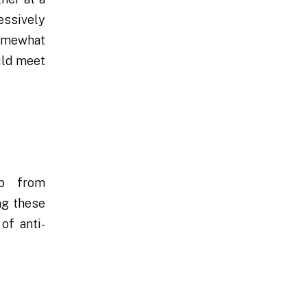
essively
somewhat
uld meet
ip from
ng these
of anti-