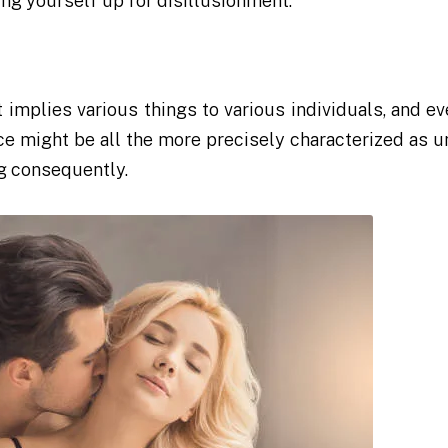
ing yourself up for disillusionment.
it implies various things to various individuals, and e
e might be all the more precisely characterized as u
ng consequently.