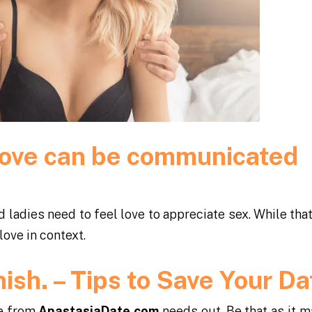
t love can be communicated
d ladies need to feel love to appreciate sex. While tha
love in context.
inish. – Tips to Save Your D
ce from
AnastasiaDate.com
needs out. Be that as it m