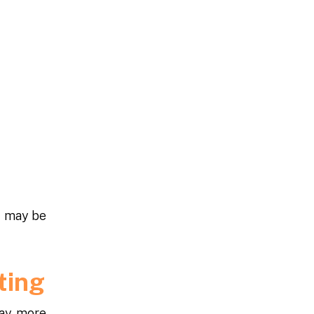
t may be
ating
ay, more