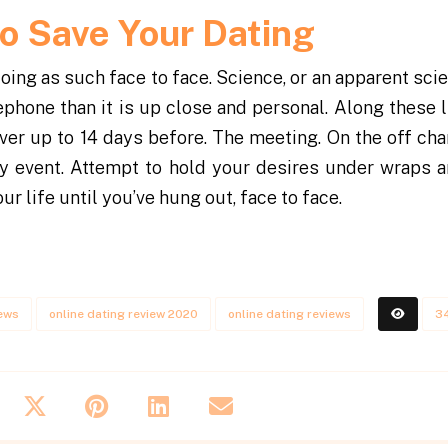
to Save Your Dating
oing as such face to face. Science, or an apparent sci
phone than it is up close and personal. Along these li
 over up to 14 days before. The meeting. On the off ch
any event. Attempt to hold your desires under wraps a
r life until you’ve hung out, face to face.
iews
online dating review 2020
online dating reviews
3