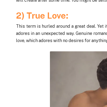
will create after some time. You might be sett
2) True Love:
This term is hurled around a great deal. Yet 
adores in an unexpected way. Genuine romanc
love, which adores with no desires for anythi