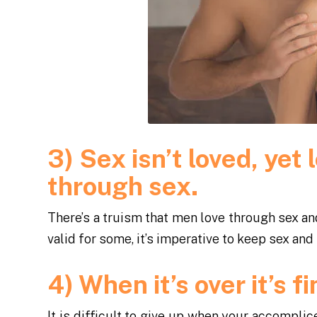
3) Sex isn’t loved, ye
through sex.
There’s a truism that men love through sex an
valid for some, it’s imperative to keep sex and 
4) When it’s over it’s f
It is difficult to give up when your accompli