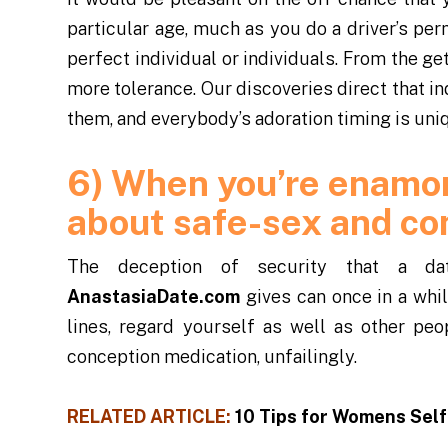
particular age, much as you do a driver’s per
perfect individual or individuals. From the 
more tolerance. Our discoveries direct that 
them, and everybody’s adoration timing is uni
6) When you’re enamor
about safe-sex and co
The deception of security that a dat
AnastasiaDate.com
gives can once in a whi
lines, regard yourself as well as other peo
conception medication, unfailingly.
RELATED ARTICLE:
10 Tips for Womens Sel