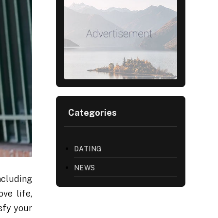
Categories
DATING
NEWS
ncluding
ve life,
sfy your