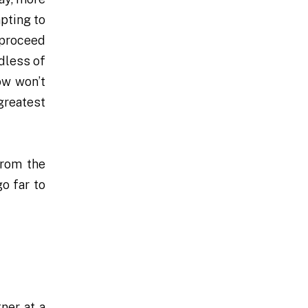
mpting to
 proceed
dless of
ow won’t
 greatest
from the
o far to
ner at a