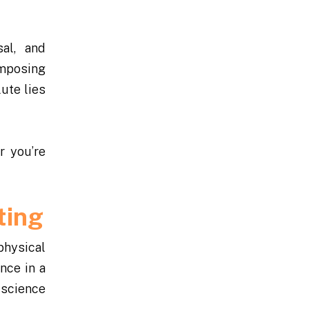
sal, and
omposing
ute lies
r you’re
ting
physical
once in a
l science