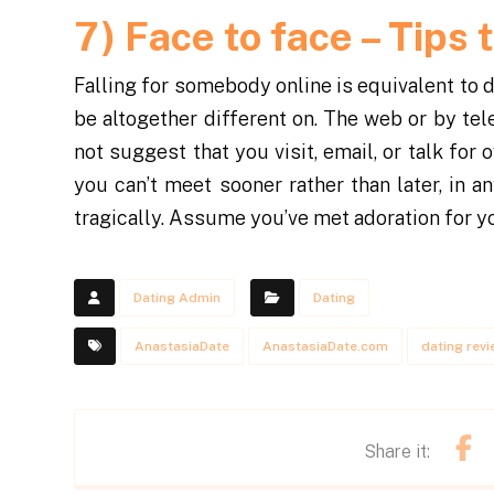
7)
Face to face – Tips 
Falling for somebody online is equivalent to d
be altogether different on. The web or by tele
not suggest that you visit, email, or talk for
you can’t meet sooner rather than later, in 
tragically. Assume you’ve met adoration for you
Dating Admin
Dating
AnastasiaDate
AnastasiaDate.com
dating rev