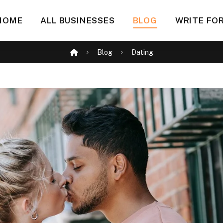
HOME
ALL BUSINESSES
BLOG
WRITE FOR
Blog
Dating