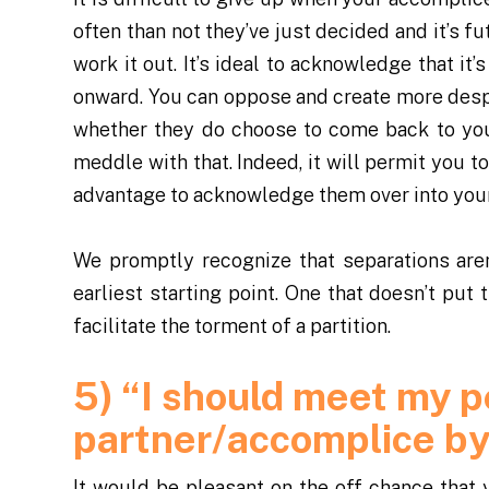
often than not they’ve just decided and it’s f
work it out. It’s ideal to acknowledge that i
onward. You can oppose and create more desp
whether they do choose to come back to you
meddle with that. Indeed, it will permit you to
advantage to acknowledge them over into your 
We promptly recognize that separations aren
earliest starting point. One that doesn’t put
facilitate the torment of a partition.
5) “I should meet my p
partner/accomplice b
It would be pleasant on the off chance that 