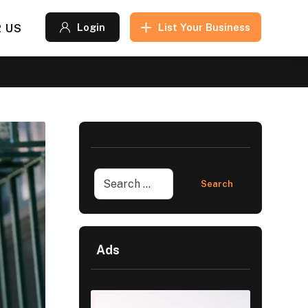
 US
Login
List Your Business
Ads