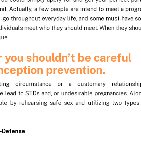
mit. Actually, a few people are intend to meet a progr
get-go throughout everyday life, and some must-have 
individuals meet who they should meet. When they sho
que.
 you shouldn’t be careful
nception prevention.
ing circumstance or a customary relationsh
le lead to STDs and, or undesirable pregnancies. Alo
ple by rehearsing safe sex and utilizing two types 
f-Defense