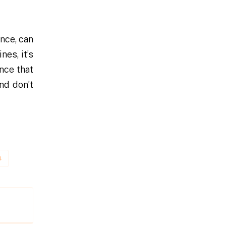
ence, can
nes, it’s
ance that
nd don’t
4