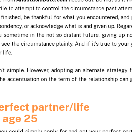
utile to attempt to control the circumstance past atte
t’s finished, be thankful for what you encountered, and
ondency, or acknowledge what is and given up. Regar
 sometime in the not so distant future, giving up n
 see the circumstance plainly. And if it’s true to your
life.
’t simple. However, adopting an alternate strategy 
 the accentuation on the term of the relationship can g
erfect partner/life
y age 25
you could simply apply for and get your perfect part