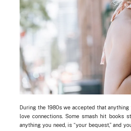
During the 1980s we accepted that anything 
love connections. Some smash hit books sta
anything you need, is “your bequest,” and y