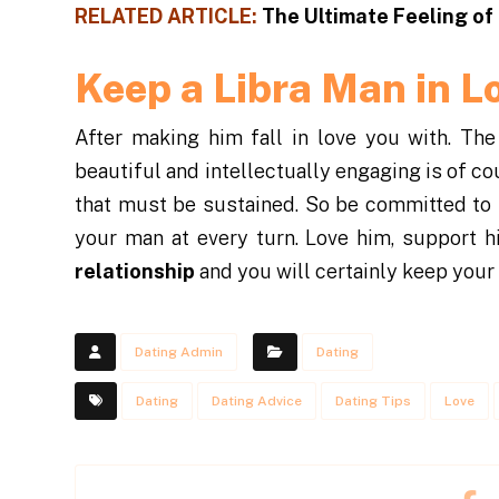
RELATED ARTICLE:
The Ultimate Feeling of
Keep a Libra Man in L
After making him fall in love you with. The
beautiful and intellectually engaging is of co
that must be sustained. So be committed to
your man at every turn. Love him, support 
relationship
and you will certainly keep your 
Dating Admin
Dating
Dating
Dating Advice
Dating Tips
Love