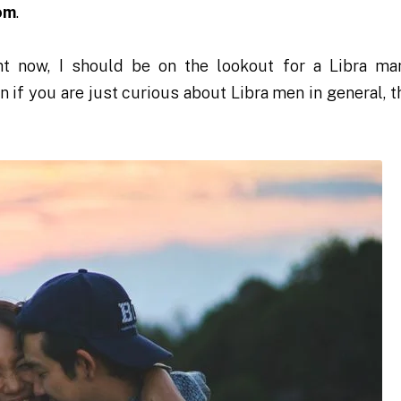
om
.
t now, I should be on the lookout for a Libra ma
ven if you are just curious about Libra men in general, 