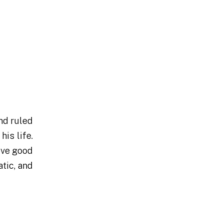
nd ruled
is life.
ove good
tic, and