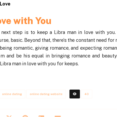
 Love
ove with You
 next step is to keep a Libra man in love with you.
urse, basic. Beyond that, there’s the constant need fo
 being romantic, giving romance, and expecting roma
him and be his equal in bringing romance and beauty
Libra man in love with you for keeps.
online dating
online dating website
40