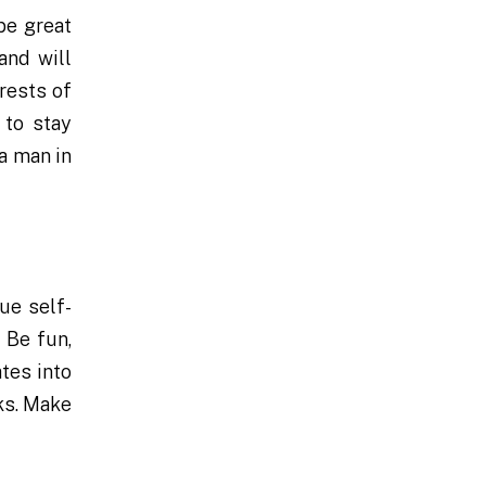
be great
and will
erests of
 to stay
a man in
ue self-
 Be fun,
tes into
ks. Make