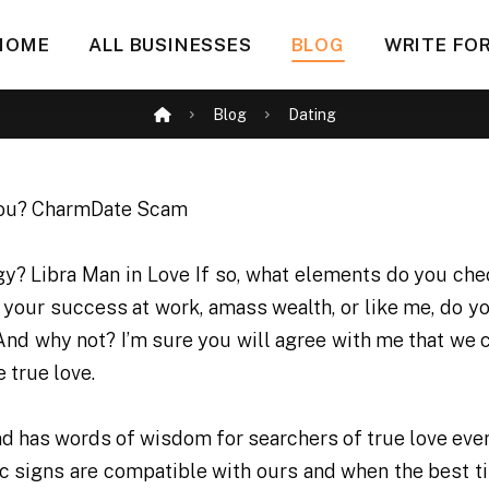
HOME
ALL BUSINESSES
BLOG
WRITE FOR
Blog
Dating
gy? Libra Man in Love If so, what elements do you ch
e your success at work, amass wealth, or like me, do y
 And why not? I’m sure you will agree with me that we c
e true love.
and has words of wisdom for searchers of true love eve
ac signs are compatible with ours and when the best ti