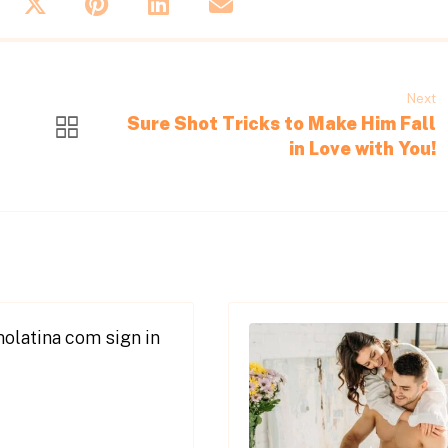
Next
Sure Shot Tricks to Make Him Fall
in Love with You!