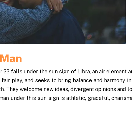
a Man
2 falls under the sun sign of Libra, an air element a
 fair play, and seeks to bring balance and harmony in h
h. They welcome new ideas, divergent opinions and l
man under this sun sign is athletic, graceful, charisma