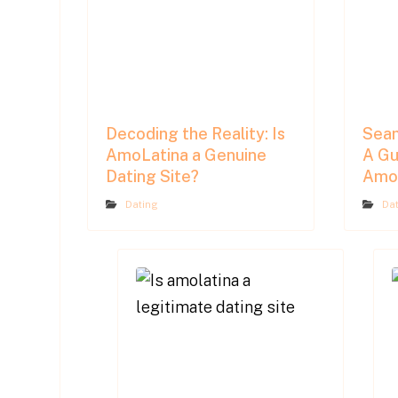
Decoding the Reality: Is
Seam
AmoLatina a Genuine
A Gu
Dating Site?
AmoL
Dating
Da