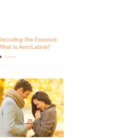
Decoding the Essence:
What Is AmoLatina?
Dating