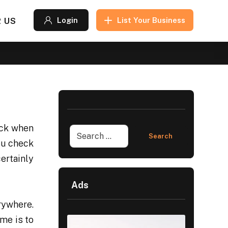
 US
Login
List Your Business
eck when
ou check
ertainly
Ads
rywhere.
me is to