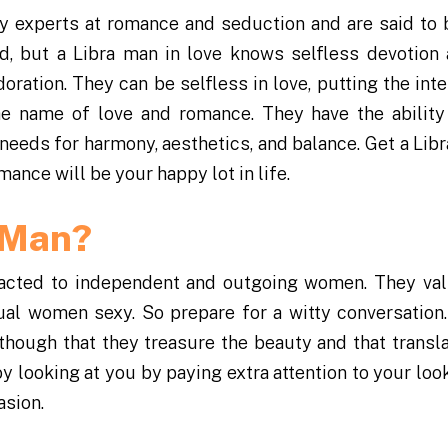
ly experts at romance and seduction and are said to 
nd, but a Libra man in love knows selfless devotion 
oration. They can be selfless in love, putting the int
the name of love and romance. They have the ability
 needs for harmony, aesthetics, and balance. Get a Libr
mance will be your happy lot in life.
a Man?
tracted to independent and outgoing women. They val
tual women sexy. So prepare for a witty conversation.
hough that they treasure the beauty and that transla
 looking at you by paying extra attention to your loo
asion.