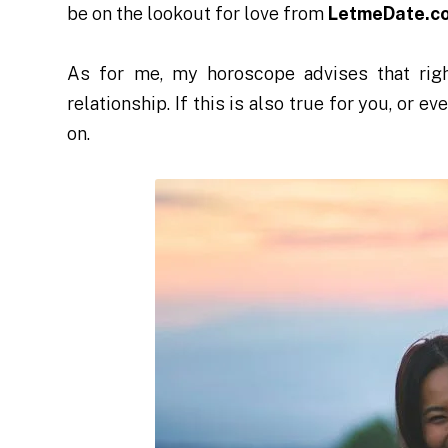
be on the lookout for love from
LetmeDate.c
As for me, my horoscope advises that righ
relationship. If this is also true for you, or e
on.