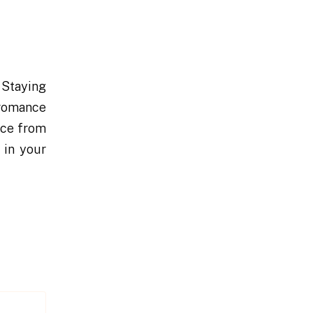
 Staying
r romance
nce from
 in your