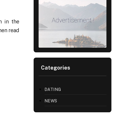
n in the
then read
Categories
DATING
NEWS