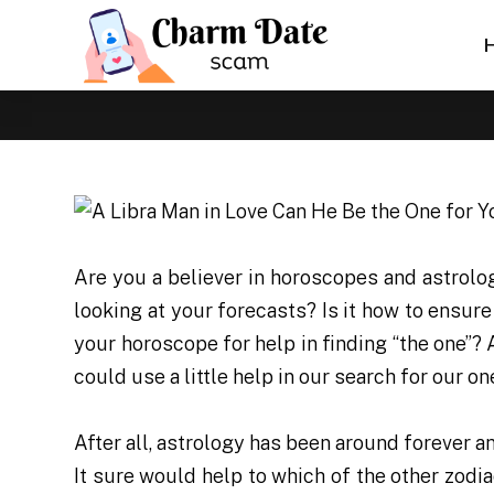
Are you a believer in horoscopes and astrolo
looking at your forecasts? Is it how to ensur
your horoscope for help in finding “the one”?
could use a little help in our search for our on
After all, astrology has been around forever 
It sure would help to which of the other zodi