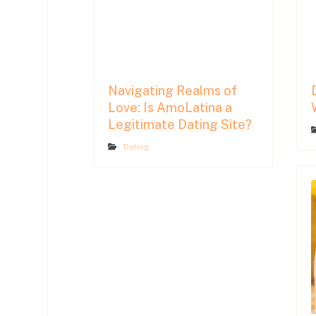
Navigating Realms of
Love: Is AmoLatina a
Legitimate Dating Site?
Dating