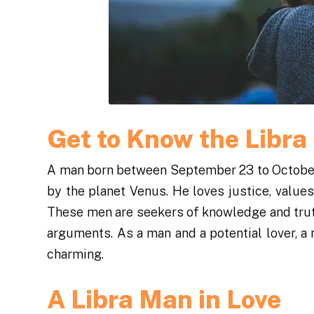
Get to Know the Libr
A man born between September 23 to October 2
by the planet Venus. He loves justice, values
These men are seekers of knowledge and trut
arguments. As a man and a potential lover, a 
charming.
A Libra Man in Love