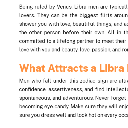
Being ruled by Venus, Libra men are typical
lovers. They can be the biggest flirts arou
shower you with love, beautiful things, and ad
the other person before their own. All in 
committed to a lifelong partner to meet their
love with you and beauty, love, passion, and ro
What Attracts a Libr
Men who fall under this zodiac sign are at
confidence, assertiveness, and find intellec
spontaneous, and adventurous. Never forget t
becoming eye-candy. Make sure they will enjoy
sure you dress well and look hot on every occ