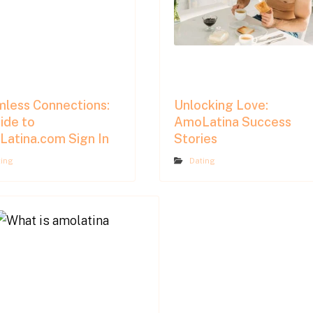
less Connections:
Unlocking Love:
ide to
AmoLatina Success
atina.com Sign In
Stories
ting
Dating