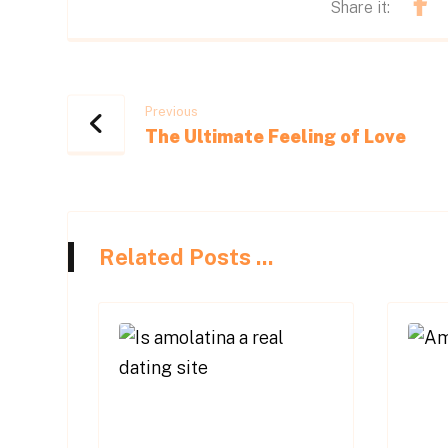
Previous
The Ultimate Feeling of Love
Related Posts ...