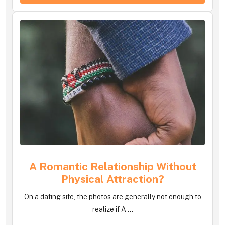
A Romantic Relationship Without
Physical Attraction?
On a dating site, the photos are generally not enough to
realize if A ...