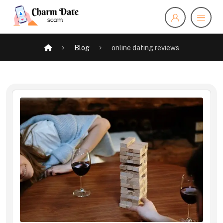
Blog
online dating reviews