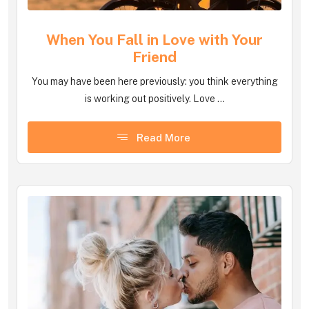
When You Fall in Love with Your
Friend
You may have been here previously: you think everything
is working out positively. Love ...
Read More