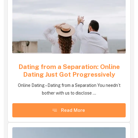
Dating from a Separation: Online
Dating Just Got Progressively
Online Dating – Dating from a Separation You needn’t
bother with us to disclose ...
Read More