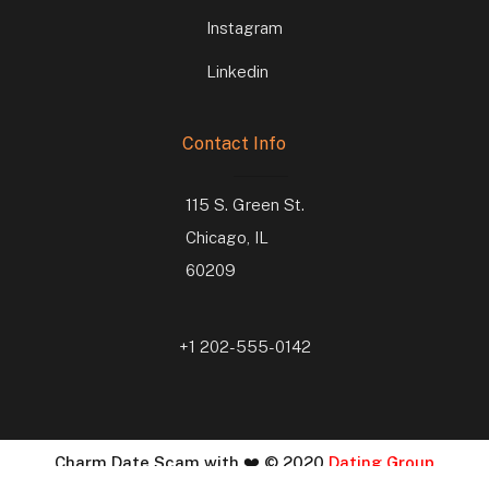
Instagram
Linkedin
Contact Info
115 S. Green St.
Chicago, IL
60209
+1 202-555-0142
Charm Date Scam with ❤️ © 2020
Dating Group