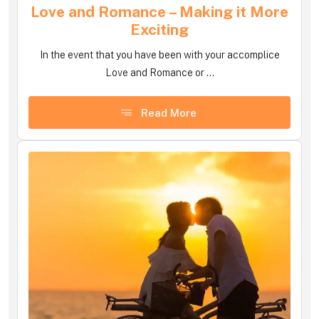
Love and Romance – Making it More
Exciting
In the event that you have been with your accomplice
Love and Romance or ...
Read More