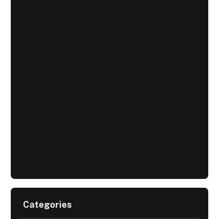
Categories