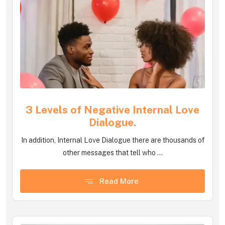
3 Levels of Negative Internal Love
Dialogue.
In addition, Internal Love Dialogue there are thousands of
other messages that tell who ...
Read More