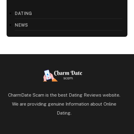
DATING
NEWS
CharmDate Scam is the best Dating Reviews website.
We are providing genuine Information about Online
Dating.