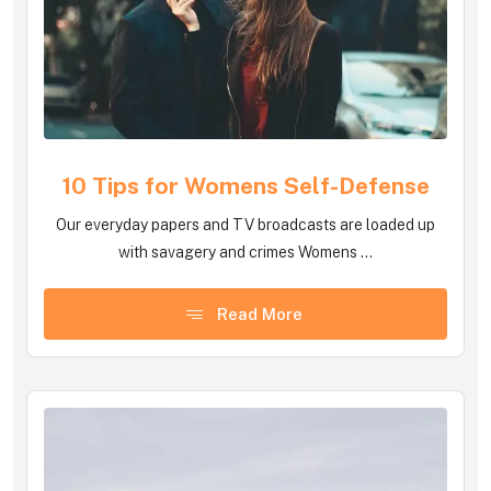
10 Tips for Womens Self-Defense
Our everyday papers and TV broadcasts are loaded up
with savagery and crimes Womens ...
Read More