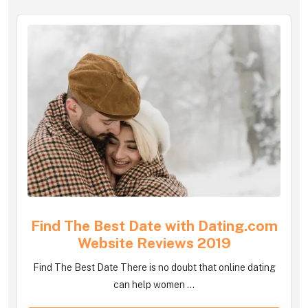
Find The Best Date with Dating.com
Website Reviews 2019
Find The Best Date There is no doubt that online dating
can help women ...