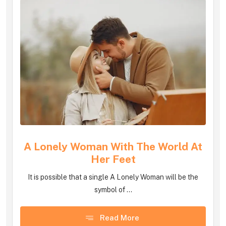
A Lonely Woman With The World At
Her Feet
It is possible that a single A Lonely Woman will be the
symbol of ...
Read More