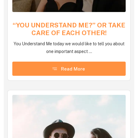
“YOU UNDERSTAND ME?” OR TAKE
CARE OF EACH OTHER!
You Understand Me today we would like to tell you about
one important aspect ...
Read More