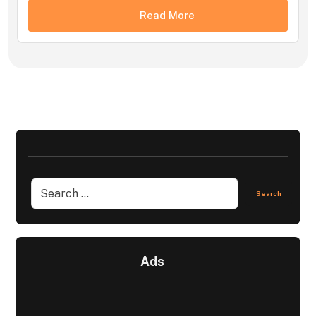
Read More
Ads