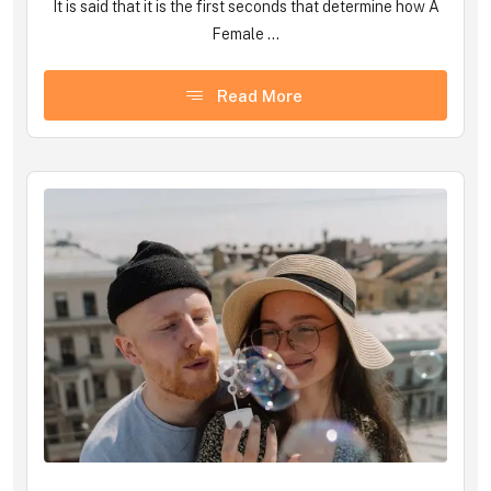
It is said that it is the first seconds that determine how A
Female ...
Read More