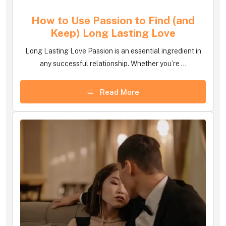
How to Use Passion to Find (and
Keep) Long Lasting Love
Long Lasting Love Passion is an essential ingredient in
any successful relationship. Whether you’re ...
Read More