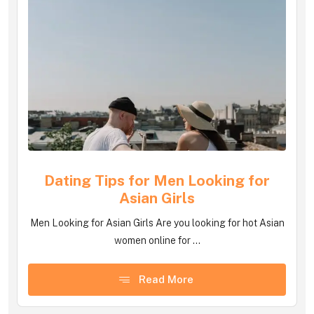
Dating Tips for Men Looking for
Asian Girls
Men Looking for Asian Girls Are you looking for hot Asian
women online for ...
Read More