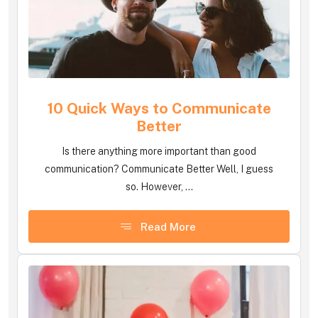
10 Quick Ways to Communicate
Better
Is there anything more important than good
communication? Communicate Better Well, I guess
so. However, ...
Read More