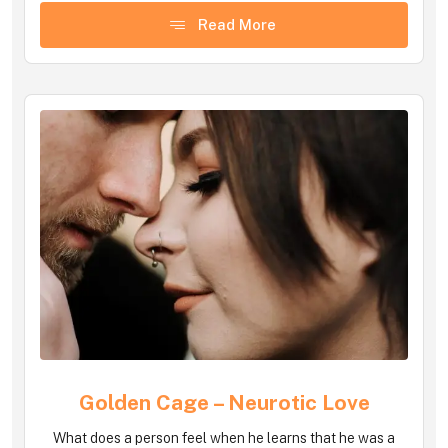
Read More
Golden Cage – Neurotic Love
What does a person feel when he learns that he was a