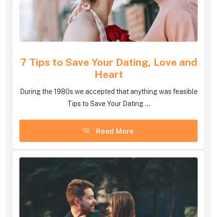
7 Tips to Save Your Dating, Love and
Heart
During the 1980s we accepted that anything was feasible
Tips to Save Your Dating ...
Read More