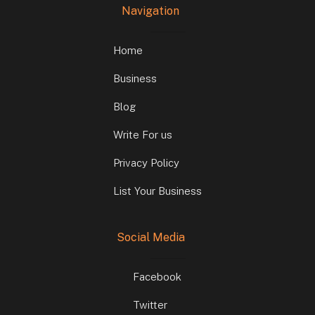
Navigation
Home
Business
Blog
Write For us
Privacy Policy
List Your Business
Social Media
Facebook
Twitter