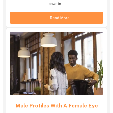
pawn in ...
Read More
Male Profiles With A Female Eye