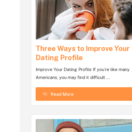
Three Ways to Improve Your
Dating Profile
Improve Your Dating Profile If you’re like many
Americans, you may find it difficult ...
Read More