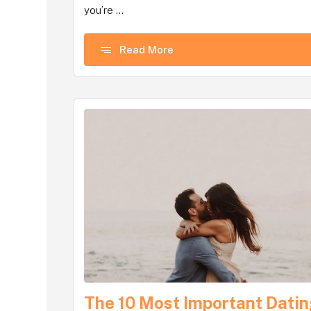
you’re ...
Read More
The 10 Most Important Dati