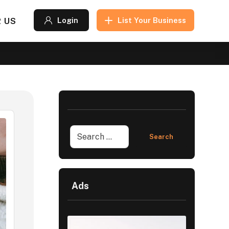
 US
Login
List Your Business
Ads