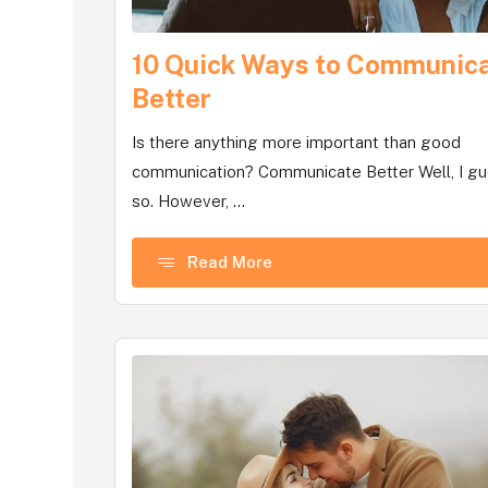
10 Quick Ways to Communic
Better
Is there anything more important than good
communication? Communicate Better Well, I g
so. However, ...
Read More