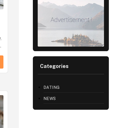
,
.
Categories
DATING
NEWS