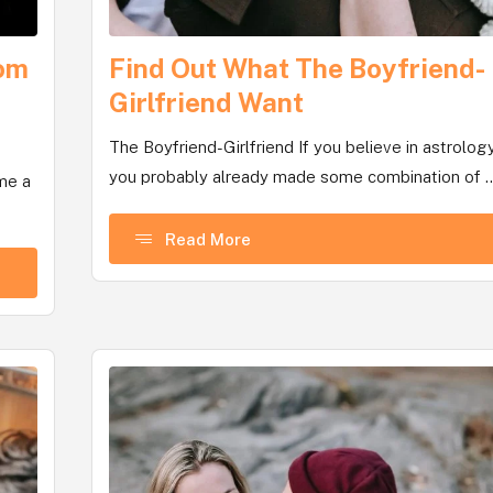
com
Find Out What The Boyfriend-
Girlfriend Want
The Boyfriend-Girlfriend If you believe in astrology
you probably already made some combination of ..
me a
Read More