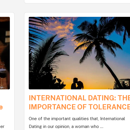
INTERNATIONAL DATING: TH
e
IMPORTANCE OF TOLERANC
One of the important qualities that, International
her
Dating in our opinion, a woman who ...