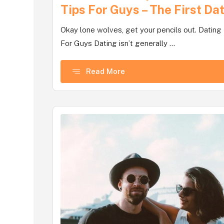
Tips For Guys – The First Da
Okay lone wolves, get your pencils out. Dating
For Guys Dating isn’t generally ...
Read More