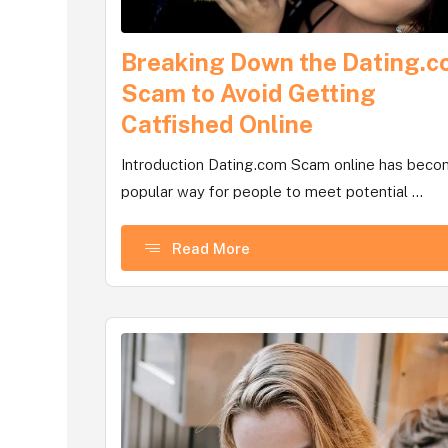
Breaking Down the Dating.
Scam to Avoid Getting
Catfished Online
Introduction Dating.com Scam online has beco
popular way for people to meet potential ...
Read More