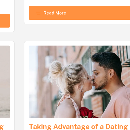
Read More
ng
Taking Advantage of a Dating