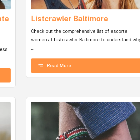
ate
Listcrawler Baltimore
Check out the comprehensive list of escorte
women at Listcrawler Baltimore to understand wh
...
uess
Read More