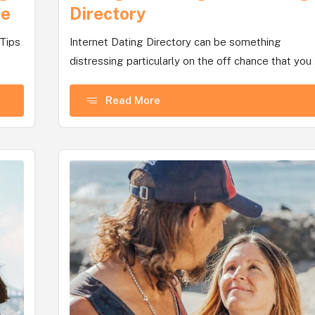
te
Directory
 Tips
Internet Dating Directory can be something
distressing particularly on the off chance that you .
Read More