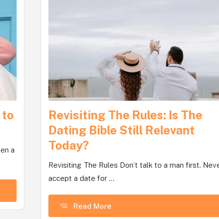
 to
Revisiting The Rules: Is The
Dating Bible Still Relevant
Today?
een a
Revisiting The Rules Don’t talk to a man first. Nev
accept a date for ...
Read More