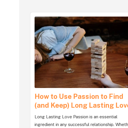
How to Use Passion to Find
(and Keep) Long Lasting Lov
Long Lasting Love Passion is an essential
ingredient in any successful relationship. Whet