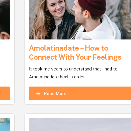
Amolatinadate – How to
Connect With Your Feelings
It took me years to understand that I had to
Amolatinadate heal in order ...
Read More