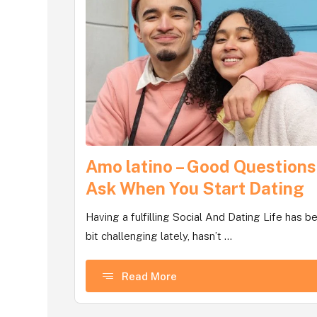
Amo latino – Good Questions
Ask When You Start Dating
Having a fulfilling Social And Dating Life has b
bit challenging lately, hasn’t ...
Read More