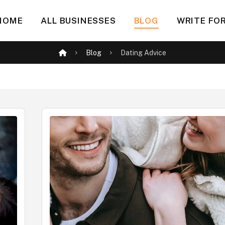
HOME
ALL BUSINESSES
BLOG
WRITE FOR
Blog
Dating Advice