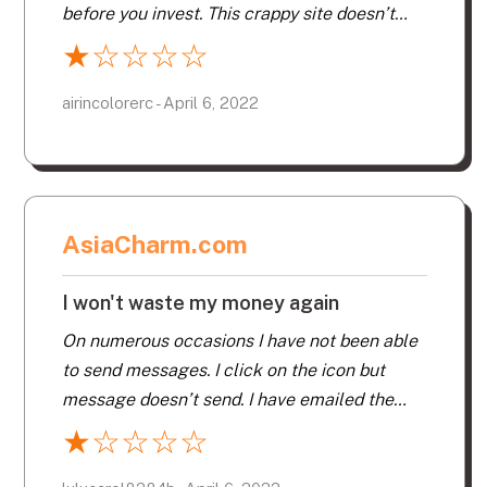
before you invest. This crappy site doesn’t
allow you to even nibble. Bad site, do not
★
☆
☆
☆
☆
waste your money. I have spent $200 on other
sites, what a waste of time. Too Expensive
airincolorerc - April 6, 2022
AsiaCharm.com
I won't waste my money again
On numerous occasions I have not been able
to send messages. I click on the icon but
message doesn’t send. I have emailed the
company to report but have never received a
★
☆
☆
☆
☆
satisfactory answer as the problem still