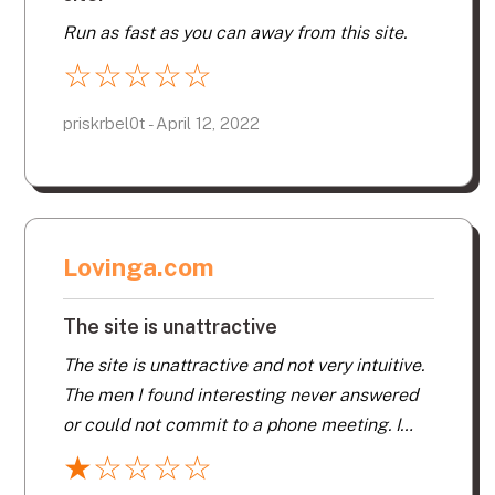
Run as fast as you can away from this site.
☆
☆
☆
☆
☆
priskrbel0t - April 12, 2022
Lovinga.com
The site is unattractive
The site is unattractive and not very intuitive.
The men I found interesting never answered
or could not commit to a phone meeting. I
think that a lot of the profiles are fake. Don’t
★
☆
☆
☆
☆
waste your money. I have had more luck and