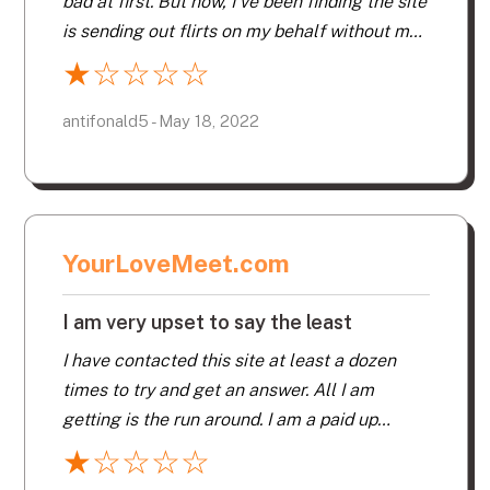
bad at first. But now, I’ve been finding the site
is sending out flirts on my behalf without my
knowledge. I don’t know what’s going on. Has
★
☆
☆
☆
☆
my page been hacked? Makes no sense. I’ve
never seen photos of these people, and they
antifonald5 - May 18, 2022
are getting messages I “liked” them, then
they respond to me. I have to tell them, I
never “liked” their photo. To make things
worse, you can’t contact this company direct.
YourLoveMeet.com
I am very upset to say the least
I have contacted this site at least a dozen
times to try and get an answer. All I am
getting is the run around. I am a paid up
member. My profile and other pertinent
★
☆
☆
☆
☆
information has been deleted or at least