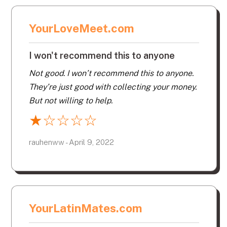
YourLoveMeet.com
I won't recommend this to anyone
Not good. I won’t recommend this to anyone.
They’re just good with collecting your money.
But not willing to help.
★
☆
☆
☆
☆
rauhenww - April 9, 2022
YourLatinMates.com