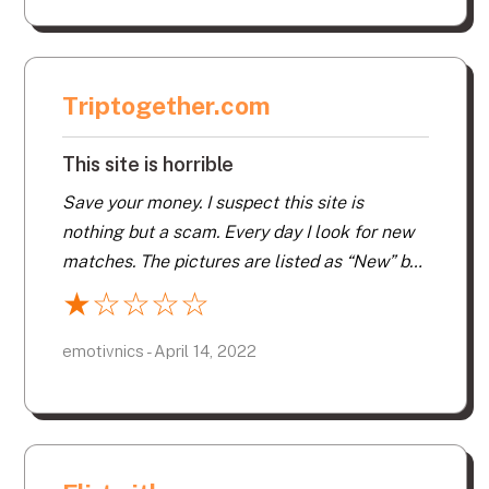
Triptogether.com
This site is horrible
Save your money. I suspect this site is
nothing but a scam. Every day I look for new
matches. The pictures are listed as “New” but
they are not new. They just keep sending me
★
☆
☆
☆
☆
pictures of the same people. I wish I could get
a refund. This site is horrible. It’s not even
emotivnics - April 14, 2022
worth one star.