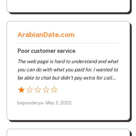
ArabianDate.com
Poor customer service
The web page is hard to understand and what
you can do with what you paid for. I wanted to
be able to chat but didn’t pay extra for call
chat or email chat. When I invited someone to
★
☆
☆
☆
☆
chat they weren’t on the chat window I had on
my screen. I was looking for someone from
bepoederya - May 2, 2022
my area and thought I stated that and yet I
kept getting interested inquires from very far
away. Never got to connect with one person I
wanted to. One that I did chat with