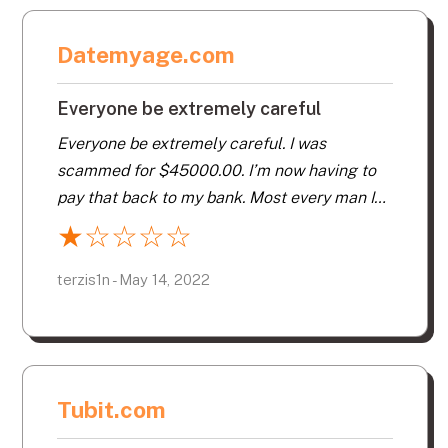
Datemyage.com
Everyone be extremely careful
Everyone be extremely careful. I was
scammed for $45000.00. I’m now having to
pay that back to my bank. Most every man I
spoke to had an accent as from overseas.
★
☆
☆
☆
☆
They are very smart and can get your head all
messed up. You want to video chat. You want
terzis1n - May 14, 2022
a photo ID. Something to hold on to so you
can report them. Make sure you have their
personal info so you can give it to the police.
Just be careful.
Tubit.com