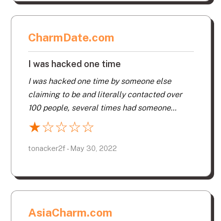
CharmDate.com
I was hacked one time
I was hacked one time by someone else
claiming to be and literally contacted over
100 people, several times had someone
contact me and tell me they have a friend
★
☆
☆
☆
☆
contact them directly, when in fact they were
hackers, and now that my subscription has
tonacker2f - May 30, 2022
expired got a email from a phisher saying my
account was charged for a 3 month
membership. I think their security is very poor,
and never met one person after 6 months of
AsiaCharm.com
membership. But like someone else said after