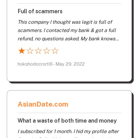
the subscription expired, lots of claims of
Full of scammers
people who wanted to meet me.
This company I thought was legit is full of
scammers. I contacted my bank & got a full
refund, no questions asked. My bank knows
they are a scam. Fake profiles & people who
★
☆
☆
☆
☆
are dead still on their website, what a joke.
Thanks for my money back for your
hokshodocrortl6 - May 29, 2022
fraudulent website.
AsianDate.com
What a waste of both time and money
I subscribed for 1 month. I hid my profile after