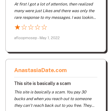
experiences I’ve ever had with dating.
At first I got a lot of attention, then realized
many were just Likes and there was only the
rare response to my messages. I was looking
for matches within 300 km, but I kept getting
★
☆
☆
☆
☆
Likes from all over the US and Canada, too
far away, even though I specified local in my
afloopmosep - May 1, 2022
profile. I suspect many are fake, to pump up
the number of Likes. The ads are offensive to
women, and they keep popping up no matter
what you do… it says they are from Google
AnastasiaDate.com
but they most definitely are not. More of
those ads appeared each day, increasingly
This site is basically a scam
offensive, especially since the time I decided
not to renew. As for scammers… yes, plenty
This site is basically a scam. You pay 30
of those, with perfect profiles, sad stories
bucks and when you reach out to someone
and asking immediately for your email
they can’t reach back out to you free. They