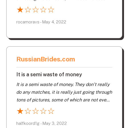
your profile, it will cost a fee for every little
★
☆
☆
☆
☆
thing you want to do, that’s not right! And
when you want to cancel and get your money
rocamoravs - May 4, 2022
back, good luck on that fight!
RussianBrides.com
It is a semi waste of money
It is a semi waste of money. They don’t really
do any matches, it is really just going through
tons of pictures, some of which are not even
registered with the site.
★
☆
☆
☆
☆
halfkoord1g - May 3, 2022