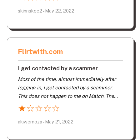
turned off and no-one will tell me why. I
guess they feel women should be abused. I
skinnskoe2 - May 22, 2022
paid 85.00 for two days of being abused.
Flirtwith.com
I get contacted by a scammer
Most of the time, almost immediately after
logging in, I get contacted by a scammer.
This does not happen to me on Match. The
people who run this website do a very poor
★
☆
☆
☆
☆
job of controlling what another site does well.
In addition to scammers, I have collected
akiwemoza - May 21, 2022
documentary proof that a very high
percentage of the profiles are expired, so I