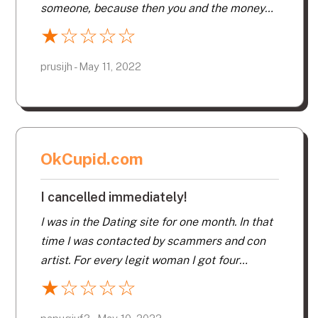
someone, because then you and the money
will go away. I only started a profile to see
★
☆
☆
☆
☆
what there was to see. I can say that all of
the the complaints on here are legit. I can’t
prusijh - May 11, 2022
even access the account part to delete the
profile. Beware!
OkCupid.com
I cancelled immediately!
I was in the Dating site for one month. In that
time I was contacted by scammers and con
artist. For every legit woman I got four
scammers. They have fake profiles and fake
★
☆
☆
☆
☆
pictures. There is no monitoring of the
scammers. The customer service is terrible.