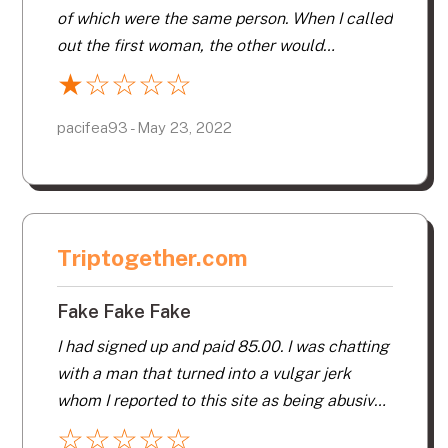
talking to one guy who asked me how I liked
of which were the same person. When I called
the site and I told him everything said above
out the first woman, the other would
and he responded with – I don’t really like this
message right away. I would call out the next
★
☆
☆
☆
☆
site either.
they would unplug and the other would
contact. This is the most ridiculous site to
pacifea93 - May 23, 2022
ever be on. It needs to be monitored by the
people running the site and watching the ISP
for scamming. I would not give money so they
would go away. Never join this site. It’s awful.
Triptogether.com
Fake Fake Fake
I had signed up and paid 85.00. I was chatting
with a man that turned into a vulgar jerk
whom I reported to this site as being abusive,
which he was. The next day my account was
☆
☆
☆
☆
☆