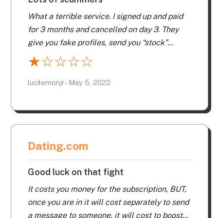
What a terrible service. I signed up and paid
for 3 months and cancelled on day 3. They
give you fake profiles, send you “stock”
messages from supposed admirers. Lots of
★
☆
☆
☆
☆
scammers trying to get your private info.
lucilemonjr - May 5, 2022
Dating.com
Good luck on that fight
It costs you money for the subscription, BUT,
once you are in it will cost separately to send
a message to someone, it will cost to boost