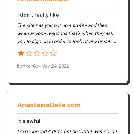
I don't really like
The site has you put up a profile and then
when anyone responds that’s when they ask
you to sign up in order to look at any emails
or flirts. So I signed up and looked at my
★
☆
☆
☆
☆
emails. Everyone responds with the same
phrases – so they all just click on a phrase
berthen6d - May 24, 2022
and that’s what you get so it’s very hard to
get a feeling for anyone’s personality. Then I
saw on my credit card that they charged in
US dollars, so I emailed company to ask for
AnastasiaDate.com
refund and they told me they couldn’t refund
as I had looked at my emails. I would never
It's awful
recommend this company – it also took 2
emails before they responded. I ended up
I experienced 4 different beautiful women, all