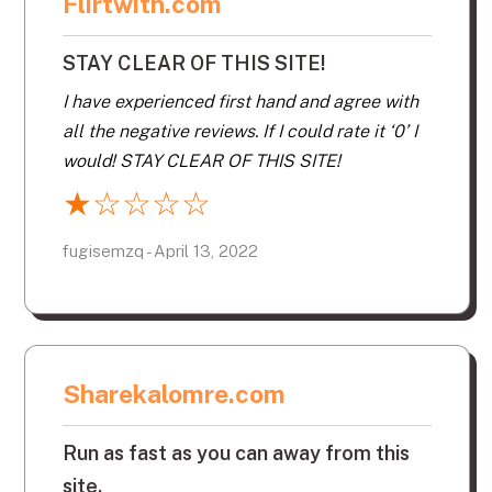
Flirtwith.com
STAY CLEAR OF THIS SITE!
I have experienced first hand and agree with
all the negative reviews. If I could rate it ‘0’ I
would! STAY CLEAR OF THIS SITE!
★
☆
☆
☆
☆
fugisemzq - April 13, 2022
Sharekalomre.com
Run as fast as you can away from this
site.