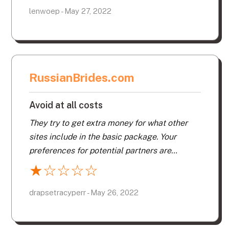
Like. I wasted hard earned money for this as
lenwoep - May 27, 2022
they will not give a refund if you are
dissatisfied. Don’t sign up on this site.
RussianBrides.com
Avoid at all costs
They try to get extra money for what other
sites include in the basic package. Your
preferences for potential partners are
ignored unless you pay more. You do not
★
☆
☆
☆
☆
know if your messages have been opened
unless you pay. Avoid at all costs.
drapsetracyperr - May 26, 2022