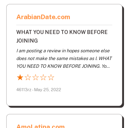
ArabianDate.com
WHAT YOU NEED TO KNOW BEFORE
JOINING
I am posting a review in hopes someone else
does not make the same mistakes as I. WHAT
YOU NEED TO KNOW BEFORE JOINING. You
will be paying for. Inability to opt out of it
★
☆
☆
☆
☆
sending you matches. This request will be
ignored. After you see the matches you are
46113rz - May 25, 2022
sent. You may not want their suggestions AT
ALL! The majority of your matches will be
hundreds of miles away. You will get 30
“matches” a day, most of which will neither
AmoLatina.com
be within your distance range