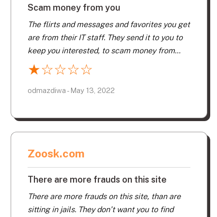
Scam money from you
The flirts and messages and favorites you get
are from their IT staff. They send it to you to
keep you interested, to scam money from
you. They also have a way of making you
★
☆
☆
☆
☆
think you are communicating with a real
person. They email and send a cell number
odmazdiwa - May 13, 2022
you can text to. You exchange a few text
messages. You wonder at certain times you
do not get a reply. Because this is also from
their staff. Again to keep your acct active, to
Zoosk.com
keep scamming you for money.
There are more frauds on this site
There are more frauds on this site, than are
sitting in jails. They don’t want you to find