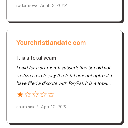
more dates on free sites.
rodurigoya - April 12, 2022
Yourchristiandate com
It is a total scam
I paid for a six month subscription but did not
realize I had to pay the total amount upfront. I
have filed a dispute with PayPal. It is a total
scam… stay far, far away.
★
☆
☆
☆
☆
shumianiq7 - April 10, 2022