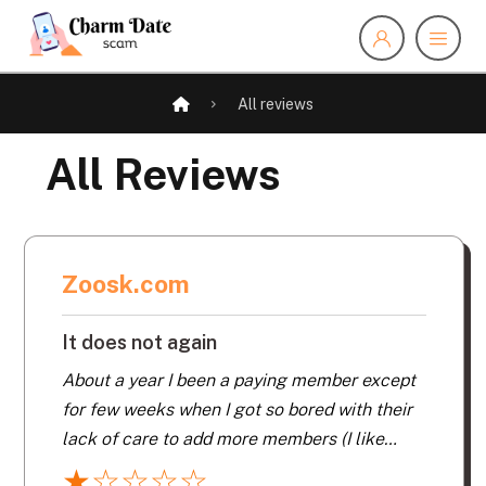
All reviews
All Reviews
Zoosk.com
It does not again
About a year I been a paying member except
for few weeks when I got so bored with their
lack of care to add more members (I like
men). Yes they repeat the same old tired
★
☆
☆
☆
☆