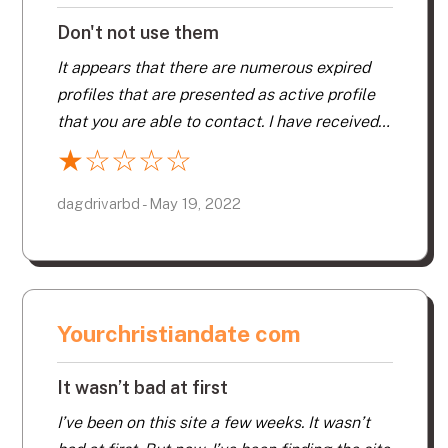
Don't not use them
It appears that there are numerous expired
profiles that are presented as active profile
that you are able to contact. I have received
very little, if any response from the numerous
★
☆
☆
☆
☆
profiles I have sent messages to. Their
Customer No-Service is worthless. Don’t not
dagdrivarbd - May 19, 2022
use them. I will never re-new.
Yourchristiandate com
It wasn’t bad at first
I’ve been on this site a few weeks. It wasn’t