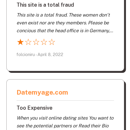
This site is a total fraud
This site is a total fraud. These women don’t
even exist nor are they members. Please be
concious that the head office is in Germany,
call them and you will be speaking to
★
☆
☆
☆
☆
someone in Germany. I reported to the
consumer protection of the state of Florida.
folcioniru - April 8, 2022
Datemyage.com
Too Expensive
When you visit online dating sites You want to
see the potential partners or Read their Bio