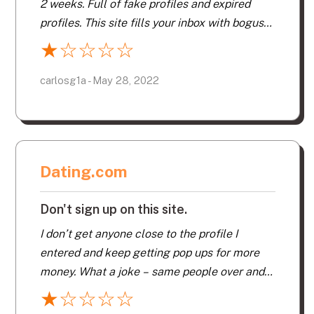
2 weeks. Full of fake profiles and expired
profiles. This site fills your inbox with bogus
emails throughout the day. Pop ups
★
☆
☆
☆
☆
constantly push you to buy further services.
Their app is basic and not user friendly. 100s
carlosg1a - May 28, 2022
of men without smiles and you wonder if they
even showered. Profiles lacked even basic
information. My matches were never per my
criteria!!!! Too many aged below 50. Search
Dating.com
continually showed the same men. What a
waste of both time and money.
Don't sign up on this site.
I don’t get anyone close to the profile I
entered and keep getting pop ups for more
money. What a joke – same people over and
over. Difficult site to navigate – no simple way
★
☆
☆
☆
☆
to delete. No “Maybe” button – just Pass or