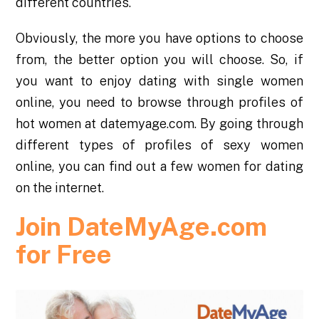
different countries.
Obviously, the more you have options to choose
from, the better option you will choose. So, if
you want to enjoy dating with single women
online, you need to browse through profiles of
hot women at datemyage.com. By going through
different types of profiles of
sexy women
online
, you can find out a few women for dating
on the internet.
Join DateMyAge.com
for Free