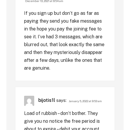
December 13, 2021 at 9:54 am
If you sign up but don’t go as far as
paying they send you fake messages
in the hope you pay the joining fee to
see it. I’ve had 3 messages, which are
blurred out, that look exactly the same
and then they mysteriously disappear
after a few days, unlike the ones that
are genuine.
bijotis1l
says:
January 5, 2022 at 9:53 am
Load of rubbish – don’t bother. They
give you no notice the free period is
about to expire – debit your account