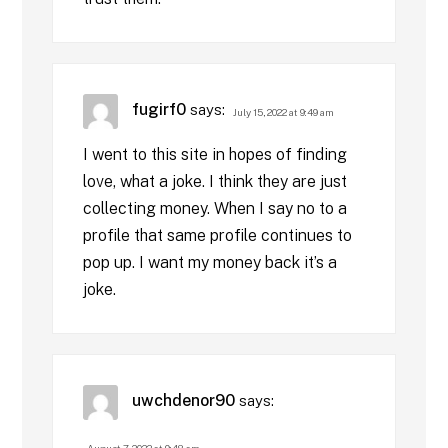
fugirf0
says:
July 15, 2022 at 9:49 am
I went to this site in hopes of finding
love, what a joke. I think they are just
collecting money. When I say no to a
profile that same profile continues to
pop up. I want my money back it’s a
joke.
uwchdenor90
says:
August 7, 2022 at 9:48 am