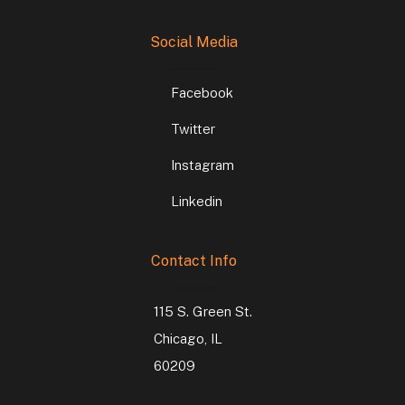
Social Media
Facebook
Twitter
Instagram
Linkedin
Contact Info
115 S. Green St.
Chicago, IL
60209