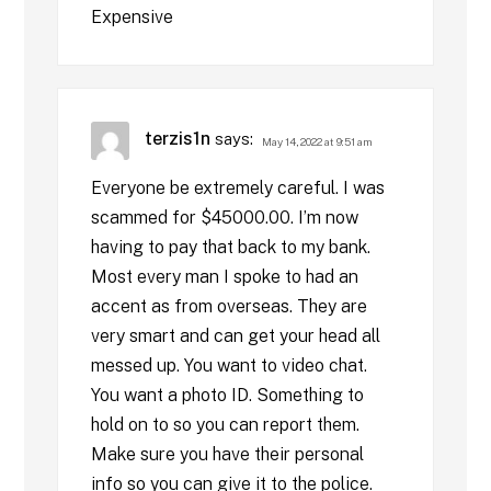
Expensive
terzis1n
says:
May 14, 2022 at 9:51 am
Everyone be extremely careful. I was
scammed for $45000.00. I’m now
having to pay that back to my bank.
Most every man I spoke to had an
accent as from overseas. They are
very smart and can get your head all
messed up. You want to video chat.
You want a photo ID. Something to
hold on to so you can report them.
Make sure you have their personal
info so you can give it to the police.