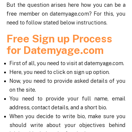
But the question arises here how you can be a
free member on datemyage.com? For this, you
need to follow stated below instructions.
Free Sign up Process
for Datemyage.com
First of all, you need to visit at datemyage.com.
Here, you need to click on sign up option.
Now, you need to provide asked details of you
on the site.
You need to provide your full name, email
address, contact details, and a short bio.
When you decide to write bio, make sure you
should write about your objectives behind