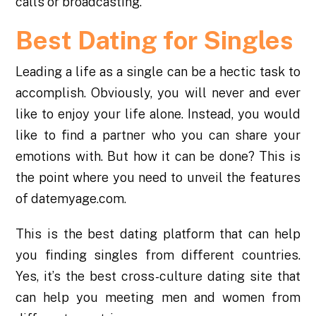
calls or broadcasting.
Best Dating for Singles
Leading a life as a single can be a hectic task to
accomplish. Obviously, you will never and ever
like to enjoy your life alone. Instead, you would
like to find a partner who you can share your
emotions with. But how it can be done? This is
the point where you need to unveil the features
of datemyage.com.
This is the best dating platform that can help
you finding singles from different countries.
Yes, it’s the best cross-culture dating site that
can help you meeting men and women from