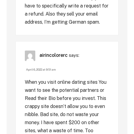
have to specifically write a request for
a refund. Also they sell your email
address, I’m getting German spam.
airincolorerc
says:
April 6, 2022 at 9:51 am
When you visit online dating sites You
want to see the potential partners or
Read their Bio before you invest. This
crappy site doesn’t allow you to even
nibble. Bad site, do not waste your
money. I have spent $200 on other
sites, what a waste of time. Too