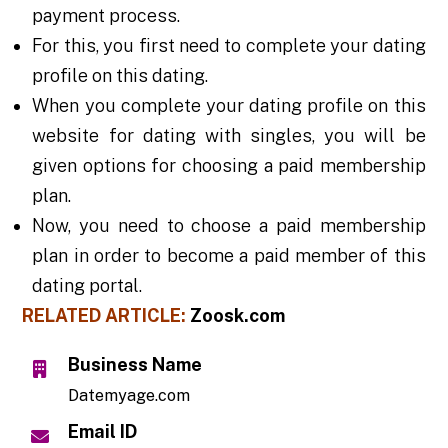
payment process.
For this, you first need to complete your dating
profile on this dating.
When you complete your dating profile on this
website for dating with singles, you will be
given options for choosing a paid membership
plan.
Now, you need to choose a paid membership
plan in order to become a paid member of this
dating portal.
RELATED ARTICLE:
Zoosk.com
Business Name
Datemyage.com
Email ID