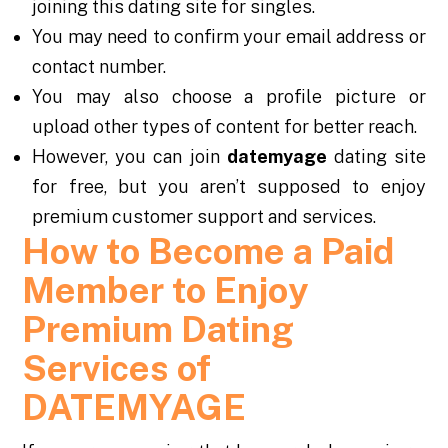
joining this dating site for singles.
You may need to confirm your email address or
contact number.
You may also choose a profile picture or
upload other types of content for better reach.
However, you can join
datemyage
dating site
for free, but you aren’t supposed to enjoy
premium customer support and services.
How to Become a Paid
Member to Enjoy
Premium Dating
Services of
DATEMYAGE