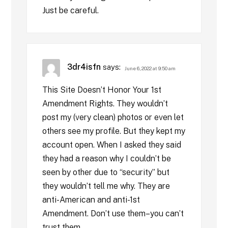
Just be careful.
3dr4isfn
says:
June 6, 2022 at 9:50 am
This Site Doesn’t Honor Your 1st
Amendment Rights. They wouldn’t
post my (very clean) photos or even let
others see my profile. But they kept my
account open. When I asked they said
they had a reason why I couldn’t be
seen by other due to “security” but
they wouldn’t tell me why. They are
anti-American and anti-1st
Amendment. Don’t use them–you can’t
trust them.