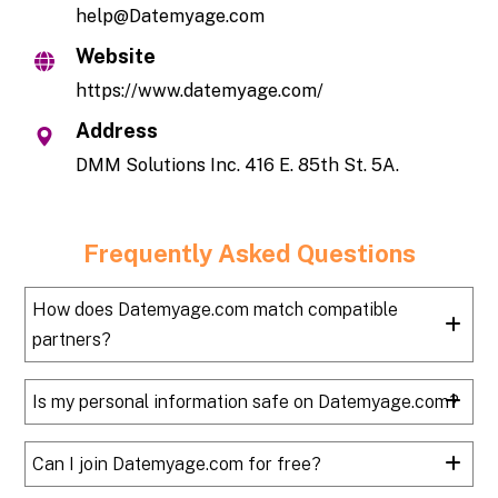
help@Datemyage.com
Website
https://www.datemyage.com/
Address
DMM Solutions Inc. 416 E. 85th St. 5A.
Frequently Asked Questions
How does Datemyage.com match compatible
partners?
Is my personal information safe on Datemyage.com?
Can I join Datemyage.com for free?