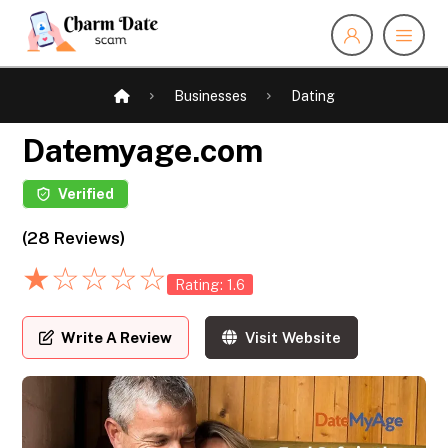
Businesses
Dating
Datemyage.com
Verified
(28 Reviews)
★
☆
☆
☆
☆
Rating: 1.6
Write A Review
Visit Website