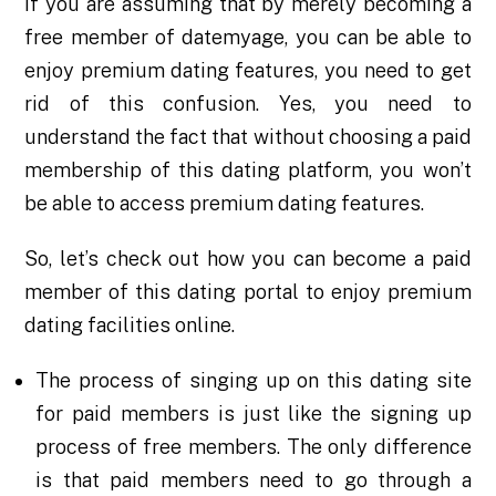
If you are assuming that by merely becoming a
free member of datemyage
, you can be able to
enjoy premium dating features, you need to get
rid of this confusion. Yes, you need to
understand the fact that without choosing a paid
membership of this dating platform, you won’t
be able to access premium dating features.
So, let’s check out how you can become a paid
member of this dating portal to enjoy premium
dating facilities online.
The process of singing up on this dating site
for paid members is just like the signing up
process of free members. The only difference
is that paid members need to go through a