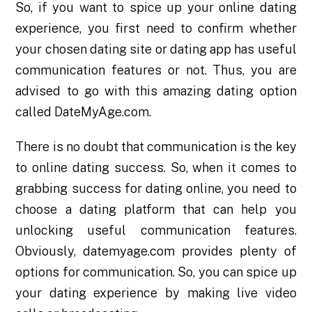
So, if you want to spice up your online dating
experience, you first need to confirm whether
your chosen dating site or dating app has useful
communication features or not. Thus, you are
advised to go with this amazing dating option
called DateMyAge.com.
There is no doubt that communication is the key
to online dating success. So, when it comes to
grabbing success for dating online, you need to
choose a dating platform that can help you
unlocking useful communication features.
Obviously, datemyage.com provides plenty of
options for communication. So, you can spice up
your dating experience by making live video