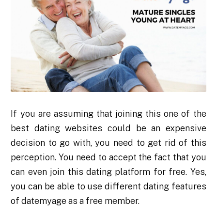
If you are assuming that joining this one of the
best dating websites could be an expensive
decision to go with, you need to get rid of this
perception. You need to accept the fact that you
can even join this dating platform for free. Yes,
you can be able to use different dating features
of datemyage as a free member.