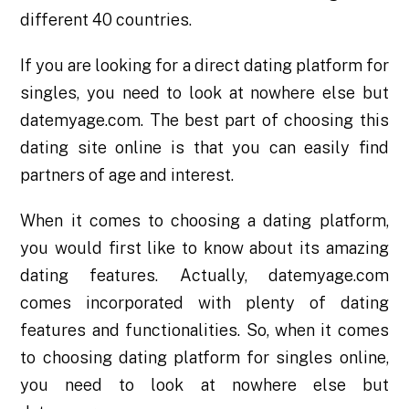
different 40 countries.
If you are looking for a direct dating platform for
singles, you need to look at nowhere else but
datemyage.com. The best part of choosing this
dating site online is that you can easily find
partners of age and interest.
When it comes to choosing a dating platform,
you would first like to know about its amazing
dating features. Actually, datemyage.com
comes incorporated with plenty of dating
features and functionalities. So, when it comes
to choosing dating platform for singles online,
you need to look at nowhere else but