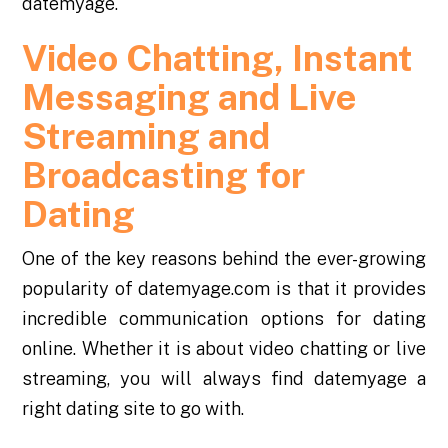
datemyage.
Video Chatting, Instant
Messaging and Live
Streaming and
Broadcasting for
Dating
One of the key reasons behind the ever-growing
popularity of datemyage.com is that it provides
incredible communication options for dating
online. Whether it is about video chatting or live
streaming, you will always find datemyage a
right dating site to go with.