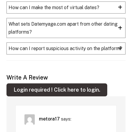
How can I make the most of virtual dates?
What sets Datemyage.com apart from other dating
platforms?
How can I report suspicious activity on the platform?
Write A Review
Login required !
Click here to login.
metora17
says: