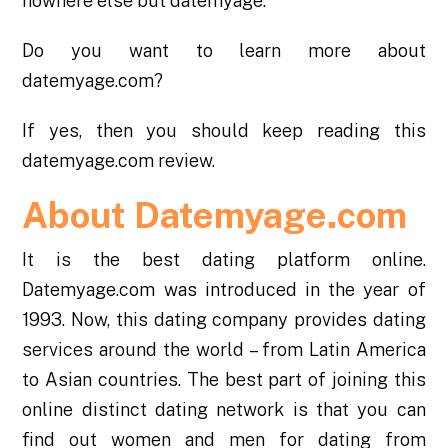
nowhere else but datemyage.
Do you want to learn more about
datemyage.com?
If yes, then you should keep reading this
datemyage.com review
.
About Datemyage.com
It is the best dating platform online.
Datemyage.com was introduced in the year of
1993. Now, this dating company provides dating
services around the world – from Latin America
to Asian countries. The best part of joining this
online distinct dating network is that you can
find out women and men for dating from