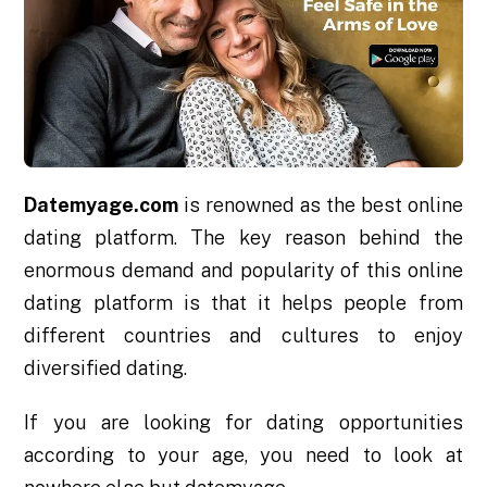
Datemyage.com
is renowned as the best online
dating platform. The key reason behind the
enormous demand and popularity of this online
dating platform is that it helps people from
different countries and cultures to enjoy
diversified dating.
If you are looking for dating opportunities
according to your age, you need to look at