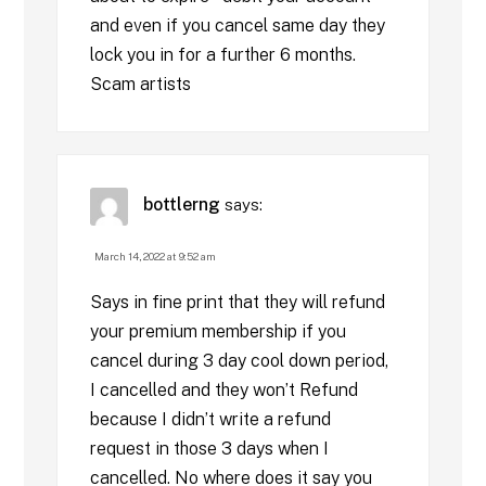
and even if you cancel same day they
lock you in for a further 6 months.
Scam artists
bottlerng
says:
March 14, 2022 at 9:52 am
Says in fine print that they will refund
your premium membership if you
cancel during 3 day cool down period,
I cancelled and they won’t Refund
because I didn’t write a refund
request in those 3 days when I
cancelled. No where does it say you