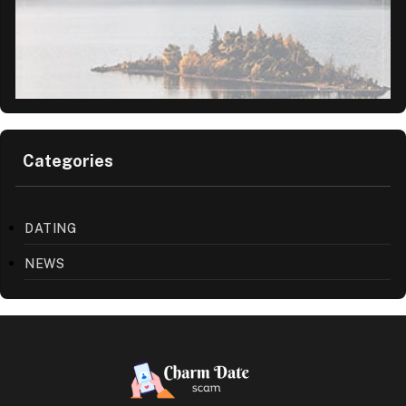
Categories
DATING
NEWS