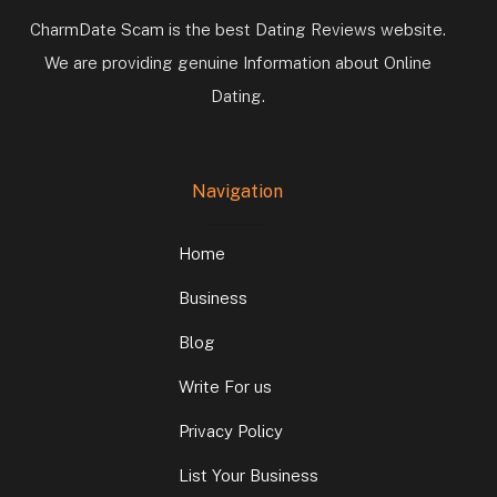
CharmDate Scam is the best Dating Reviews website.
We are providing genuine Information about Online
Dating.
Navigation
Home
Business
Blog
Write For us
Privacy Policy
List Your Business