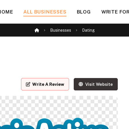
HOME
ALL BUSINESSES
BLOG
WRITE FOR
Businesses
Dating
Write A Review
Visit Website