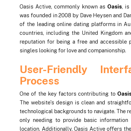
Oasis Active, commonly known as
Oasis
, i
was founded in 2008 by Dave Heysen and Dan
of the leading online dating platforms in Au
countries, including the United Kingdom an
reputation for being a free and accessible p
singles looking for love and companionship.
User-Friendly Inter
Process
One of the key factors contributing to
Oasis
The website's design is clean and straightf
technological backgrounds to navigate. The re
only needing to provide basic information 
location. Additionally, Oasis Active offers t