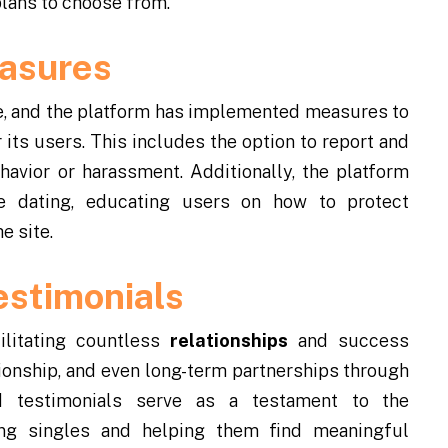
plans to choose from.
easures
ive, and the platform has implemented measures to
its users. This includes the option to report and
avior or harassment. Additionally, the platform
ne dating, educating users on how to protect
e site.
estimonials
ilitating countless
relationships
and success
ionship, and even long-term partnerships through
d testimonials serve as a testament to the
ing singles and helping them find meaningful