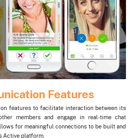
nication Features
n features to facilitate interaction between its
ther members and engage in real-time chat
llows for meaningful connections to be built and
s Active platform.