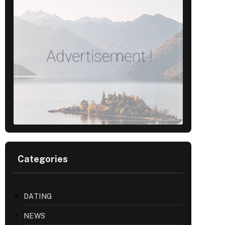
Categories
DATING
NEWS