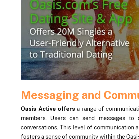
Messaging and Commu
Oasis Active offers
a range of communicatio
members. Users can send messages to o
conversations. This level of communication a
fosters a sense of community within the Oasi