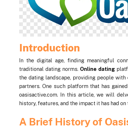
Introduction
In the digital age, finding meaningful co
traditional dating norms.
Online dating
platf
the dating landscape, providing people with
partners. One such platform that has gained 
oasisactive.com. In this article, we will del
history, features, and the impact it has had on
A Brief History of Oasi