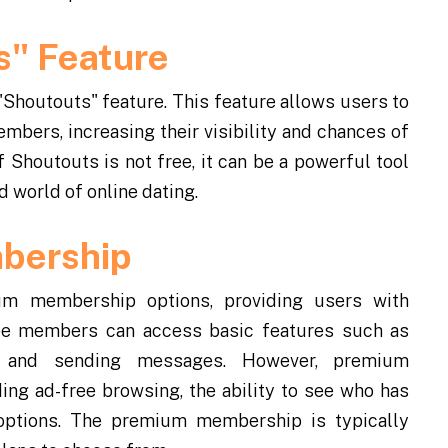
s" Feature
 "Shoutouts" feature. This feature allows users to
bers, increasing their visibility and chances of
 Shoutouts is not free, it can be a powerful tool
 world of online dating.
bership
um membership options, providing users with
Free members can access basic features such as
s, and sending messages. However, premium
ing ad-free browsing, the ability to see who has
 options. The premium membership is typically