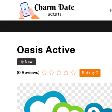
Oasis Active
New
☆
☆
☆
☆
☆
(0 Reviews)
Rating: 0