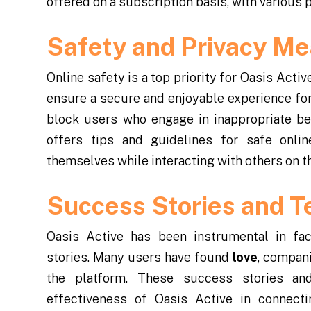
offered on a subscription basis, with various 
Safety and Privacy M
Online safety is a top priority for Oasis Act
ensure a secure and enjoyable experience for 
block users who engage in inappropriate beh
offers tips and guidelines for safe onli
themselves while interacting with others on th
Success Stories and T
Oasis Active has been instrumental in fac
stories. Many users have found
love
, compan
the platform. These success stories an
effectiveness of Oasis Active in connect