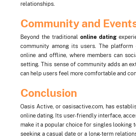
relationships.
Community and Event
Beyond the traditional
online dating
experie
community among its users. The platform o
online and offline, where members can soci
setting. This sense of community adds an ex
can help users feel more comfortable and confi
Conclusion
Oasis Active, or oasisactive.com, has establi
online dating. Its user-friendly interface, acc
make it a popular choice for singles looking 
seeking a casual date or a long-term relatio