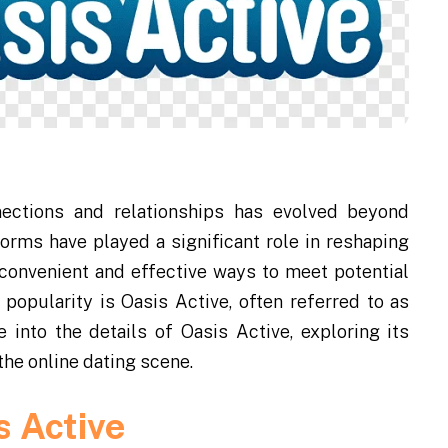
nnections and relationships has evolved beyond
orms have played a significant role in reshaping
 convenient and effective ways to meet potential
popularity is Oasis Active, often referred to as
ve into the details of Oasis Active, exploring its
 the online dating scene.
s Active