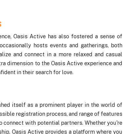
s
nce, Oasis Active has also fostered a sense of
ccasionally hosts events and gatherings, both
alize and connect in a more relaxed and casual
tra dimension to the Oasis Active experience and
dent in their search for love.
shed itself as a prominent player in the world of
essible registration process, and range of features
to connect with potential partners. Whether you're
nship, Oasis Active provides a platform where you