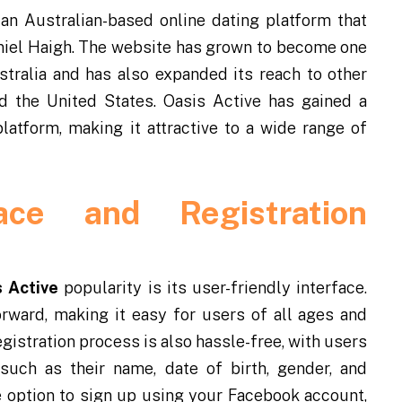
s an Australian-based online dating platform that
iel Haigh. The website has grown to become one
stralia and has also expanded its reach to other
d the United States. Oasis Active has gained a
latform, making it attractive to a wide range of
face and Registration
 Active
popularity is its user-friendly interface.
orward, making it easy for users of all ages and
gistration process is also hassle-free, with users
such as their name, date of birth, gender, and
he option to sign up using your Facebook account,