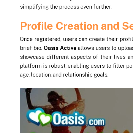
simplifying the process even further.
Profile Creation and S
Once registered, users can create their profi
brief bio.
Oasis Active
allows users to upload
showcase different aspects of their lives an
platform is robust, enabling users to filter p
age, location, and relationship goals.