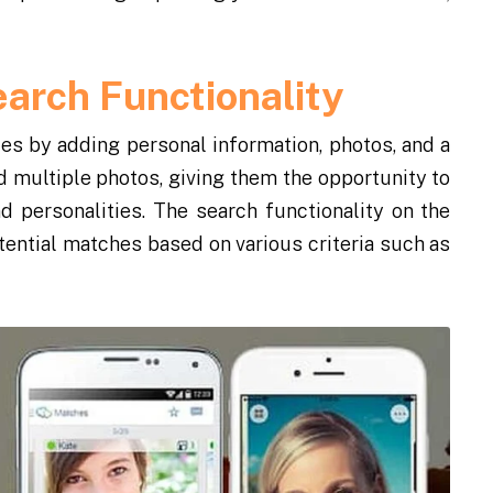
earch Functionality
les by adding personal information, photos, and a
 multiple photos, giving them the opportunity to
d personalities. The search functionality on the
otential matches based on various criteria such as