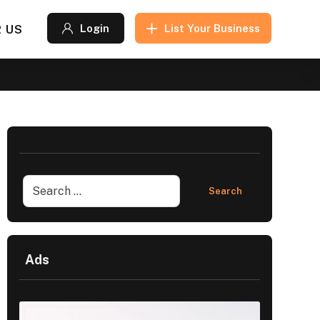
 US
Login
List Your Business
Ads