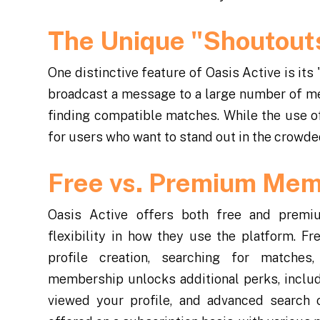
The Unique "Shoutout
One distinctive feature of Oasis Active is its
broadcast a message to a large number of mem
finding compatible matches. While the use of
for users who want to stand out in the crowded
Free vs. Premium Mem
Oasis Active offers both free and premi
flexibility in how they use the platform. 
profile creation, searching for matche
membership unlocks additional perks, includ
viewed your profile, and advanced search