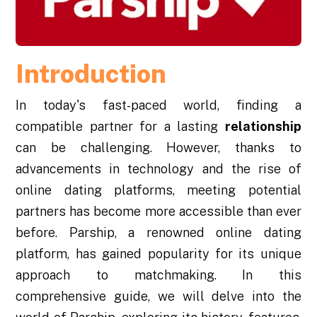
Introduction
In today's fast-paced world, finding a
compatible partner for a lasting
relationship
can be challenging. However, thanks to
advancements in technology and the rise of
online dating platforms, meeting potential
partners has become more accessible than ever
before. Parship, a renowned online dating
platform, has gained popularity for its unique
approach to matchmaking. In this
comprehensive guide, we will delve into the