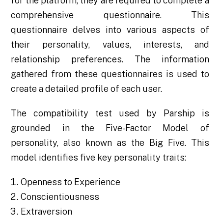
for the platform, they are required to complete a
comprehensive questionnaire. This
questionnaire delves into various aspects of
their personality, values, interests, and
relationship preferences. The information
gathered from these questionnaires is used to
create a detailed profile of each user.
The compatibility test used by Parship is
grounded in the Five-Factor Model of
personality, also known as the Big Five. This
model identifies five key personality traits:
Openness to Experience
Conscientiousness
Extraversion