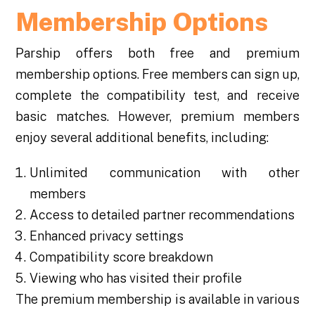
Membership Options
Parship offers both free and premium
membership options. Free members can sign up,
complete the compatibility test, and receive
basic matches. However, premium members
enjoy several additional benefits, including:
Unlimited communication with other
members
Access to detailed partner recommendations
Enhanced privacy settings
Compatibility score breakdown
Viewing who has visited their profile
The premium membership is available in various