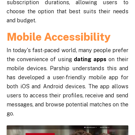
subscription durations, allowing users to
choose the option that best suits their needs
and budget.
Mobile Accessibility
In today's fast-paced world, many people prefer
the convenience of using
dating
apps
on their
mobile devices. Parship understands this and
has developed a user-friendly mobile app for
both iOS and Android devices. The app allows
users to access their profiles, receive and send
messages, and browse potential matches on the
go.