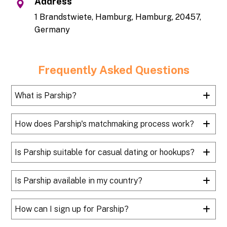
Address
1 Brandstwiete, Hamburg, Hamburg, 20457,
Germany
Frequently Asked Questions
What is Parship?
How does Parship's matchmaking process work?
Is Parship suitable for casual dating or hookups?
Is Parship available in my country?
How can I sign up for Parship?