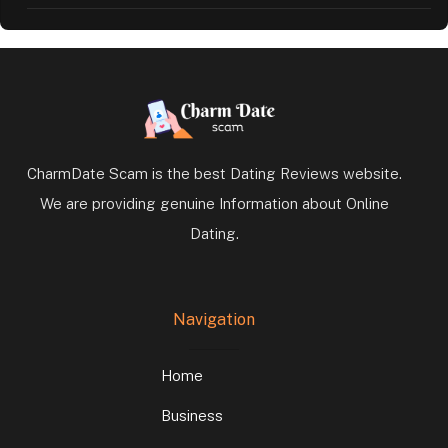
CharmDate Scam is the best Dating Reviews website.
We are providing genuine Information about Online
Dating.
Navigation
Home
Business