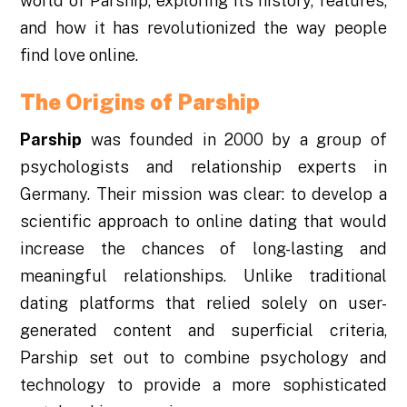
world of Parship, exploring its history, features,
and how it has revolutionized the way people
find love online.
The Origins of Parship
Parship
was founded in 2000 by a group of
psychologists and relationship experts in
Germany. Their mission was clear: to develop a
scientific approach to online dating that would
increase the chances of long-lasting and
meaningful relationships. Unlike traditional
dating platforms that relied solely on user-
generated content and superficial criteria,
Parship set out to combine psychology and
technology to provide a more sophisticated