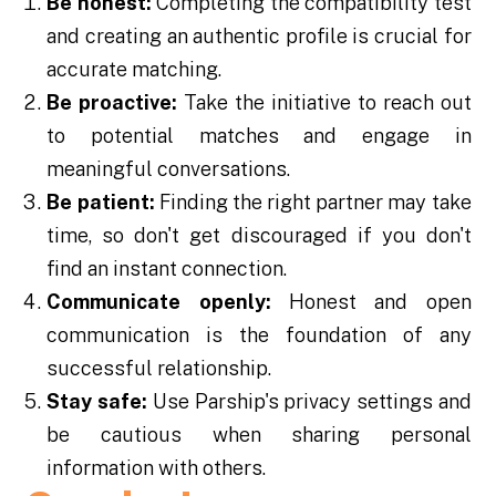
Be honest:
Completing the compatibility test
and creating an authentic profile is crucial for
accurate matching.
Be proactive:
Take the initiative to reach out
to potential matches and engage in
meaningful conversations.
Be patient:
Finding the right partner may take
time, so don't get discouraged if you don't
find an instant connection.
Communicate openly:
Honest and open
communication is the foundation of any
successful relationship.
Stay safe:
Use Parship's privacy settings and
be cautious when sharing personal
information with others.