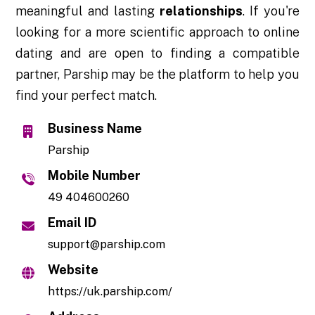
meaningful and lasting
relationships
. If you're
looking for a more scientific approach to online
dating and are open to finding a compatible
partner, Parship may be the platform to help you
find your perfect match.
Business Name
Parship
Mobile Number
49 404600260
Email ID
support@parship.com
Website
https://uk.parship.com/