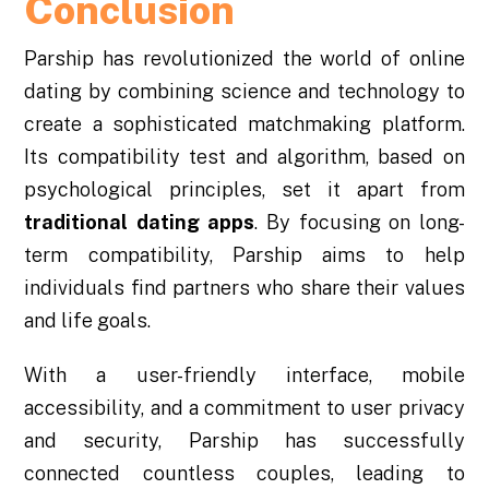
Conclusion
Parship has revolutionized the world of online
dating by combining science and technology to
create a sophisticated matchmaking platform.
Its compatibility test and algorithm, based on
psychological principles, set it apart from
traditional
dating apps
. By focusing on long-
term compatibility, Parship aims to help
individuals find partners who share their values
and life goals.
With a user-friendly interface, mobile
accessibility, and a commitment to user privacy
and security, Parship has successfully
connected countless couples, leading to