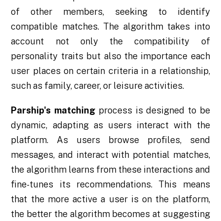
of other members, seeking to identify
compatible matches. The algorithm takes into
account not only the compatibility of
personality traits but also the importance each
user places on certain criteria in a relationship,
such as family, career, or leisure activities.
Parship's matching
process is designed to be
dynamic, adapting as users interact with the
platform. As users browse profiles, send
messages, and interact with potential matches,
the algorithm learns from these interactions and
fine-tunes its recommendations. This means
that the more active a user is on the platform,
the better the algorithm becomes at suggesting