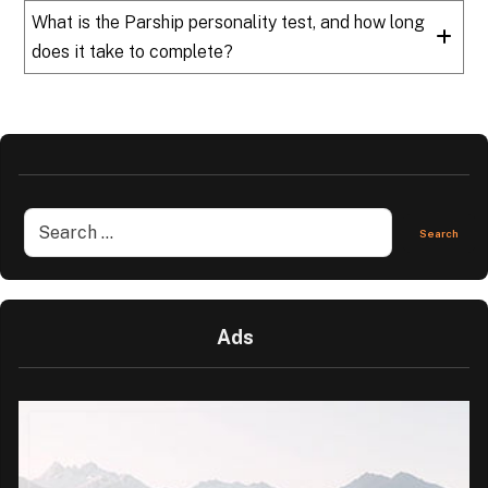
What is the Parship personality test, and how long
does it take to complete?
Ads