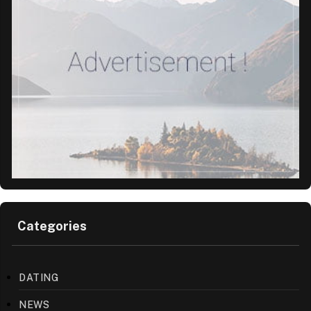
Categories
DATING
NEWS