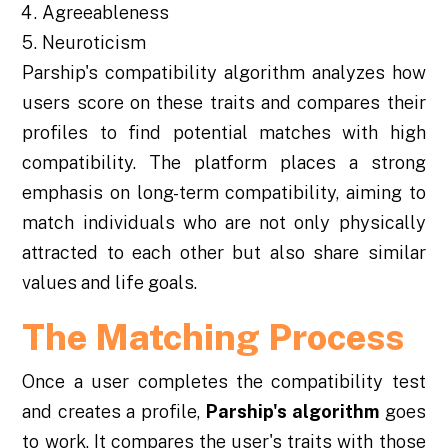
Agreeableness
Neuroticism
Parship's compatibility algorithm analyzes how
users score on these traits and compares their
profiles to find potential matches with high
compatibility. The platform places a strong
emphasis on long-term compatibility, aiming to
match individuals who are not only physically
attracted to each other but also share similar
values and life goals.
The Matching Process
Once a user completes the compatibility test
and creates a profile,
Parship's algorithm
goes
to work. It compares the user's traits with those