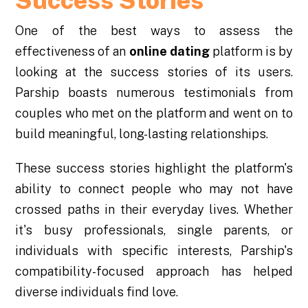
Success Stories
One of the best ways to assess the
effectiveness of an
online dating
platform is by
looking at the success stories of its users.
Parship boasts numerous testimonials from
couples who met on the platform and went on to
build meaningful, long-lasting relationships.
These success stories highlight the platform's
ability to connect people who may not have
crossed paths in their everyday lives. Whether
it's busy professionals, single parents, or
individuals with specific interests, Parship's
compatibility-focused approach has helped
diverse individuals find love.