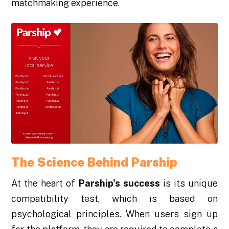
matchmaking experience.
The Science Behind Parship
At the heart of
Parship's success
is its unique
compatibility test, which is based on
psychological principles. When users sign up