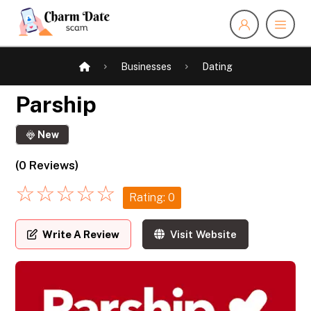
Businesses
Dating
Parship
New
(0 Reviews)
☆
☆
☆
☆
☆
Rating: 0
Write A Review
Visit Website