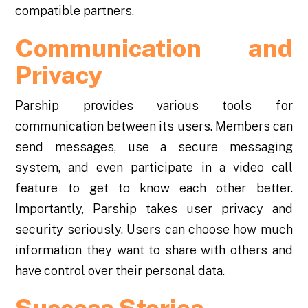
compatible partners.
Communication and
Privacy
Parship provides various tools for
communication between its users. Members can
send messages, use a secure messaging
system, and even participate in a video call
feature to get to know each other better.
Importantly, Parship takes user privacy and
security seriously. Users can choose how much
information they want to share with others and
have control over their personal data.