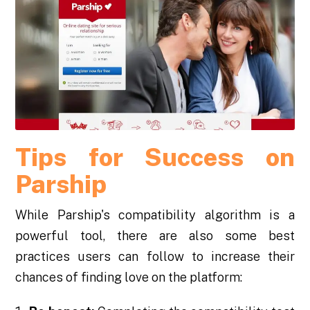
Tips for Success on
Parship
While Parship's compatibility algorithm is a
powerful tool, there are also some best
practices users can follow to increase their
chances of finding love on the platform: