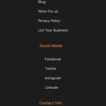
Blog
Write For us
Privacy Policy
List Your Business
Social Media
Facebook
Twitter
Instagram
Linkedin
Contact Info