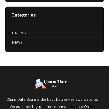
Categories
DATING
NEWS
CharmDate Scam is the best Dating Reviews website.
We are providing genuine Information about Online