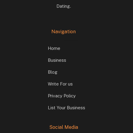
Dating.
Navigation
Home
Business
Blog
Write For us
Privacy Policy
List Your Business
Social Media