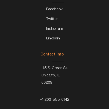
Facebook
Twitter
Instagram
Linkedin
Contact Info
115 S. Green St.
Chicago, IL
60209
+1 202-555-0142