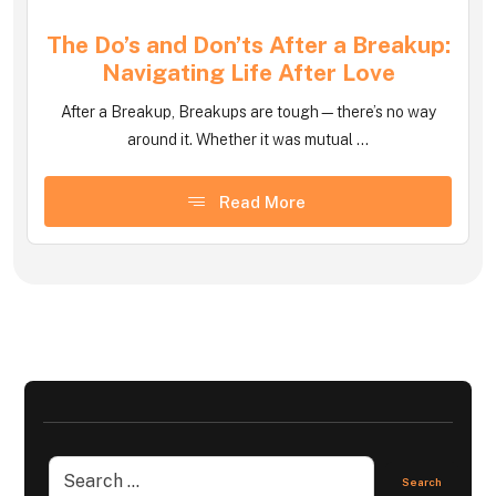
The Do’s and Don’ts After a Breakup:
Navigating Life After Love
After a Breakup, Breakups are tough—there’s no way
around it. Whether it was mutual ...
Read More