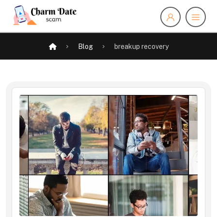
Blog
breakup recovery