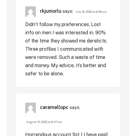
rkjuniorlu
says:
July 18, 2022 at 8:48 am
Didn’t follow my preferences. Lost
info on men I was interested in. 90%
of the time they showed me derelicts.
Three profiles I communicated with
were removed. Such a waste of time
and money. My advice, it’s better and
safer to be alone.
caramellopc
says:
August 10, 2022 at 8:47 am
Horrendous account 1lst 1 I have paid