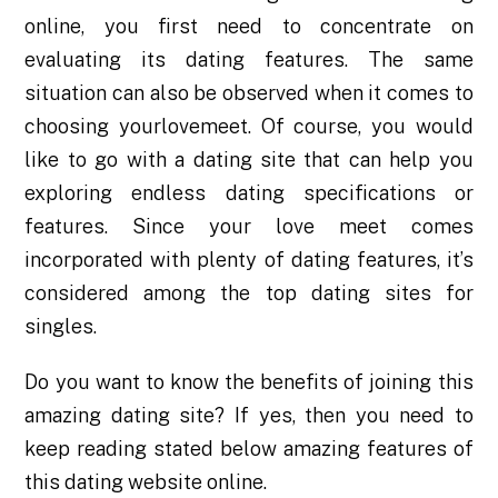
online, you first need to concentrate on
evaluating its dating features. The same
situation can also be observed when it comes to
choosing yourlovemeet. Of course, you would
like to go with a dating site that can help you
exploring endless dating specifications or
features. Since your love meet comes
incorporated with plenty of dating features, it’s
considered among the top dating sites for
singles.
Do you want to know the benefits of joining this
amazing dating site? If yes, then you need to
keep reading stated below amazing features of
this dating website online.