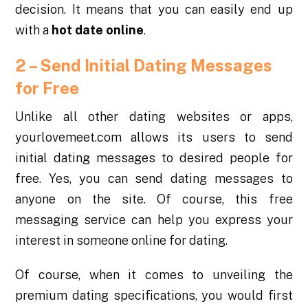
decision. It means that you can easily end up
with a
hot date online
.
2 – Send Initial Dating Messages
for Free
Unlike all other dating websites or apps,
yourlovemeet.com allows its users to send
initial dating messages to desired people for
free. Yes, you can send dating messages to
anyone on the site. Of course, this free
messaging service can help you express your
interest in someone online for dating.
Of course, when it comes to unveiling the
premium dating specifications, you would first