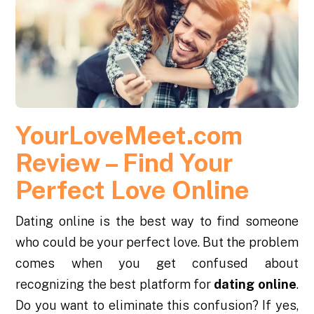
YourLoveMeet.com
Review – Find Your
Perfect Love Online
Dating online is the best way to find someone
who could be your perfect love. But the problem
comes when you get confused about
recognizing the best platform for
dating online
.
Do you want to eliminate this confusion? If yes,