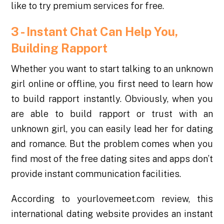
like to try premium services for free.
3 -
Instant Chat Can Help You,
Building Rapport
Whether you want to start talking to an unknown
girl online or offline, you first need to learn how
to build rapport instantly. Obviously, when you
are able to build rapport or trust with an
unknown girl, you can easily lead her for dating
and romance. But the problem comes when you
find most of the free dating sites and apps don’t
provide instant communication facilities.
According to yourlovemeet.com review, this
international dating website provides an instant