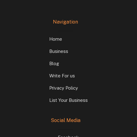
Navigation
Home
Business
Blog
Write For us
Privacy Policy
List Your Business
Social Media