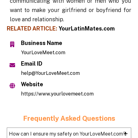
communicating with women or men who you
want to make your girlfriend or boyfriend for
love and relationship.
RELATED ARTICLE:
YourLatinMates.com
Business Name
YourLoveMeet.com
Email ID
help@YourLoveMeet.com
Website
https://www.yourlovemeet.com
Frequently Asked Questions
How can I ensure my safety on YourLoveMeet.com?