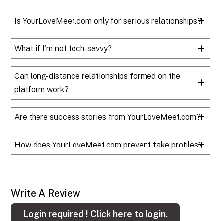
Is YourLoveMeet.com only for serious relationships?
What if I'm not tech-savvy?
Can long-distance relationships formed on the
platform work?
Are there success stories from YourLoveMeet.com?
How does YourLoveMeet.com prevent fake profiles?
Write A Review
Login required !
Click here to login.