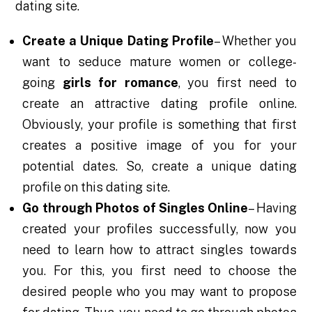
dating site.
Create a Unique Dating Profile
– Whether you
want to seduce mature women or college-
going
girls for romance
, you first need to
create an attractive dating profile online.
Obviously, your profile is something that first
creates a positive image of you for your
potential dates. So, create a unique dating
profile on this dating site.
Go through Photos of Singles Online
– Having
created your profiles successfully, now you
need to learn how to attract singles towards
you. For this, you first need to choose the
desired people who you may want to propose