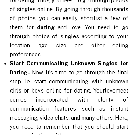
for dating. Thus, you need to go through photos
of singles online. By going through thousands
of photos, you can easily shortlist a few of
them for
dating
and love. You need to go
through photos of singles according to your
location, age, size, and other dating
preferences.
Start Communicating Unknown Singles for
Dating
– Now, it’s time to go through the final
step i.e. start communicating with unknown
girls or boys online for dating. Yourlovemeet
comes incorporated with plenty of
communication features such as instant
messaging, video chats, and many others. Here,
you need to remember that you should start