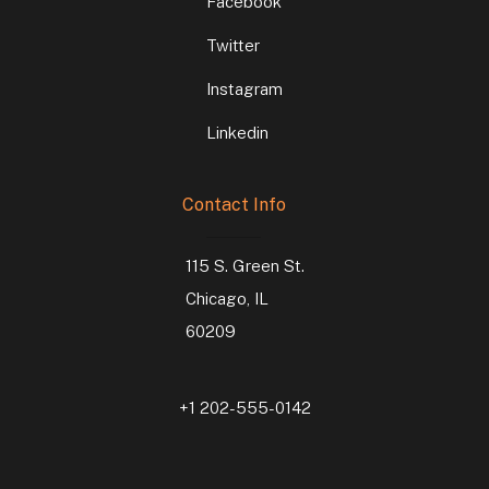
Facebook
Twitter
Instagram
Linkedin
Contact Info
115 S. Green St.
Chicago, IL
60209
+1 202-555-0142