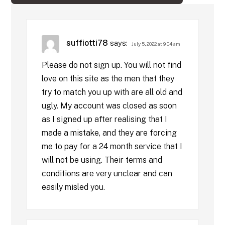
suffiotti78
says:
July 5, 2022 at 9:04 am
Please do not sign up. You will not find
love on this site as the men that they
try to match you up with are all old and
ugly. My account was closed as soon
as I signed up after realising that I
made a mistake, and they are forcing
me to pay for a 24 month service that I
will not be using. Their terms and
conditions are very unclear and can
easily misled you.