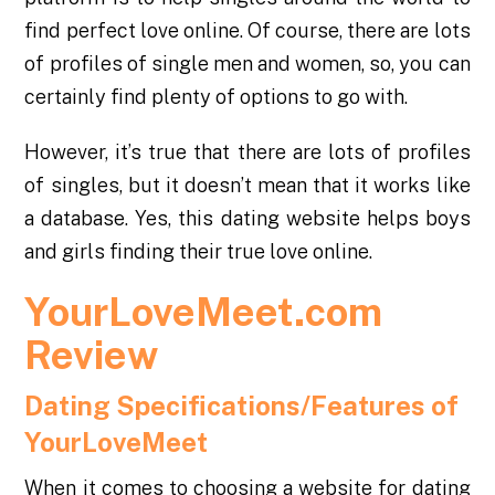
find perfect love online. Of course, there are lots
of profiles of single men and women, so, you can
certainly find plenty of options to go with.
However, it’s true that there are lots of profiles
of singles, but it doesn’t mean that it works like
a database. Yes, this dating website helps boys
and girls finding their true love online.
YourLoveMeet.com
Review
Dating Specifications/Features of
YourLoveMeet
When it comes to choosing a website for dating