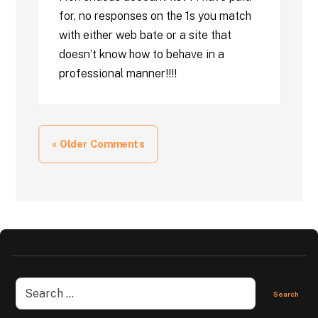
for, no responses on the 1s you match
with either web bate or a site that
doesn’t know how to behave in a
professional manner!!!!
« Older Comments