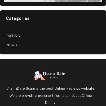
Categories
DATING
NEWS
CharmDate Scam is the best Dating Reviews website.
We are providing genuine Information about Online
Dating.