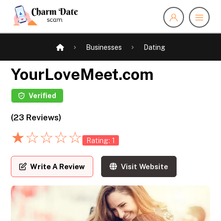
Businesses
Dating
YourLoveMeet.com
Verified
(23 Reviews)
★
☆
☆
☆
☆
Rating: 1
Write A Review
Visit Website