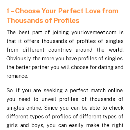
1 – Choose Your Perfect Love from
Thousands of Profiles
The best part of joining yourlovemeet.com is
that it offers thousands of profiles of singles
from different countries around the world.
Obviously, the more you have profiles of singles,
the better partner you will choose for dating and
romance.
So, if you are seeking a perfect match online,
you need to unveil profiles of thousands of
singles online. Since you can be able to check
different types of profiles of different types of
girls and boys, you can easily make the right