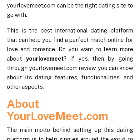
yourlovemeet.com can be the right dating site to
go with.
This is the best international dating platform
that can help you find a perfect match online for
love and romance. Do you want to learn more
about
yourlovemeet
? If yes, then by going
through yourlovemeet.com review, you can know
about its dating features, functionalities, and
other aspects.
About
YourLoveMeet.com
The main motto behind setting up this dating
platform is to help singles around the world to