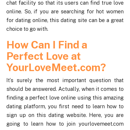
chat facility so that its users can find true love
online. So, if you are searching for hot women
for dating online, this dating site can be a great
choice to go with.
How Can I Find a
Perfect Love at
YourLoveMeet.com?
It’s surely the most important question that
should be answered. Actually, when it comes to
finding a perfect love online using this amazing
dating platform, you first need to learn how to
sign up on this dating website. Here, you are
going to learn how to join yourlovemeet.com