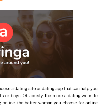
oose a dating site or dating app that can help you
rls or boys. Obviously, the more a dating website
g online, the better woman you choose for online