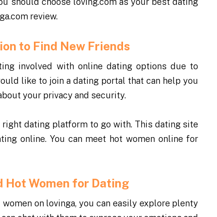
you should choose loving.com as your best dating
nga.com review.
ption to Find New Friends
tting involved with online dating options due to
uld like to join a dating portal that can help you
about your privacy and security.
 right dating platform to go with. This dating site
ating online. You can meet hot women online for
ind Hot Women for Dating
d women on lovinga, you can easily explore plenty