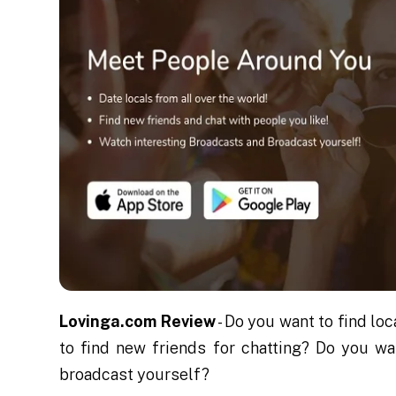
Lovinga.com Review
- Do you want to find l
to find new friends for chatting? Do you w
broadcast yourself?