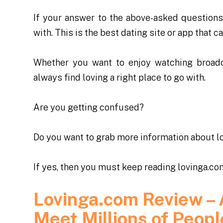
If your answer to the above-asked questions 
with. This is the best dating site or app that 
Whether you want to enjoy watching broadc
always find loving a right place to go with.
Are you getting confused?
Do you want to grab more information about
l
If yes, then you must keep reading lovinga.co
Lovinga.com Review – 
Meet Millions of Peopl