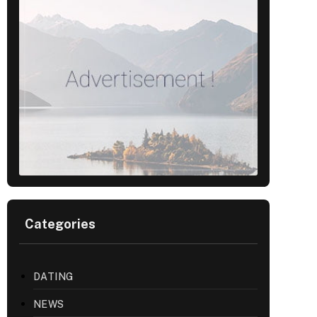
Categories
DATING
NEWS