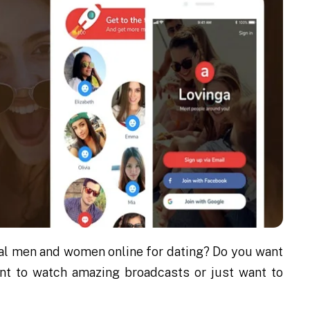
ocal men and women online for dating? Do you want
ant to watch amazing broadcasts or just want to