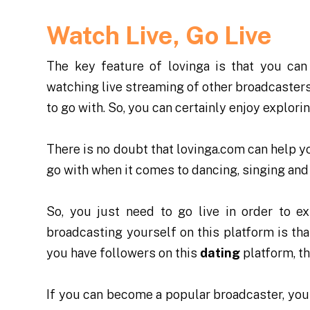
Watch Live, Go Live
The key feature of lovinga is that you can
watching live streaming of other broadcasters o
to go with. So, you can certainly enjoy explori
There is no doubt that lovinga.com can help you
go with when it comes to dancing, singing and
So, you just need to go live in order to ex
broadcasting yourself on this platform is tha
you have followers on this
dating
platform, t
If you can become a popular broadcaster, you