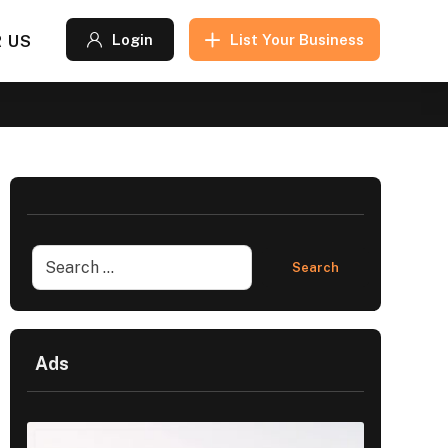
 US
Login
List Your Business
Ads