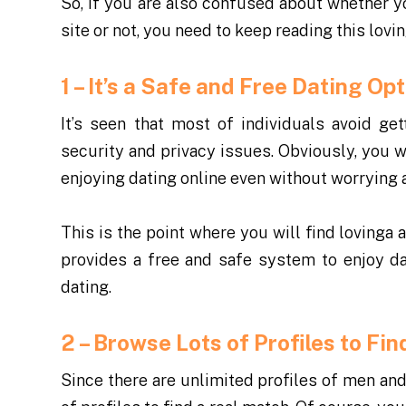
So, if you are also confused about whether 
site or not, you need to keep reading this lovi
1 – It’s a Safe and Free Dating O
It’s seen that most of individuals avoid ge
security and privacy issues. Obviously, you wo
enjoying dating online even without worrying 
This is the point where you will find lovinga a
provides a free and safe system to enjoy d
dating.
2 – Browse Lots of Profiles to F
Since there are unlimited profiles of men an