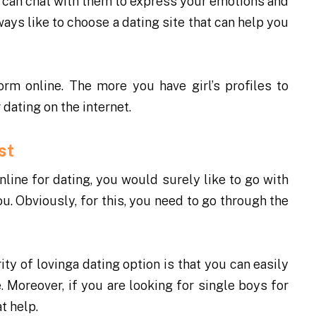
ou can chat with them to express your emotions and
ays like to choose a dating site that can help you
form online
. The more you have girl’s profiles to
dating on the internet.
est
ine for dating, you would surely like to go with
. Obviously, for this, you need to go through the
ty of lovinga dating option is that you can easily
e. Moreover, if you are looking for single boys for
t help.