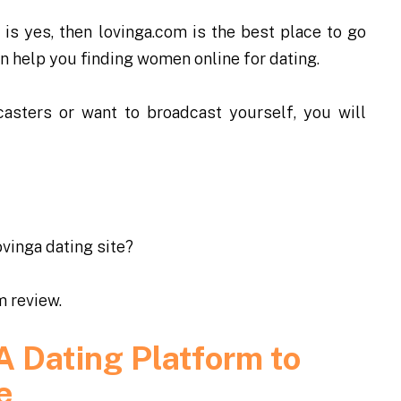
is yes, then lovinga.com is the best place to go
can help you finding women online for dating.
asters or want to broadcast yourself, you will
ovinga dating site
?
m review.
A Dating Platform to
e