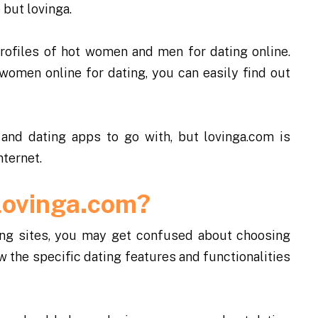
 but lovinga.
rofiles of hot women and men for dating online.
women online for dating, you can easily find out
 and dating apps to go with, but lovinga.com is
nternet.
Lovinga.com?
ting sites, you may get confused about choosing
w the specific dating features and functionalities