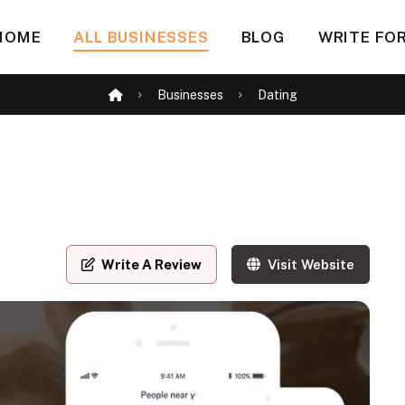
HOME
ALL BUSINESSES
BLOG
WRITE FOR
Businesses
Dating
Write A Review
Visit Website