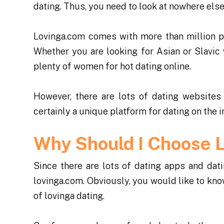
dating. Thus, you need to look at nowhere else
Lovinga.com comes with more than million p
Whether you are looking for Asian or Slavic 
plenty of women for hot dating online.
However, there are lots of dating websites
certainly a unique platform for dating on the i
Why Should I Choose 
Since there are lots of dating apps and da
lovinga.com. Obviously, you would like to kno
of lovinga dating.