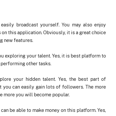
 easily broadcast yourself. You may also enjoy
n this application. Obviously, it is a great choice
ng new features.
 exploring your talent. Yes, it is best platform to
 performing other tasks.
plore your hidden talent. Yes, the best part of
t you can easily gain lots of followers. The more
he more you will become popular.
 can be able to make money on this platform. Yes,