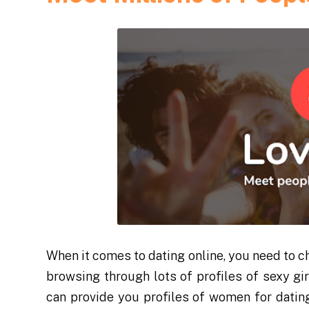
When it comes to dating online, you need to ch
browsing through lots of profiles of sexy gi
can provide you profiles of women for datin