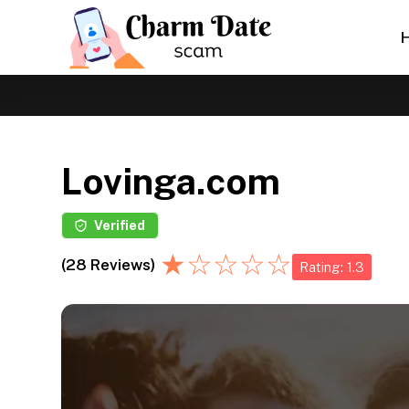
Lovinga.com
Verified
★
☆
☆
☆
☆
(28 Reviews)
Rating: 1.3