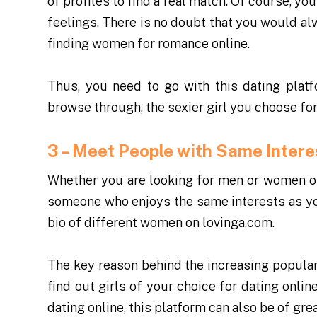
of profiles to find a real match. Of course, y
feelings. There is no doubt that you would alw
finding women for romance online.
Thus, you need to go with this
dating plat
browse through, the sexier girl you choose for 
3 – Meet People with Same Inter
Whether you are looking for men or women onl
someone who enjoys the same interests as you
bio of different women on lovinga.com.
The key reason behind the increasing populari
find out girls of your choice for dating onlin
dating online, this platform can also be of grea