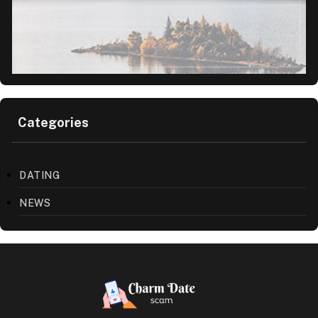
Categories
DATING
NEWS