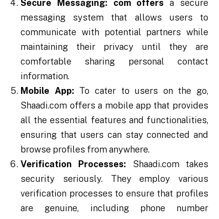
Secure Messaging:
com offers
a secure
messaging system that allows users to
communicate with potential partners while
maintaining their privacy until they are
comfortable sharing personal contact
information.
Mobile App:
To cater to users on the go,
Shaadi.com offers a mobile app that provides
all the essential features and functionalities,
ensuring that users can stay connected and
browse profiles from anywhere.
Verification Processes:
Shaadi.com takes
security seriously. They employ various
verification processes to ensure that profiles
are genuine, including phone number