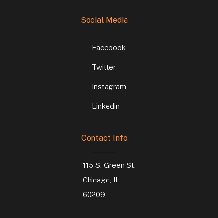
Social Media
Facebook
Twitter
Instagram
Linkedin
Contact Info
115 S. Green St.
Chicago, IL
60209