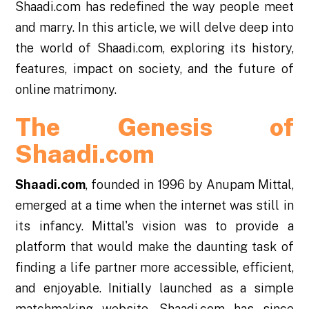
Shaadi.com has redefined the way people meet
and marry. In this article, we will delve deep into
the world of Shaadi.com, exploring its history,
features, impact on society, and the future of
online matrimony.
The Genesis of
Shaadi.com
Shaadi.com
, founded in 1996 by Anupam Mittal,
emerged at a time when the internet was still in
its infancy. Mittal's vision was to provide a
platform that would make the daunting task of
finding a life partner more accessible, efficient,
and enjoyable. Initially launched as a simple
matchmaking website, Shaadi.com has since