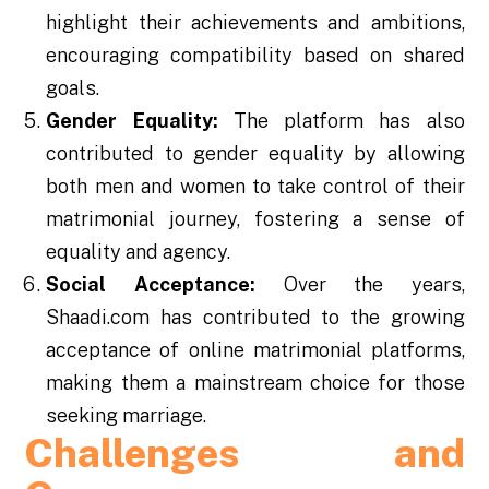
highlight their achievements and ambitions,
encouraging compatibility based on shared
goals.
Gender Equality:
The platform has also
contributed to gender equality by allowing
both men and women to take control of their
matrimonial journey, fostering a sense of
equality and agency.
Social Acceptance:
Over the years,
Shaadi.com has contributed to the growing
acceptance of online matrimonial platforms,
making them a mainstream choice for those
seeking marriage.
Challenges and