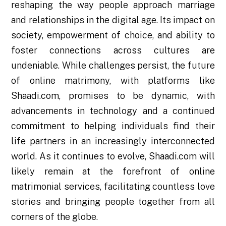
reshaping the way people approach marriage
and relationships in the digital age. Its impact on
society, empowerment of choice, and ability to
foster connections across cultures are
undeniable. While challenges persist, the future
of online matrimony, with platforms like
Shaadi.com, promises to be dynamic, with
advancements in technology and a continued
commitment to helping individuals find their
life partners in an increasingly interconnected
world. As it continues to evolve, Shaadi.com will
likely remain at the forefront of online
matrimonial services, facilitating countless love
stories and bringing people together from all
corners of the globe.