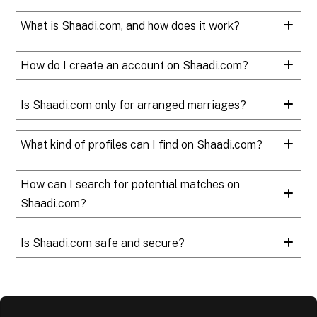
What is Shaadi.com, and how does it work?
How do I create an account on Shaadi.com?
Is Shaadi.com only for arranged marriages?
What kind of profiles can I find on Shaadi.com?
How can I search for potential matches on
Shaadi.com?
Is Shaadi.com safe and secure?