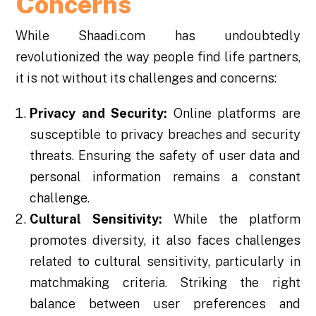
Concerns
While Shaadi.com has undoubtedly
revolutionized the way people find life partners,
it is not without its challenges and concerns:
Privacy and Security:
Online platforms are
susceptible to privacy breaches and security
threats. Ensuring the safety of user data and
personal information remains a constant
challenge.
Cultural Sensitivity:
While the platform
promotes diversity, it also faces challenges
related to cultural sensitivity, particularly in
matchmaking criteria. Striking the right
balance between user preferences and