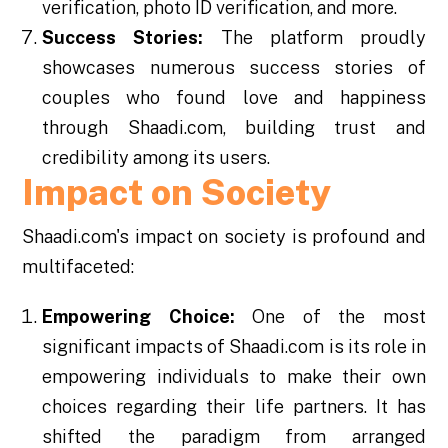
verification, photo ID verification, and more.
Success Stories:
The platform proudly
showcases numerous success stories of
couples who found love and happiness
through Shaadi.com, building trust and
credibility among its users.
Impact on Society
Shaadi.com's impact on society is profound and
multifaceted:
Empowering Choice:
One of the most
significant impacts of Shaadi.com is its role in
empowering individuals to make their own
choices regarding their life partners. It has
shifted the paradigm from arranged