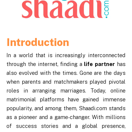
Introduction
In a world that is increasingly interconnected
through the internet, finding a
life
partner
has
also evolved with the times. Gone are the days
when parents and matchmakers played pivotal
roles in arranging marriages. Today, online
matrimonial platforms have gained immense
popularity, and among them, Shaadi.com stands
as a pioneer and a game-changer. With millions
of success stories and a global presence,