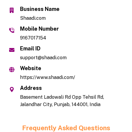
Business Name
Shaadi.com
Mobile Number
9167017154
Email ID
support@shaadi.com
Website
https://www.shaadi.com/
Address
Basement Ladowali Rd Opp Tehsil Rd,
Jalandhar City, Punjab, 144001, India
Frequently Asked Questions