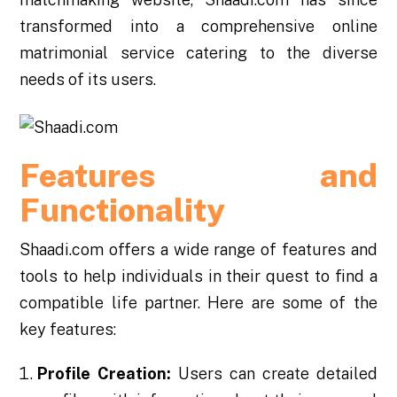
transformed into a comprehensive online
matrimonial service catering to the diverse
needs of its users.
Features and
Functionality
Shaadi.com offers a wide range of features and
tools to help individuals in their quest to find a
compatible life partner. Here are some of the
key features:
Profile Creation:
Users can create detailed