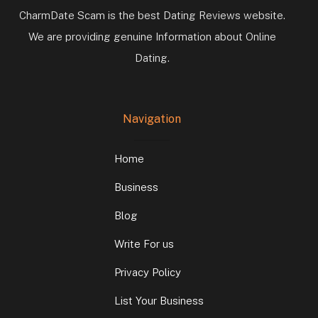
CharmDate Scam is the best Dating Reviews website.
We are providing genuine Information about Online
Dating.
Navigation
Home
Business
Blog
Write For us
Privacy Policy
List Your Business