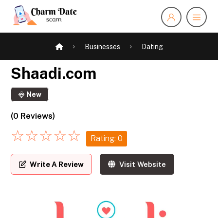
Businesses
Dating
Shaadi.com
New
(0 Reviews)
☆
☆
☆
☆
☆
Rating: 0
Write A Review
Visit Website