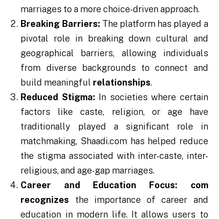
marriages to a more choice-driven approach.
Breaking Barriers:
The platform has played a
pivotal role in breaking down cultural and
geographical barriers, allowing individuals
from diverse backgrounds to connect and
build meaningful
relationships
.
Reduced Stigma:
In societies where certain
factors like caste, religion, or age have
traditionally played a significant role in
matchmaking, Shaadi.com has helped reduce
the stigma associated with inter-caste, inter-
religious, and age-gap marriages.
Career and Education Focus:
com
recognizes
the importance of career and
education in modern life. It allows users to