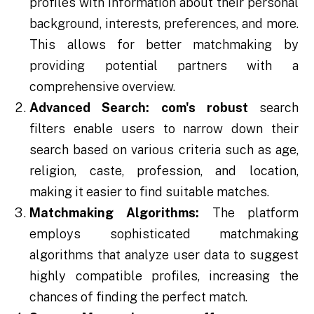
profiles with information about their personal
background, interests, preferences, and more.
This allows for better matchmaking by
providing potential partners with a
comprehensive overview.
Advanced Search:
com's robust
search
filters enable users to narrow down their
search based on various criteria such as age,
religion, caste, profession, and location,
making it easier to find suitable matches.
Matchmaking Algorithms:
The platform
employs sophisticated matchmaking
algorithms that analyze user data to suggest
highly compatible profiles, increasing the
chances of finding the perfect match.