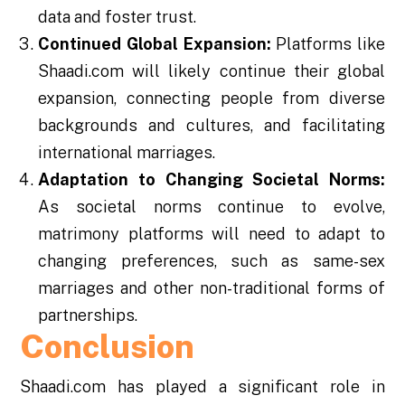
data and foster trust.
Continued Global Expansion:
Platforms like
Shaadi.com will likely continue their global
expansion, connecting people from diverse
backgrounds and cultures, and facilitating
international marriages.
Adaptation to Changing Societal Norms:
As societal norms continue to evolve,
matrimony platforms will need to adapt to
changing preferences, such as same-sex
marriages and other non-traditional forms of
partnerships.
Conclusion
Shaadi.com has played a significant role in