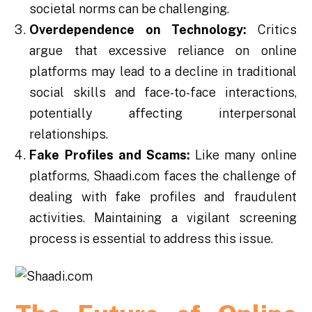
societal norms can be challenging.
Overdependence on Technology:
Critics
argue that excessive reliance on online
platforms may lead to a decline in traditional
social skills and face-to-face interactions,
potentially affecting interpersonal
relationships.
Fake Profiles and Scams:
Like many online
platforms, Shaadi.com faces the challenge of
dealing with fake profiles and fraudulent
activities. Maintaining a vigilant screening
process is essential to address this issue.