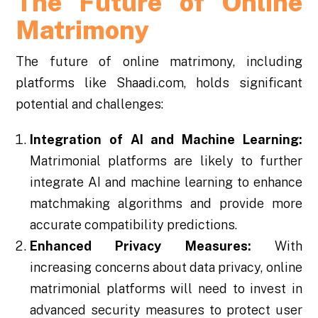
The Future of Online
Matrimony
The future of online matrimony, including
platforms like Shaadi.com, holds significant
potential and challenges:
Integration of AI and Machine Learning:
Matrimonial platforms are likely to further
integrate AI and machine learning to enhance
matchmaking algorithms and provide more
accurate compatibility predictions.
Enhanced Privacy Measures:
With
increasing concerns about data privacy, online
matrimonial platforms will need to invest in
advanced security measures to protect user