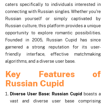
caters specifically to individuals interested in
connecting with Russian singles. Whether you're
Russian yourself or simply captivated by
Russian culture, this platform provides a unique
opportunity to explore romantic possibilities.
Founded in 2005, Russian Cupid has since
garnered a strong reputation for its user-
friendly interface, effective matchmaking
algorithms, and a diverse user base.
Key Features of
Russian Cupid
Diverse User Base:
Russian Cupid
boasts a
vast and diverse user base comprising