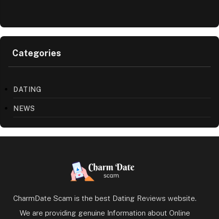
Categories
DATING
NEWS
CharmDate Scam is the best Dating Reviews website.
We are providing genuine Information about Online