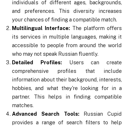
individuals of different ages, backgrounds,
and preferences. This diversity increases
your chances of finding a compatible match.
Multilingual Interface:
The platform offers
its services in multiple languages, making it
accessible to people from around the world
who may not speak Russian fluently.
Detailed Profiles:
Users can create
comprehensive profiles that include
information about their background, interests,
hobbies, and what they're looking for in a
partner. This helps in finding compatible
matches.
Advanced Search Tools:
Russian Cupid
provides a range of search filters to help