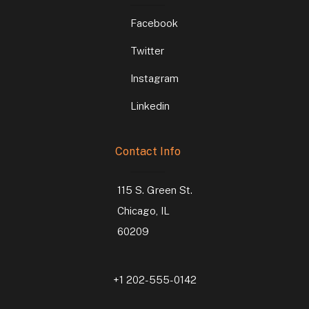
Facebook
Twitter
Instagram
Linkedin
Contact Info
115 S. Green St.
Chicago, IL
60209
+1 202-555-0142