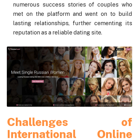
numerous success stories of couples who
met on the platform and went on to build
lasting relationships, further cementing its
reputation as a reliable dating site.
Challenges of
International Online