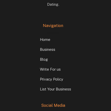
Dating.
Navigation
Home
Business
Blog
Write For us
Privacy Policy
List Your Business
Social Media