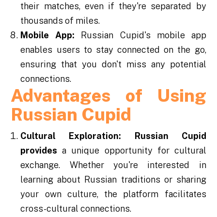
their matches, even if they're separated by
thousands of miles.
Mobile App:
Russian Cupid's mobile app
enables users to stay connected on the go,
ensuring that you don't miss any potential
connections.
Advantages of Using
Russian Cupid
Cultural Exploration:
Russian Cupid
provides
a unique opportunity for cultural
exchange. Whether you're interested in
learning about Russian traditions or sharing
your own culture, the platform facilitates
cross-cultural connections.