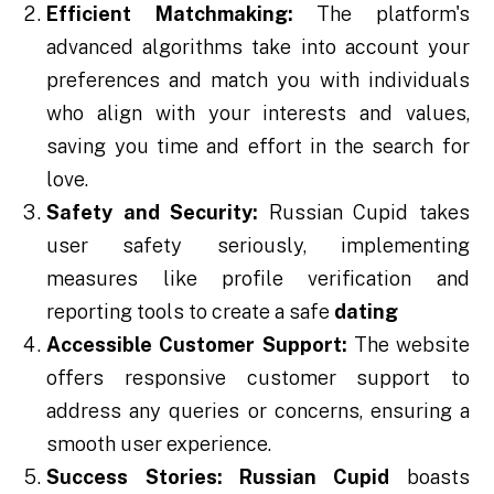
Efficient Matchmaking:
The platform's
advanced algorithms take into account your
preferences and match you with individuals
who align with your interests and values,
saving you time and effort in the search for
love.
Safety and Security:
Russian Cupid takes
user safety seriously, implementing
measures like profile verification and
reporting tools to create a safe
dating
Accessible Customer Support:
The website
offers responsive customer support to
address any queries or concerns, ensuring a
smooth user experience.
Success Stories:
Russian Cupid
boasts