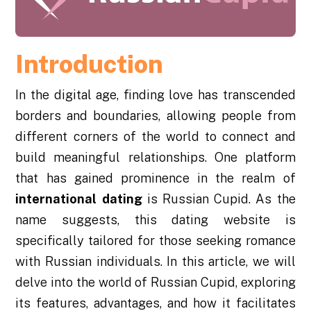
Introduction
In the digital age, finding love has transcended
borders and boundaries, allowing people from
different corners of the world to connect and
build meaningful relationships. One platform
that has gained prominence in the realm of
international dating
is Russian Cupid. As the
name suggests, this dating website is
specifically tailored for those seeking romance
with Russian individuals. In this article, we will
delve into the world of Russian Cupid, exploring
its features, advantages, and how it facilitates