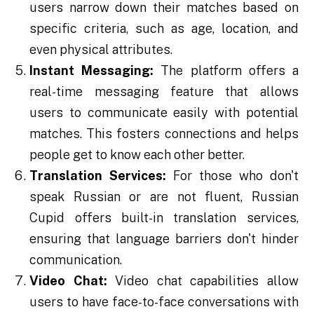
users narrow down their matches based on
specific criteria, such as age, location, and
even physical attributes.
Instant Messaging:
The platform offers a
real-time messaging feature that allows
users to communicate easily with potential
matches. This fosters connections and helps
people get to know each other better.
Translation Services:
For those who don't
speak Russian or are not fluent, Russian
Cupid offers built-in translation services,
ensuring that language barriers don't hinder
communication.
Video Chat:
Video chat capabilities allow
users to have face-to-face conversations with