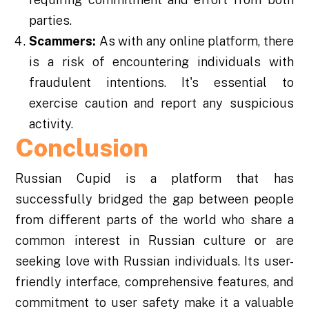
parties.
Scammers:
As with any online platform, there
is a risk of encountering individuals with
fraudulent intentions. It's essential to
exercise caution and report any suspicious
activity.
Conclusion
Russian Cupid is a platform that has
successfully bridged the gap between people
from different parts of the world who share a
common interest in Russian culture or are
seeking love with Russian individuals. Its user-
friendly interface, comprehensive features, and
commitment to user safety make it a valuable