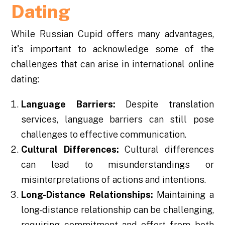
Dating
While Russian Cupid offers many advantages,
it's important to acknowledge some of the
challenges that can arise in international online
dating:
Language Barriers:
Despite translation
services, language barriers can still pose
challenges to effective communication.
Cultural Differences:
Cultural differences
can lead to misunderstandings or
misinterpretations of actions and intentions.
Long-Distance Relationships:
Maintaining a
long-distance relationship can be challenging,
requiring commitment and effort from both