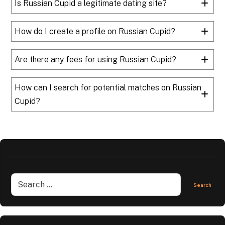
Is Russian Cupid a legitimate dating site?
How do I create a profile on Russian Cupid?
Are there any fees for using Russian Cupid?
How can I search for potential matches on Russian
Cupid?