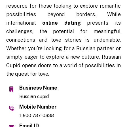
resource for those looking to explore romantic
possibilities beyond borders. While
international
online dating
presents its
challenges, the potential for meaningful
connections and love stories is undeniable.
Whether you're looking for a Russian partner or
simply eager to explore a new culture, Russian
Cupid opens doors to a world of possibilities in
the quest for love.
Business Name
Russian cupid
Mobile Number
1-800-787-0838
Email ID