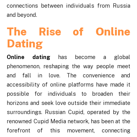
connections between individuals from Russia
and beyond.
The Rise of Online
Dating
Online dating
has become a global
phenomenon, reshaping the way people meet
and fall in love. The convenience and
accessibility of online platforms have made it
possible for individuals to broaden their
horizons and seek love outside their immediate
surroundings. Russian Cupid, operated by the
renowned Cupid Media network, has been at the
forefront of this movement, connecting