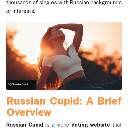
thousands of singles with Russian backgrounds
or interests.
Russian Cupid: A Brief
Overview
Russian Cupid
is a niche
dating website
that