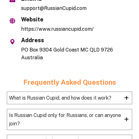
support@RussianCupid.com
Website
https://www.russiancupid.com/
Address
PO Box 9304 Gold Coast MC QLD 9726
Australia
Frequently Asked Questions
What is Russian Cupid, and how does it work?
Is Russian Cupid only for Russians, or can anyone
join?