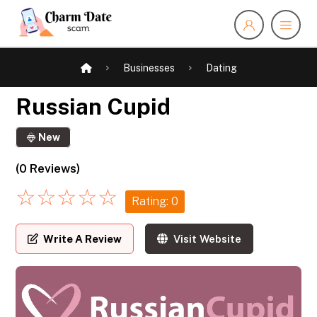
Businesses
Dating
Russian Cupid
New
(0 Reviews)
☆
☆
☆
☆
☆
Rating: 0
Write A Review
Visit Website