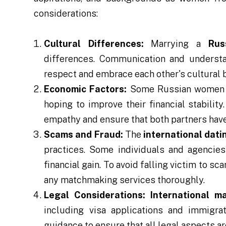
considerations:
Cultural Differences:
Marrying a
Rus
differences. Communication and understan
respect and embrace each other's cultural
Economic Factors:
Some Russian women do
hoping to improve their financial stability
empathy and ensure that both partners have 
Scams and Fraud:
The
international dati
practices. Some individuals and agencies
financial gain. To avoid falling victim to sc
any matchmaking services thoroughly.
Legal Considerations:
International m
including visa applications and immigrat
guidance to ensure that all legal aspects a