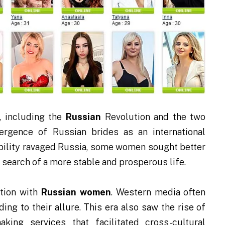
, including the
Russian
Revolution and the two
ergence of Russian brides as an international
bility ravaged Russia, some women sought better
 search of a more stable and prosperous life.
ation with
Russian women
. Western media often
ng to their allure. This era also saw the rise of
king services that facilitated cross-cultural