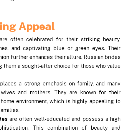
ring Appeal
e often celebrated for their striking beauty,
nes, and captivating blue or green eyes. Their
on further enhances their allure. Russian brides
ng them a sought-after choice for those who value
places a strong emphasis on family, and many
s wives and mothers. They are known for their
e home environment, which is highly appealing to
amilies.
des
are often well-educated and possess a high
phistication. This combination of beauty and