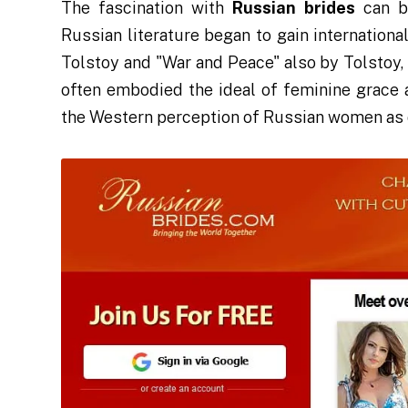
The fascination with
Russian brides
can be
Russian literature began to gain internation
Tolstoy and "War and Peace" also by Tolstoy
often embodied the ideal of feminine grace 
the Western perception of Russian women as 