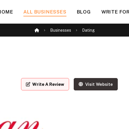
HOME
ALL BUSINESSES
BLOG
WRITE FOR
Businesses
Dating
Write A Review
Visit Website