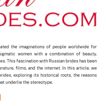
vated the imaginations of people worldwide for
enigmatic women with a combination of beauty,
ues. This fascination with Russian brides has been
ature, films, and the internet. In this article, we
ides, exploring its historical roots, the reasons
hat underlie the stereotype.
d