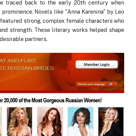
 traced back to the early 20th century when
al prominence. Novels like "Anna Karenina" by Leo
, featured strong, complex female characters who
and strength. These literary works helped shape
desirable partners.