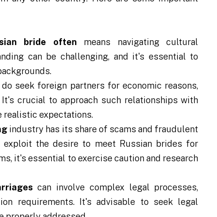
sian bride often
means navigating cultural
ding can be challenging, and it's essential to
 backgrounds.
 seek foreign partners for economic reasons,
. It's crucial to approach such relationships with
realistic expectations.
ng
industry has its share of scams and fraudulent
 exploit the desire to meet Russian brides for
ams, it's essential to exercise caution and research
arriages
can involve complex legal processes,
ion requirements. It's advisable to seek legal
re properly addressed.