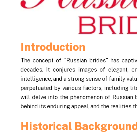
Introduction
The concept of "Russian brides" has capti
decades. It conjures images of elegant, 
intelligence, and a strong sense of family val
perpetuated by various factors, including liter
will delve into the phenomenon of Russian br
behind its enduring appeal, and the realities t
Historical Backgroun