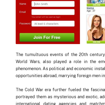
The tumultuous events of the 20th century
World Wars, also played a role in the em
phenomenon. As political and economic insta
opportunities abroad, marrying foreign men in
The Cold War era further fueled the fascin
portrayed them as mysterious and exotic, addi
international dating agencies and matchma