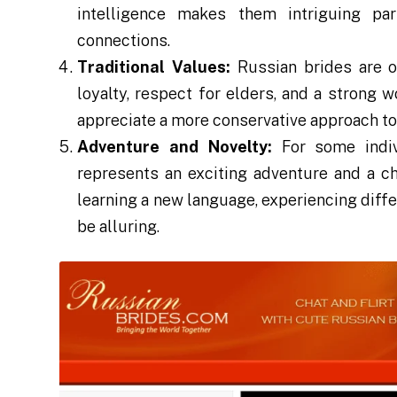
intelligence makes them intriguing par
connections.
Traditional Values:
Russian brides are of
loyalty, respect for elders, and a strong 
appreciate a more conservative approach to 
Adventure and Novelty:
For some indiv
represents an exciting adventure and a c
learning a new language, experiencing diffe
be alluring.