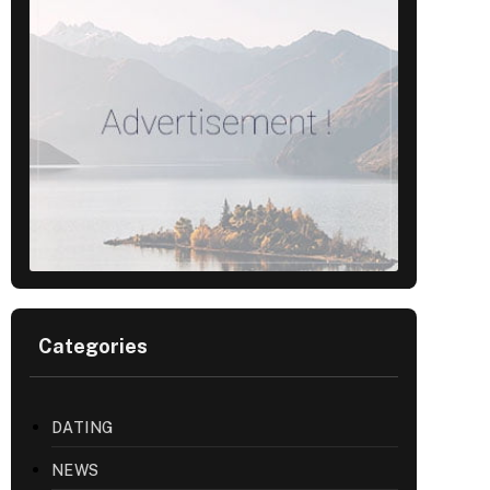
Categories
DATING
NEWS