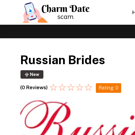
Russian Brides
New
☆
☆
☆
☆
☆
(0 Reviews)
Rating: 0