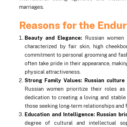
marriages.
Reasons for the Endu
Beauty and Elegance:
Russian women ar
characterized by fair skin, high cheekbo
commitment to personal grooming and fashi
often take pride in their appearance, maki
physical attractiveness.
Strong Family Values:
Russian culture
Russian women prioritize their roles a
dedication to creating a loving and stabl
those seeking long-term relationships and f
Education and Intelligence:
Russian bri
degree of cultural and intellectual so