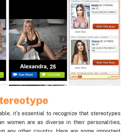
Stereotype
ble, it's essential to recognize that stereotypes
an women are as diverse in their personalities,
om any other country. Here are some important