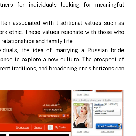
tners for individuals looking for meaningful
ten associated with traditional values such as
work ethic. These values resonate with those who
relationships and family life.
iduals, the idea of marrying a Russian bride
hance to explore a new culture. The prospect of
rent traditions, and broadening one's horizons can