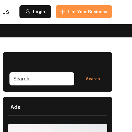
 US
Login
List Your Business
Ads