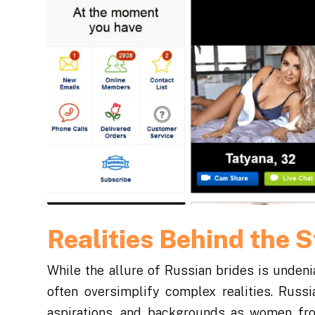
Realities Behind the 
While the allure of Russian brides is undenia
often oversimplify complex realities. Russi
aspirations, and backgrounds as women fr