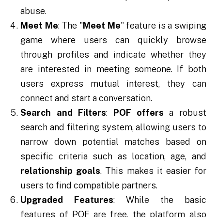
abuse.
Meet Me
: The "
Meet Me
" feature is a swiping
game where users can quickly browse
through profiles and indicate whether they
are interested in meeting someone. If both
users express mutual interest, they can
connect and start a conversation.
Search and Filters
:
POF offers
a robust
search and filtering system, allowing users to
narrow down potential matches based on
specific criteria such as location, age, and
relationship goals
. This makes it easier for
users to find compatible partners.
Upgraded Features
: While the basic
features of POF are free, the platform also