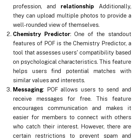
profession, and
relationship
Additionally,
they can upload multiple photos to provide a
well-rounded view of themselves.
Chemistry Predictor
: One of the standout
features of POF is the Chemistry Predictor, a
tool that assesses users' compatibility based
on psychological characteristics. This feature
helps users find potential matches with
similar values and interests.
Messaging
: POF allows users to send and
receive messages for free. This feature
encourages communication and makes it
easier for members to connect with others
who catch their interest. However, there are
certain restrictions to prevent spam and