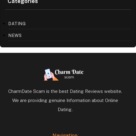
Categories
DATING
NEWS
CharmDate Scam is the best Dating Reviews website.
We are providing genuine Information about Online
Dating.
Navigation