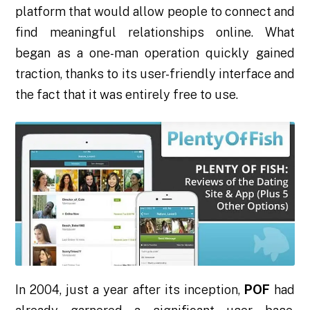
platform that would allow people to connect and
find meaningful relationships online. What
began as a one-man operation quickly gained
traction, thanks to its user-friendly interface and
the fact that it was entirely free to use.
In 2004, just a year after its inception,
POF
had