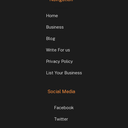
Home
Business
Blog
Write For us
Privacy Policy
List Your Business
Social Media
Facebook
Twitter