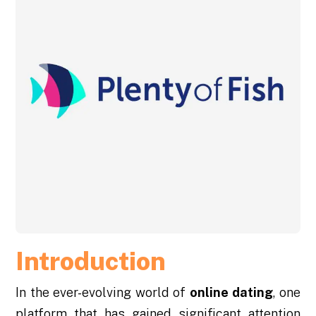
Introduction
In the ever-evolving world of
online dating
, one
platform that has gained significant attention