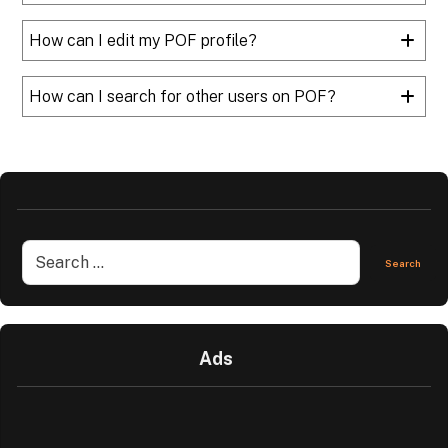
How can I edit my POF profile?
How can I search for other users on POF?
Ads