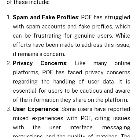
of these include:
Spam and Fake Profiles
: POF has struggled
with spam accounts and fake profiles, which
can be frustrating for genuine users. While
efforts have been made to address this issue,
it remains a concern.
Privacy Concerns
: Like many online
platforms, POF has faced privacy concerns
regarding the handling of user data. It is
essential for users to be cautious and aware
of the information they share on the platform.
User Experience
: Some users have reported
mixed experiences with POF, citing issues
with the user interface, messaging
restrictions, and the quality of matches. The