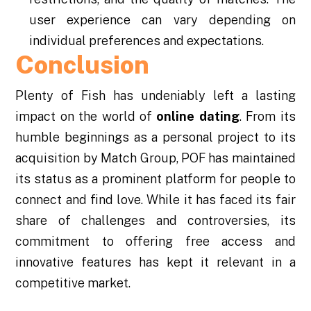
user experience can vary depending on
individual preferences and expectations.
Conclusion
Plenty of Fish has undeniably left a lasting
impact on the world of
online dating
. From its
humble beginnings as a personal project to its
acquisition by Match Group, POF has maintained
its status as a prominent platform for people to
connect and find love. While it has faced its fair
share of challenges and controversies, its
commitment to offering free access and
innovative features has kept it relevant in a
competitive market.