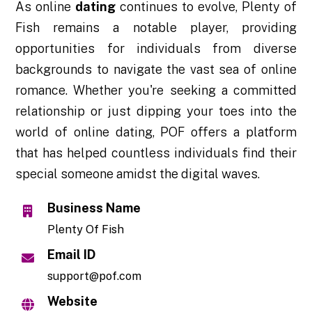
As online
dating
continues to evolve, Plenty of
Fish remains a notable player, providing
opportunities for individuals from diverse
backgrounds to navigate the vast sea of online
romance. Whether you're seeking a committed
relationship or just dipping your toes into the
world of online dating, POF offers a platform
that has helped countless individuals find their
special someone amidst the digital waves.
Business Name
Plenty Of Fish
Email ID
support@pof.com
Website