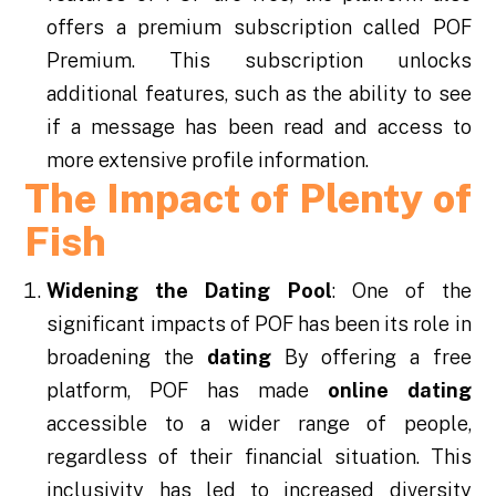
offers a premium subscription called POF
Premium. This subscription unlocks
additional features, such as the ability to see
if a message has been read and access to
more extensive profile information.
The Impact of Plenty of
Fish
Widening the Dating Pool
: One of the
significant impacts of POF has been its role in
broadening the
dating
By offering a free
platform, POF has made
online dating
accessible to a wider range of people,
regardless of their financial situation. This
inclusivity has led to increased diversity