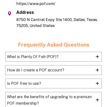
https://www.pof.com/
Address
8750 N Central Expy Ste 1400, Dallas, Texas,
75205, United States
Frequently Asked Questions
What is Plenty Of Fish (POF)?
How do I create a POF account?
Is POF free to use?
What are the benefits of upgrading to a premium
POF membership?