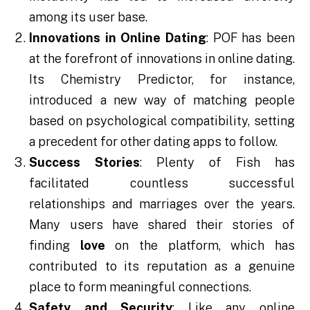
among its user base.
Innovations in Online Dating
: POF has been
at the forefront of innovations in online dating.
Its Chemistry Predictor, for instance,
introduced a new way of matching people
based on psychological compatibility, setting
a precedent for other dating apps to follow.
Success Stories
: Plenty of Fish has
facilitated countless successful
relationships and marriages over the years.
Many users have shared their stories of
finding
love
on the platform, which has
contributed to its reputation as a genuine
place to form meaningful connections.
Safety and Security
: Like any online