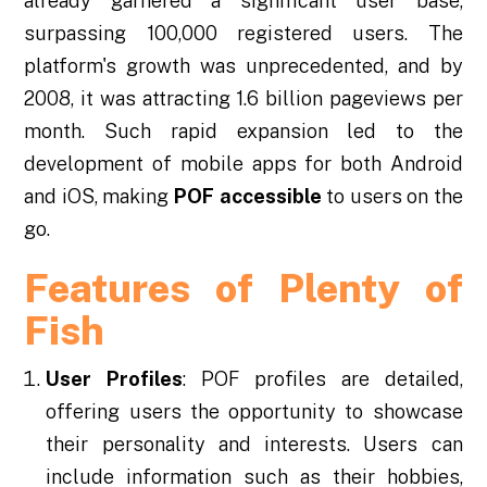
already garnered a significant user base,
surpassing 100,000 registered users. The
platform's growth was unprecedented, and by
2008, it was attracting 1.6 billion pageviews per
month. Such rapid expansion led to the
development of mobile apps for both Android
and iOS, making
POF accessible
to users on the
go.
Features of Plenty of
Fish
User Profiles
: POF profiles are detailed,
offering users the opportunity to showcase
their personality and interests. Users can
include information such as their hobbies,