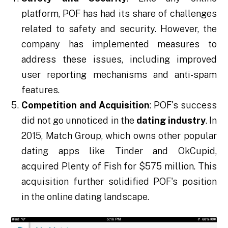
platform, POF has had its share of challenges
related to safety and security. However, the
company has implemented measures to
address these issues, including improved
user reporting mechanisms and anti-spam
features.
Competition and Acquisition
: POF's success
did not go unnoticed in the
dating industry
. In
2015, Match Group, which owns other popular
dating apps like Tinder and OkCupid,
acquired Plenty of Fish for $575 million. This
acquisition further solidified POF's position
in the online dating landscape.