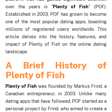
over the years is "
Plenty of Fish
" (POF).
Established in 2003, POF has grown to become
one of the most popular dating apps, boasting
millions of registered users worldwide. This
article delves into the history, features, and
impact of Plenty of Fish on the online dating
landscape.
A Brief History of
Plenty of Fish
Plenty of Fish
was founded by Markus Frind, a
Canadian entrepreneur, in 2003. Unlike many
dating apps that have followed, POF started as a
personal project by Frind, who aimed to create a