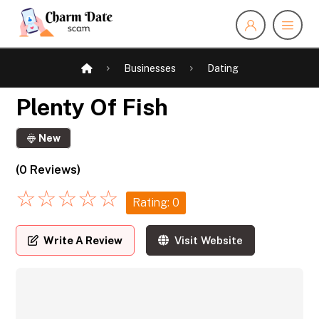
Businesses
Dating
Plenty Of Fish
New
(0 Reviews)
☆
☆
☆
☆
☆
Rating: 0
Write A Review
Visit Website