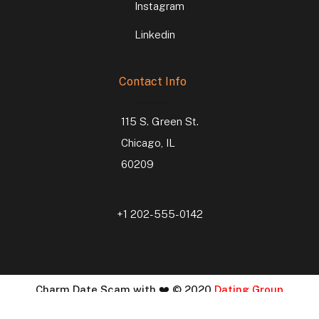
Instagram
Linkedin
Contact Info
115 S. Green St.
Chicago, IL
60209
+1 202-555-0142
Charm Date Scam with ❤️ © 2020
Dating Group
Developed By :
Vihaa Infosoft