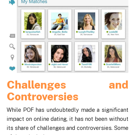
Challenges and
Controversies
While POF has undoubtedly made a significant
impact on online dating, it has not been without
its share of challenges and controversies. Some