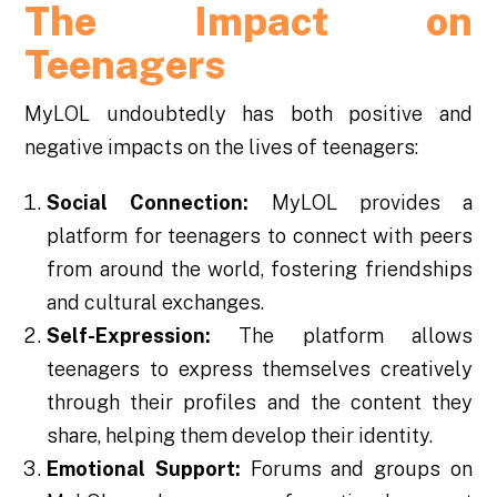
The Impact on
Teenagers
MyLOL undoubtedly has both positive and
negative impacts on the lives of teenagers:
Social Connection:
MyLOL provides a
platform for teenagers to connect with peers
from around the world, fostering friendships
and cultural exchanges.
Self-Expression:
The platform allows
teenagers to express themselves creatively
through their profiles and the content they
share, helping them develop their identity.
Emotional Support:
Forums and groups on