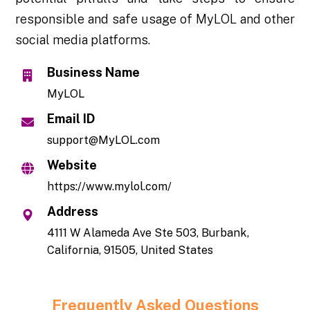
responsible and safe usage of MyLOL and other
social media platforms.
Business Name
MyLOL
Email ID
support@MyLOL.com
Website
https://www.mylol.com/
Address
4111 W Alameda Ave Ste 503, Burbank,
California, 91505, United States
Frequently Asked Questions