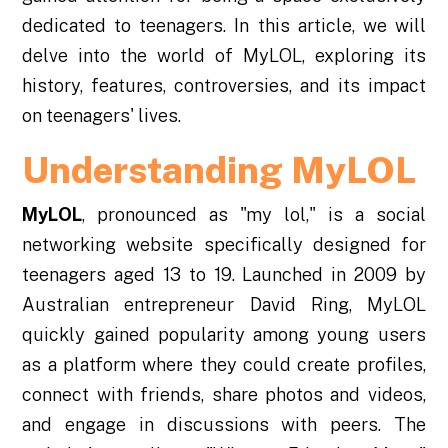
dedicated to teenagers. In this article, we will
delve into the world of MyLOL, exploring its
history, features, controversies, and its impact
on teenagers' lives.
Understanding MyLOL
MyLOL
, pronounced as "my lol," is a social
networking website specifically designed for
teenagers aged 13 to 19. Launched in 2009 by
Australian entrepreneur David Ring, MyLOL
quickly gained popularity among young users
as a platform where they could create profiles,
connect with friends, share photos and videos,
and engage in discussions with peers. The