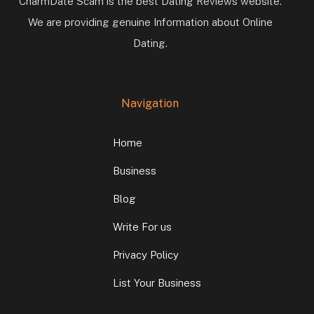
CharmDate Scam is the best Dating Reviews website.
We are providing genuine Information about Online
Dating.
Navigation
Home
Business
Blog
Write For us
Privacy Policy
List Your Business