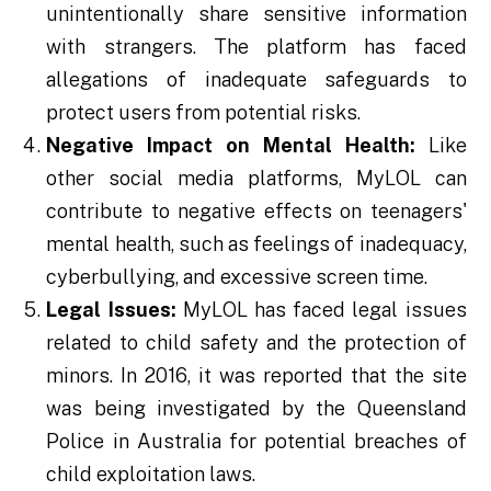
unintentionally share sensitive information
with strangers. The platform has faced
allegations of inadequate safeguards to
protect users from potential risks.
Negative Impact on Mental Health:
Like
other social media platforms, MyLOL can
contribute to negative effects on teenagers'
mental health, such as feelings of inadequacy,
cyberbullying, and excessive screen time.
Legal Issues:
MyLOL has faced legal issues
related to child safety and the protection of
minors. In 2016, it was reported that the site
was being investigated by the Queensland
Police in Australia for potential breaches of
child exploitation laws.