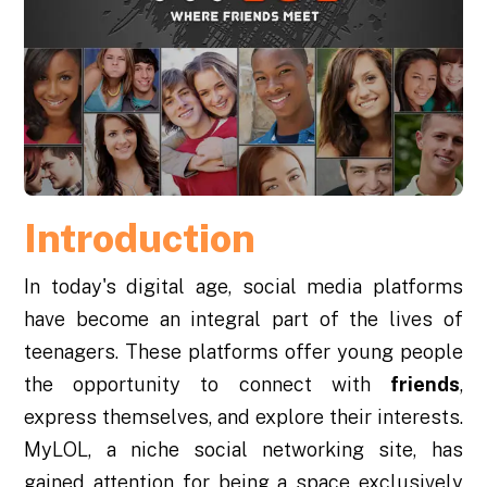
Introduction
In today's digital age, social media platforms
have become an integral part of the lives of
teenagers. These platforms offer young people
the opportunity to connect with
friends
,
express themselves, and explore their interests.
MyLOL, a niche social networking site, has
gained attention for being a space exclusively