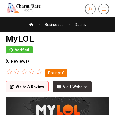
Businesses
Dating
MyLOL
Verified
(0 Reviews)
☆
☆
☆
☆
☆
Rating: 0
Write A Review
Visit Website