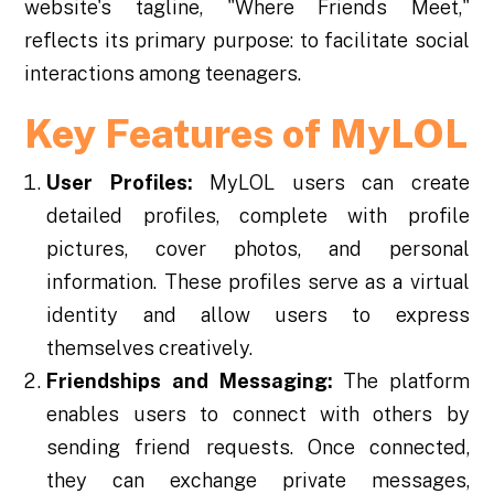
website's tagline, "Where Friends Meet,"
reflects its primary purpose: to facilitate social
interactions among teenagers.
Key Features of MyLOL
User Profiles:
MyLOL users can create
detailed profiles, complete with profile
pictures, cover photos, and personal
information. These profiles serve as a virtual
identity and allow users to express
themselves creatively.
Friendships and Messaging:
The platform
enables users to connect with others by
sending friend requests. Once connected,
they can exchange private messages,