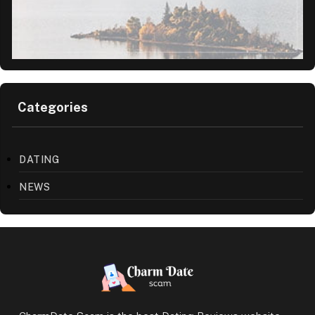
Categories
DATING
NEWS