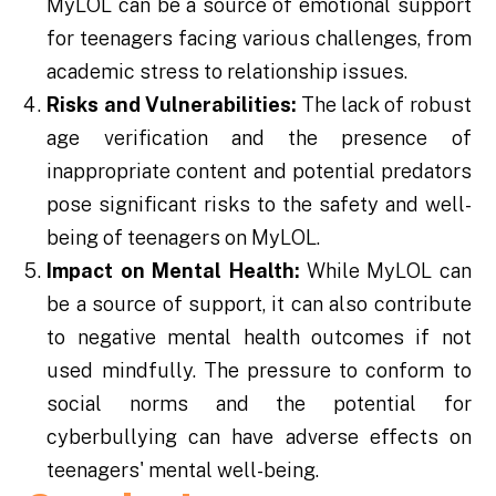
MyLOL can be a source of emotional support
for teenagers facing various challenges, from
academic stress to relationship issues.
Risks and Vulnerabilities:
The lack of robust
age verification and the presence of
inappropriate content and potential predators
pose significant risks to the safety and well-
being of teenagers on MyLOL.
Impact on Mental Health:
While MyLOL can
be a source of support, it can also contribute
to negative mental health outcomes if not
used mindfully. The pressure to conform to
social norms and the potential for
cyberbullying can have adverse effects on
teenagers' mental well-being.