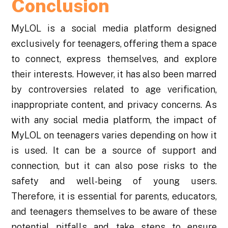
Conclusion
MyLOL is a social media platform designed
exclusively for teenagers, offering them a space
to connect, express themselves, and explore
their interests. However, it has also been marred
by controversies related to age verification,
inappropriate content, and privacy concerns. As
with any social media platform, the impact of
MyLOL on teenagers varies depending on how it
is used. It can be a source of support and
connection, but it can also pose risks to the
safety and well-being of young users.
Therefore, it is essential for parents, educators,
and teenagers themselves to be aware of these
potential pitfalls and take steps to ensure