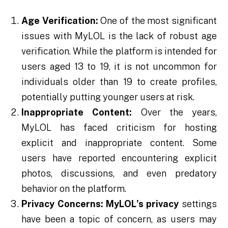
Age Verification:
One of the most significant
issues with MyLOL is the lack of robust age
verification. While the platform is intended for
users aged 13 to 19, it is not uncommon for
individuals older than 19 to create profiles,
potentially putting younger users at risk.
Inappropriate Content:
Over the years,
MyLOL has faced criticism for hosting
explicit and inappropriate content. Some
users have reported encountering explicit
photos, discussions, and even predatory
behavior on the platform.
Privacy Concerns:
MyLOL's privacy
settings
have been a topic of concern, as users may