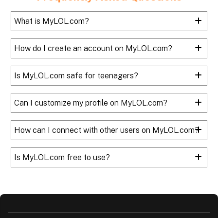
What is MyLOL.com?
How do I create an account on MyLOL.com?
Is MyLOL.com safe for teenagers?
Can I customize my profile on MyLOL.com?
How can I connect with other users on MyLOL.com?
Is MyLOL.com free to use?