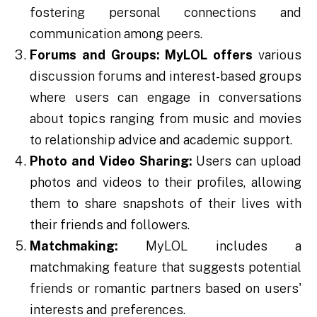
fostering personal connections and
communication among peers.
Forums and Groups:
MyLOL offers
various
discussion forums and interest-based groups
where users can engage in conversations
about topics ranging from music and movies
to relationship advice and academic support.
Photo and Video Sharing:
Users can upload
photos and videos to their profiles, allowing
them to share snapshots of their lives with
their friends and followers.
Matchmaking:
MyLOL includes a
matchmaking feature that suggests potential
friends or romantic partners based on users'
interests and preferences.