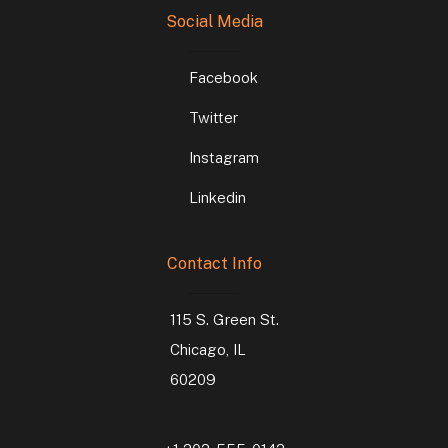
Social Media
Facebook
Twitter
Instagram
Linkedin
Contact Info
115 S. Green St.
Chicago, IL
60209