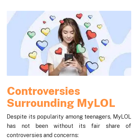
Controversies
Surrounding MyLOL
Despite its popularity among teenagers, MyLOL
has not been without its fair share of
controversies and concerns: