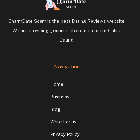
CharmDate Scam is the best Dating Reviews website.
We are providing genuine Information about Online
Dating.
Navigation
Home
Business
Blog
Write For us
Privacy Policy