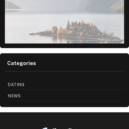
Categories
DATING
NEWS