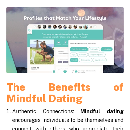
The Benefits of
Mindful Dating
Authentic Connections:
Mindful dating
encourages individuals to be themselves and
connect with others who appreciate their