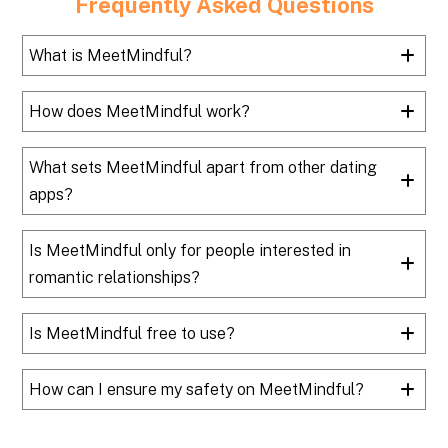
Frequently Asked Questions
What is MeetMindful?
How does MeetMindful work?
What sets MeetMindful apart from other dating
apps?
Is MeetMindful only for people interested in
romantic relationships?
Is MeetMindful free to use?
How can I ensure my safety on MeetMindful?