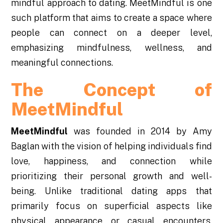
mindful approach to dating. MeetMindful is one
such platform that aims to create a space where
people can connect on a deeper level,
emphasizing mindfulness, wellness, and
meaningful connections.
The Concept of
MeetMindful
MeetMindful
was founded in 2014 by Amy
Baglan with the vision of helping individuals find
love, happiness, and connection while
prioritizing their personal growth and well-
being. Unlike traditional dating apps that
primarily focus on superficial aspects like
physical appearance or casual encounters,