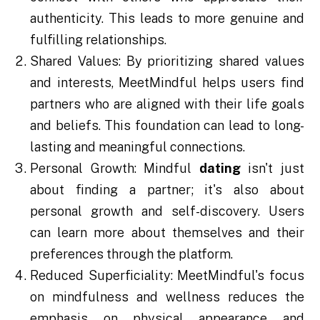
authenticity. This leads to more genuine and
fulfilling relationships.
Shared Values: By prioritizing shared values
and interests, MeetMindful helps users find
partners who are aligned with their life goals
and beliefs. This foundation can lead to long-
lasting and meaningful connections.
Personal Growth: Mindful
dating
isn't just
about finding a partner; it's also about
personal growth and self-discovery. Users
can learn more about themselves and their
preferences through the platform.
Reduced Superficiality: MeetMindful's focus
on mindfulness and wellness reduces the
emphasis on physical appearance and