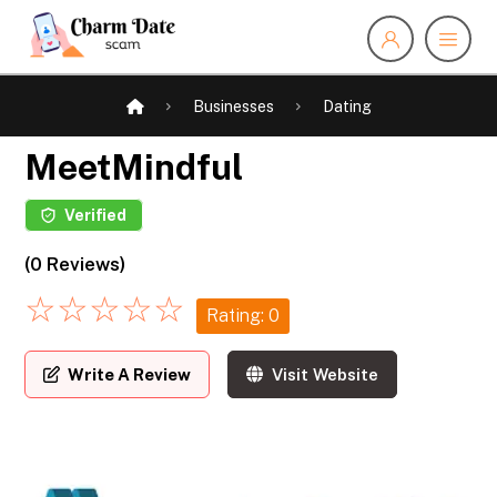
Businesses
Dating
MeetMindful
Verified
(0 Reviews)
☆
☆
☆
☆
☆
Rating: 0
Write A Review
Visit Website