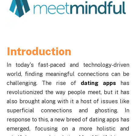
Introduction
In today's fast-paced and technology-driven
world, finding meaningful connections can be
challenging. The rise of
dating apps
has
revolutionized the way people meet, but it has
also brought along with it a host of issues like
superficial connections and ghosting. In
response to this, a new breed of dating apps has
emerged, focusing on a more holistic and