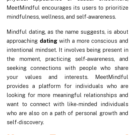
MeetMindful encourages its users to prioritize
mindfulness, wellness, and self-awareness.
Mindful dating, as the name suggests, is about
approaching
dating
with a more conscious and
intentional mindset. It involves being present in
the moment, practicing self-awareness, and
seeking connections with people who share
your values and interests. MeetMindful
provides a platform for individuals who are
looking for more meaningful relationships and
want to connect with like-minded individuals
who are also on a path of personal growth and
self-discovery.