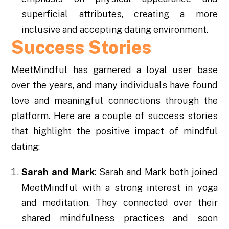
superficial attributes, creating a more
inclusive and accepting dating environment.
Success Stories
MeetMindful has garnered a loyal user base
over the years, and many individuals have found
love and meaningful connections through the
platform. Here are a couple of success stories
that highlight the positive impact of mindful
dating:
Sarah and Mark
: Sarah and Mark both joined
MeetMindful with a strong interest in yoga
and meditation. They connected over their
shared mindfulness practices and soon