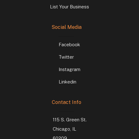
List Your Business
Social Media
Facebook
Twitter
Instagram
Linkedin
Contact Info
115 S. Green St.
Chicago, IL
60209