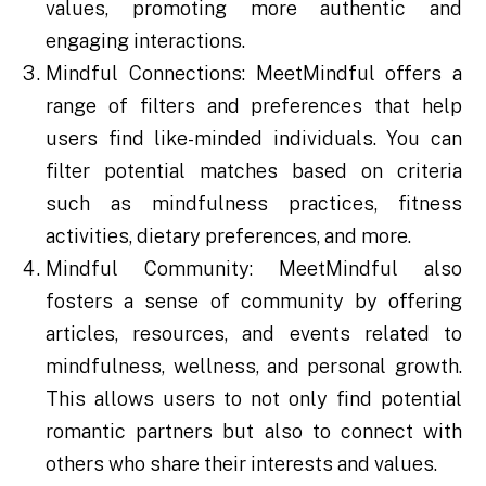
values, promoting more authentic and
engaging interactions.
Mindful Connections: MeetMindful offers a
range of filters and preferences that help
users find like-minded individuals. You can
filter potential matches based on criteria
such as mindfulness practices, fitness
activities, dietary preferences, and more.
Mindful Community: MeetMindful also
fosters a sense of community by offering
articles, resources, and events related to
mindfulness, wellness, and personal growth.
This allows users to not only find potential
romantic partners but also to connect with
others who share their interests and values.