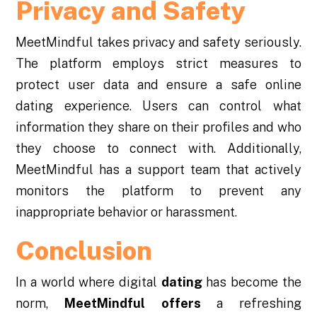
Privacy and Safety
MeetMindful takes privacy and safety seriously.
The platform employs strict measures to
protect user data and ensure a safe online
dating experience. Users can control what
information they share on their profiles and who
they choose to connect with. Additionally,
MeetMindful has a support team that actively
monitors the platform to prevent any
inappropriate behavior or harassment.
Conclusion
In a world where digital
dating
has become the
norm,
MeetMindful offers
a refreshing