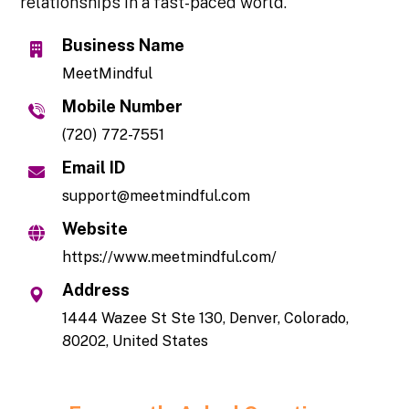
relationships in a fast-paced world.
Business Name
MeetMindful
Mobile Number
(720) 772-7551
Email ID
support@meetmindful.com
Website
https://www.meetmindful.com/
Address
1444 Wazee St Ste 130, Denver, Colorado,
80202, United States