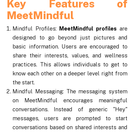
Key Features of
MeetMindful
Mindful Profiles:
MeetMindful profiles
are
designed to go beyond just pictures and
basic information. Users are encouraged to
share their interests, values, and wellness
practices. This allows individuals to get to
know each other on a deeper level right from
the start.
Mindful Messaging: The messaging system
on MeetMindful encourages meaningful
conversations. Instead of generic "Hey"
messages, users are prompted to start
conversations based on shared interests and