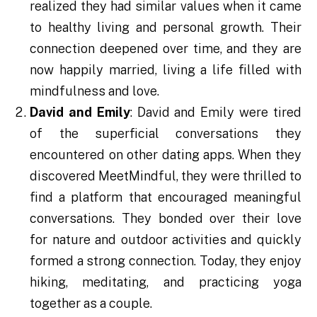
realized they had similar values when it came
to healthy living and personal growth. Their
connection deepened over time, and they are
now happily married, living a life filled with
mindfulness and love.
David and Emily
: David and Emily were tired
of the superficial conversations they
encountered on other dating apps. When they
discovered MeetMindful, they were thrilled to
find a platform that encouraged meaningful
conversations. They bonded over their love
for nature and outdoor activities and quickly
formed a strong connection. Today, they enjoy
hiking, meditating, and practicing yoga
together as a couple.