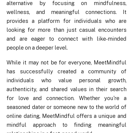
alternative by focusing on mindfulness,
wellness, and meaningful connections. It
provides a platform for individuals who are
looking for more than just casual encounters
and are eager to connect with like-minded
people on a deeper level.
While it may not be for everyone, MeetMindful
has successfully created a community of
individuals who value personal growth,
authenticity, and shared values in their search
for love and connection. Whether you're a
seasoned dater or someone new to the world of
online dating, MeetMindful offers a unique and
mindful approach to finding meaningful