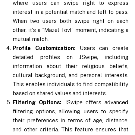
where users can swipe right to express
interest in a potential match and left to pass.
When two users both swipe right on each
other, it's a "Mazel Tov!" moment, indicating a
mutual match.
Profile Customization:
Users can create
detailed profiles on JSwipe, including
information about their religious beliefs,
cultural background, and personal interests.
This enables individuals to find compatibility
based on shared values and interests.
Filtering Options:
JSwipe offers advanced
filtering options, allowing users to specify
their preferences in terms of age, distance,
and other criteria. This feature ensures that