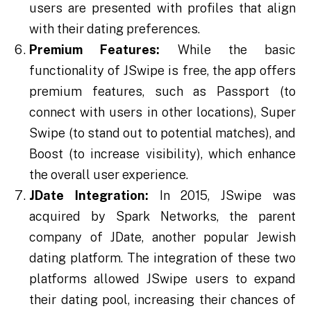
users are presented with profiles that align
with their dating preferences.
Premium Features:
While the basic
functionality of JSwipe is free, the app offers
premium features, such as Passport (to
connect with users in other locations), Super
Swipe (to stand out to potential matches), and
Boost (to increase visibility), which enhance
the overall user experience.
JDate Integration:
In 2015, JSwipe was
acquired by Spark Networks, the parent
company of JDate, another popular Jewish
dating platform. The integration of these two
platforms allowed JSwipe users to expand
their dating pool, increasing their chances of