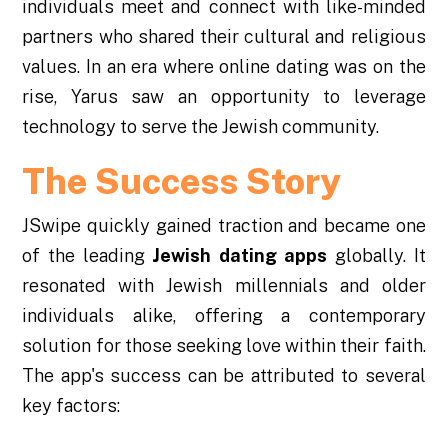
individuals meet and connect with like-minded
partners who shared their cultural and religious
values. In an era where online dating was on the
rise, Yarus saw an opportunity to leverage
technology to serve the Jewish community.
The Success Story
JSwipe quickly gained traction and became one
of the leading
Jewish dating apps
globally. It
resonated with Jewish millennials and older
individuals alike, offering a contemporary
solution for those seeking love within their faith.
The app's success can be attributed to several
key factors: