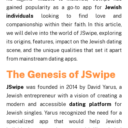
gained popularity as a go-to app for
Jewish
individuals
looking to find love and
companionship within their faith. In this article,
we will delve into the world of JSwipe, exploring
its origins, features, impact on the Jewish dating
scene, and the unique qualities that set it apart
from mainstream dating apps.
The Genesis of JSwipe
JSwipe
was founded in 2014 by David Yarus, a
Jewish entrepreneur with a vision of creating a
modern and accessible
dating platform
for
Jewish singles. Yarus recognized the need for a
specialized app that would help Jewish