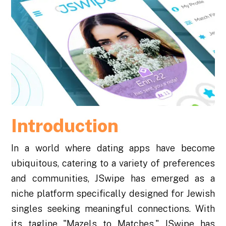
Introduction
In a world where dating apps have become
ubiquitous, catering to a variety of preferences
and communities, JSwipe has emerged as a
niche platform specifically designed for Jewish
singles seeking meaningful connections. With
its tagline "Mazels to Matches," JSwipe has