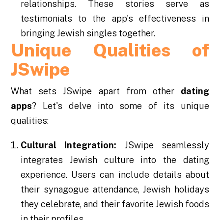
relationships. These stories serve as
testimonials to the app's effectiveness in
bringing Jewish singles together.
Unique Qualities of
JSwipe
What sets JSwipe apart from other
dating
apps
? Let's delve into some of its unique
qualities:
Cultural Integration:
JSwipe seamlessly
integrates Jewish culture into the dating
experience. Users can include details about
their synagogue attendance, Jewish holidays
they celebrate, and their favorite Jewish foods
in their profiles.