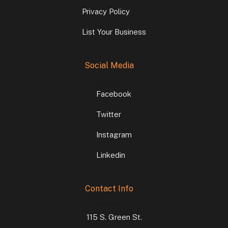
Privacy Policy
List Your Business
Social Media
Facebook
Twitter
Instagram
Linkedin
Contact Info
115 S. Green St.