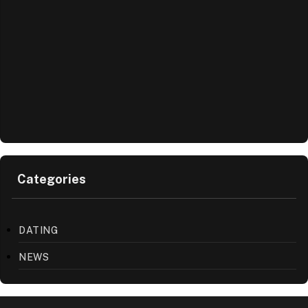
Categories
DATING
NEWS