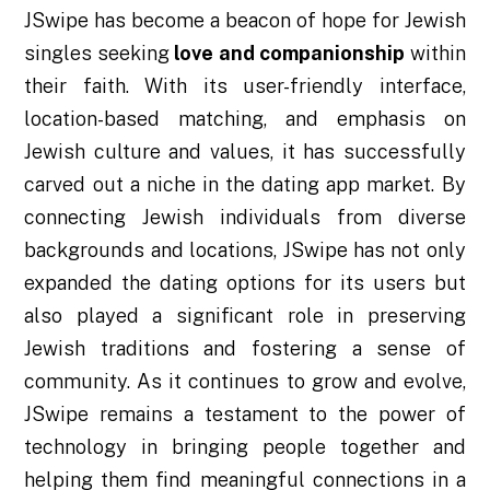
JSwipe has become a beacon of hope for Jewish
singles seeking
love and companionship
within
their faith. With its user-friendly interface,
location-based matching, and emphasis on
Jewish culture and values, it has successfully
carved out a niche in the dating app market. By
connecting Jewish individuals from diverse
backgrounds and locations, JSwipe has not only
expanded the dating options for its users but
also played a significant role in preserving
Jewish traditions and fostering a sense of
community. As it continues to grow and evolve,
JSwipe remains a testament to the power of
technology in bringing people together and
helping them find meaningful connections in a