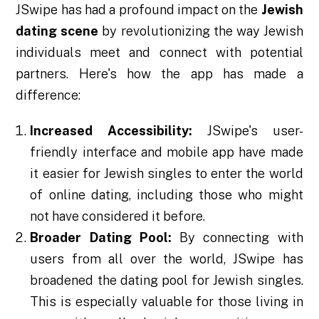
JSwipe has had a profound impact on the
Jewish
dating scene
by revolutionizing the way Jewish
individuals meet and connect with potential
partners. Here's how the app has made a
difference:
Increased Accessibility:
JSwipe's user-
friendly interface and mobile app have made
it easier for Jewish singles to enter the world
of online dating, including those who might
not have considered it before.
Broader Dating Pool:
By connecting with
users from all over the world, JSwipe has
broadened the dating pool for Jewish singles.
This is especially valuable for those living in