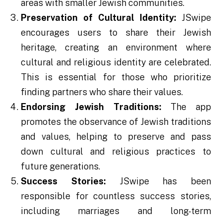
areas with smaller Jewish communities.
Preservation of Cultural Identity:
JSwipe
encourages users to share their Jewish
heritage, creating an environment where
cultural and religious identity are celebrated.
This is essential for those who prioritize
finding partners who share their values.
Endorsing Jewish Traditions:
The app
promotes the observance of Jewish traditions
and values, helping to preserve and pass
down cultural and religious practices to
future generations.
Success Stories:
JSwipe has been
responsible for countless success stories,
including marriages and long-term