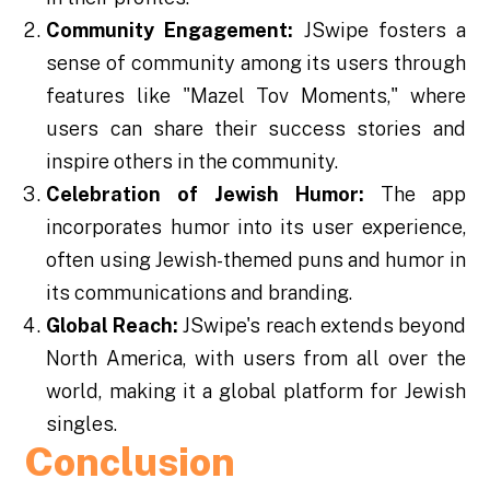
Community Engagement:
JSwipe fosters a
sense of community among its users through
features like "Mazel Tov Moments," where
users can share their success stories and
inspire others in the community.
Celebration of Jewish Humor:
The app
incorporates humor into its user experience,
often using Jewish-themed puns and humor in
its communications and branding.
Global Reach:
JSwipe's reach extends beyond
North America, with users from all over the
world, making it a global platform for Jewish
singles.
Conclusion