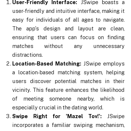
User-Friendly Interface:
JSwipe boasts a
user-friendly and intuitive interface, making it
easy for individuals of all ages to navigate.
The app's design and layout are clean,
ensuring that users can focus on finding
matches without any unnecessary
distractions.
Location-Based Matching:
JSwipe employs
a location-based matching system, helping
users discover potential matches in their
vicinity. This feature enhances the likelihood
of meeting someone nearby, which is
especially crucial in the dating world.
Swipe Right for 'Mazel Tov!':
JSwipe
incorporates a familiar swiping mechanism,