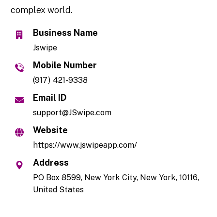
complex world.
Business Name
Jswipe
Mobile Number
(917) 421-9338
Email ID
support@JSwipe.com
Website
https://www.jswipeapp.com/
Address
PO Box 8599, New York City, New York, 10116,
United States