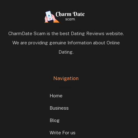
CharmDate Scam is the best Dating Reviews website.
We are providing genuine Information about Online
Dating.
Navigation
Home
Business
Blog
Write For us