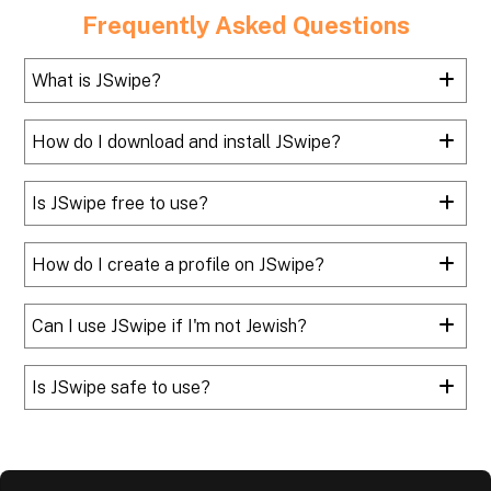
Frequently Asked Questions
What is JSwipe?
How do I download and install JSwipe?
Is JSwipe free to use?
How do I create a profile on JSwipe?
Can I use JSwipe if I'm not Jewish?
Is JSwipe safe to use?