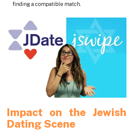
finding a compatible match.
Impact on the Jewish
Dating Scene