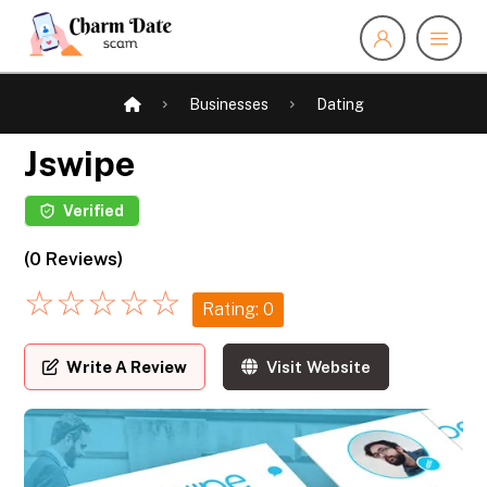
Businesses
Dating
Jswipe
Verified
(0 Reviews)
☆
☆
☆
☆
☆
Rating: 0
Write A Review
Visit Website