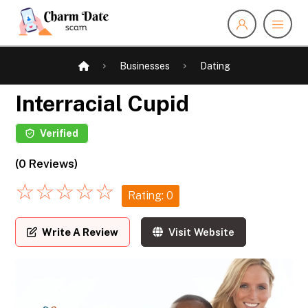
Businesses
Dating
Interracial Cupid
Verified
(0 Reviews)
☆
☆
☆
☆
☆
Rating: 0
Write A Review
Visit Website