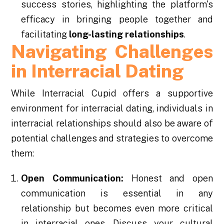
success stories, highlighting the platform's
efficacy in bringing people together and
facilitating
long-lasting relationships
.
Navigating Challenges
in Interracial Dating
While Interracial Cupid offers a supportive
environment for interracial dating, individuals in
interracial relationships should also be aware of
potential challenges and strategies to overcome
them:
Open Communication:
Honest and open
communication is essential in any
relationship but becomes even more critical
in interracial ones. Discuss your cultural