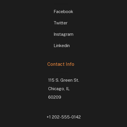
Facebook
Twitter
Instagram
Linkedin
Contact Info
115 S. Green St.
Chicago, IL
60209
+1 202-555-0142