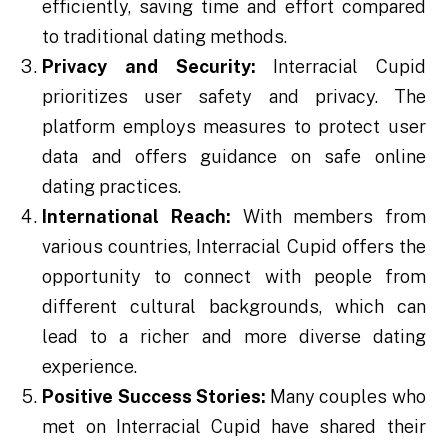
efficiently, saving time and effort compared
to traditional dating methods.
Privacy and Security:
Interracial Cupid
prioritizes user safety and privacy. The
platform employs measures to protect user
data and offers guidance on safe online
dating practices.
International Reach:
With members from
various countries, Interracial Cupid offers the
opportunity to connect with people from
different cultural backgrounds, which can
lead to a richer and more diverse dating
experience.
Positive Success Stories:
Many couples who
met on Interracial Cupid have shared their