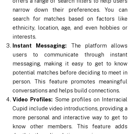
offers a range of search filters to help users
narrow down their preferences. You can
search for matches based on factors like
ethnicity, location, age, and even hobbies or
interests.
Instant Messaging:
The platform allows
users to communicate through instant
messaging, making it easy to get to know
potential matches before deciding to meet in
person. This feature promotes meaningful
conversations and helps build connections.
Video Profiles:
Some profiles on Interracial
Cupid include video introductions, providing a
more personal and interactive way to get to
know other members. This feature adds