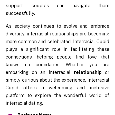
support, couples can navigate them
successfully.
As society continues to evolve and embrace
diversity, interracial relationships are becoming
more common and celebrated. Interracial Cupid
plays a significant role in facilitating these
connections, helping people find love that
knows no boundaries. Whether you are
embarking on an interracial
relationship
or
simply curious about the experience, Interracial
Cupid offers a welcoming and inclusive
platform to explore the wonderful world of
interracial dating.