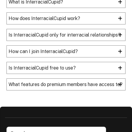
What is InterracialCupid?
How does InterracialCupid work?
Is InterracialCupid only for interracial relationships?
How can I join InterracialCupid?
Is InterracialCupid free to use?
What features do premium members have access to?