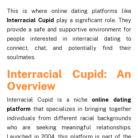
This is where online dating platforms like
Interracial Cupid
play a significant role. They
provide a safe and supportive environment for
people interested in interracial dating to
connect, chat, and potentially find their
soulmates.
Interracial Cupid: An
Overview
Interracial Cupid is a niche
online dating
platform
that specializes in bringing together
individuals from different racial backgrounds
who are seeking meaningful relationships.
Launched in 2004, this platform is part of the