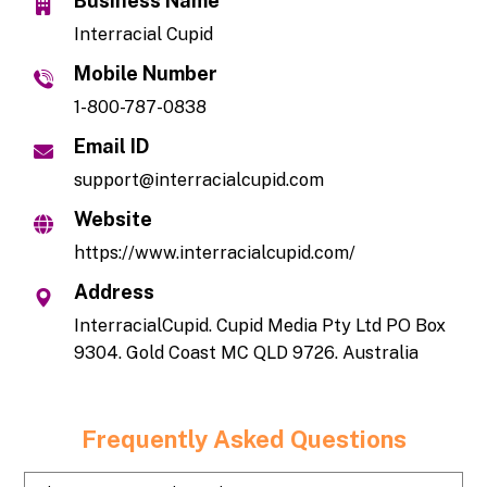
Business Name
Interracial Cupid
Mobile Number
1-800-787-0838
Email ID
support@interracialcupid.com
Website
https://www.interracialcupid.com/
Address
InterracialCupid. Cupid Media Pty Ltd PO Box
9304. Gold Coast MC QLD 9726. Australia
Frequently Asked Questions