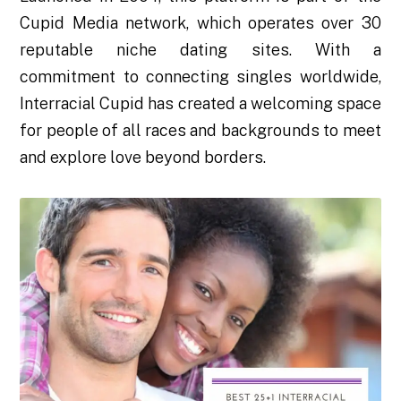
Cupid Media network, which operates over 30
reputable niche dating sites. With a
commitment to connecting singles worldwide,
Interracial Cupid has created a welcoming space
for people of all races and backgrounds to meet
and explore love beyond borders.