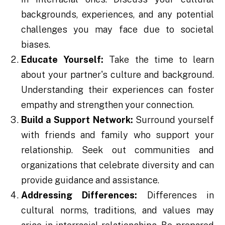
backgrounds, experiences, and any potential
challenges you may face due to societal
biases.
Educate Yourself:
Take the time to learn
about your partner's culture and background.
Understanding their experiences can foster
empathy and strengthen your connection.
Build a Support Network:
Surround yourself
with friends and family who support your
relationship. Seek out communities and
organizations that celebrate diversity and can
provide guidance and assistance.
Addressing Differences:
Differences in
cultural norms, traditions, and values may