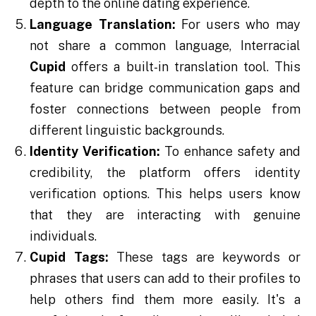
depth to the online dating experience.
Language Translation:
For users who may
not share a common language, Interracial
Cupid
offers a built-in translation tool. This
feature can bridge communication gaps and
foster connections between people from
different linguistic backgrounds.
Identity Verification:
To enhance safety and
credibility, the platform offers identity
verification options. This helps users know
that they are interacting with genuine
individuals.
Cupid Tags:
These tags are keywords or
phrases that users can add to their profiles to
help others find them more easily. It's a