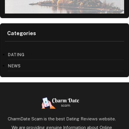
Categories
DATING
NEWS
CharmDate Scam is the best Dating Reviews website.
We are providing genuine Information about Online