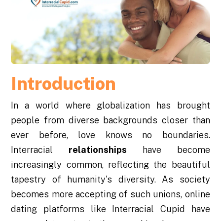
Introduction
In a world where globalization has brought
people from diverse backgrounds closer than
ever before, love knows no boundaries.
Interracial
relationships
have become
increasingly common, reflecting the beautiful
tapestry of humanity's diversity. As society
becomes more accepting of such unions, online
dating platforms like Interracial Cupid have