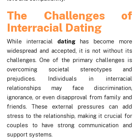
The Challenges of
Interracial Dating
While interracial
dating
has become more
widespread and accepted, it is not without its
challenges. One of the primary challenges is
overcoming societal stereotypes and
prejudices. Individuals in interracial
relationships may face discrimination,
ignorance, or even disapproval from family and
friends. These external pressures can add
stress to the relationship, making it crucial for
couples to have strong communication and
support systems.