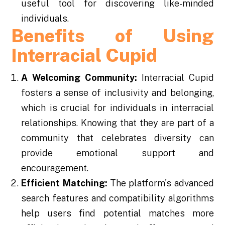
useful tool for discovering like-minded
individuals.
Benefits of Using
Interracial Cupid
A Welcoming Community:
Interracial Cupid
fosters a sense of inclusivity and belonging,
which is crucial for individuals in interracial
relationships. Knowing that they are part of a
community that celebrates diversity can
provide emotional support and
encouragement.
Efficient Matching:
The platform's advanced
search features and compatibility algorithms
help users find potential matches more