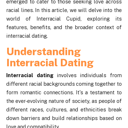
emerged to cater to those seeking love across
racial lines. In this article, we will delve into the
world of Interracial Cupid, exploring its
features, benefits, and the broader context of
interracial dating.
Understanding
Interracial Dating
Interracial dating
involves individuals from
different racial backgrounds coming together to
form romantic connections. It's a testament to
the ever-evolving nature of society, as people of
different races, cultures, and ethnicities break
down barriers and build relationships based on
love and compatibility.