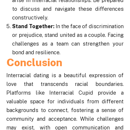
arise in interracial relationships. Be prepared
to discuss and navigate these differences
constructively.
Stand Together:
In the face of discrimination
or prejudice, stand united as a couple. Facing
challenges as a team can strengthen your
bond and resilience.
Conclusion
Interracial dating is a beautiful expression of
love that transcends racial boundaries.
Platforms like Interracial Cupid provide a
valuable space for individuals from different
backgrounds to connect, fostering a sense of
community and acceptance. While challenges
may exist, with open communication and