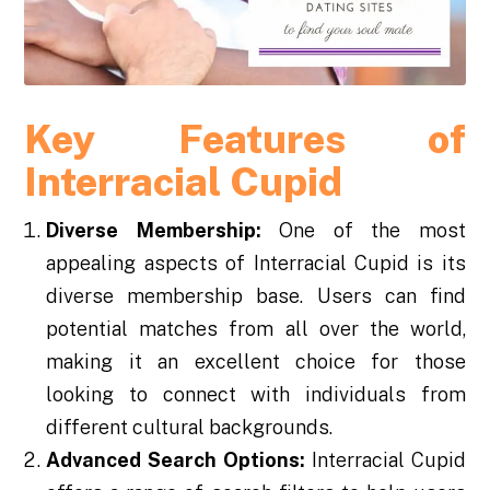
Key Features of
Interracial Cupid
Diverse Membership:
One of the most
appealing aspects of Interracial Cupid is its
diverse membership base. Users can find
potential matches from all over the world,
making it an excellent choice for those
looking to connect with individuals from
different cultural backgrounds.
Advanced Search Options:
Interracial Cupid