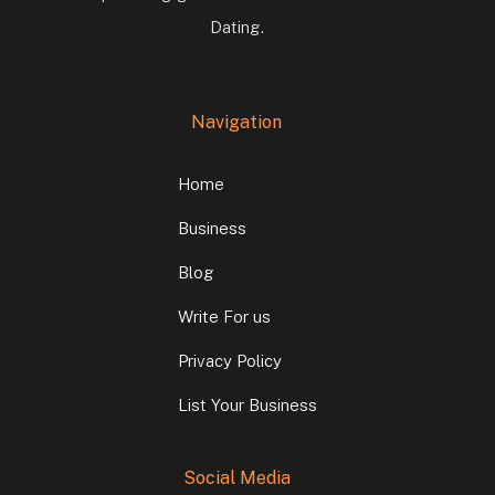
Dating.
Navigation
Home
Business
Blog
Write For us
Privacy Policy
List Your Business
Social Media